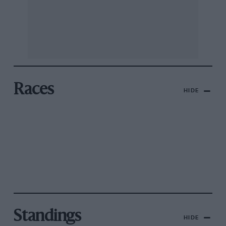
Races
HIDE
Standings
HIDE