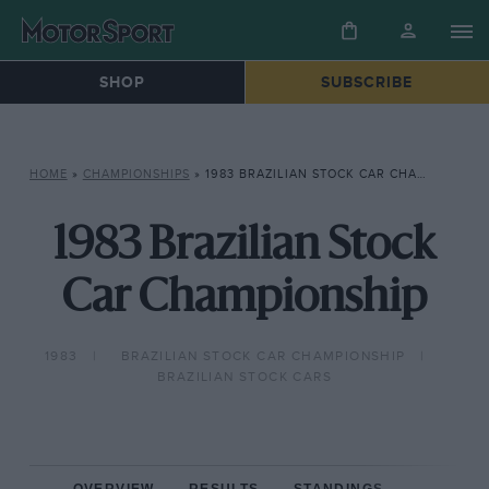
SHOP
SUBSCRIBE
HOME
»
CHAMPIONSHIPS
»
1983 BRAZILIAN STOCK CAR CHAMPIONSHIP
1983 Brazilian Stock
Car Championship
1983
BRAZILIAN STOCK CAR CHAMPIONSHIP
BRAZILIAN STOCK CARS
OVERVIEW
RESULTS
STANDINGS