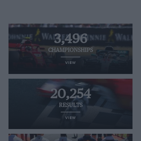
3,496
CHAMPIONSHIPS
VIEW
20,254
RESULTS
VIEW