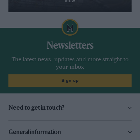
VIEW
Newsletters
The latest news, updates and more straight to
your inbox
Sign up
Need to get in touch?
General information