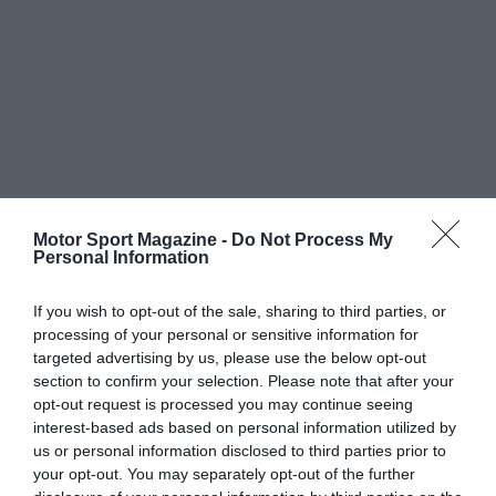
Motor Sport Magazine -
Do Not Process My
Personal Information
If you wish to opt-out of the sale, sharing to third parties, or
processing of your personal or sensitive information for
targeted advertising by us, please use the below opt-out
section to confirm your selection. Please note that after your
opt-out request is processed you may continue seeing
interest-based ads based on personal information utilized by
us or personal information disclosed to third parties prior to
your opt-out. You may separately opt-out of the further