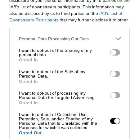
disclosure of your personal information by third parties on the
IAB’s list of downstream participants. This information may
also be disclosed by us to third parties on the
IAB’s List of
Downstream Participants
that may further disclose it to other
third parties.
Personal Data Processing Opt Outs
I want to opt-out of the Sharing of my
personal data.
Opted In
I want to opt-out of the Sale of my
Personal Data.
Opted In
I want to opt-out of processing my
Personal Data for Targeted Advertising.
Opted In
I want to opt-out of Collection, Use,
Retention, Sale, and/or Sharing of my
Personal Data that Is Unrelated with the
Purposes for which it was collected.
Opted Out