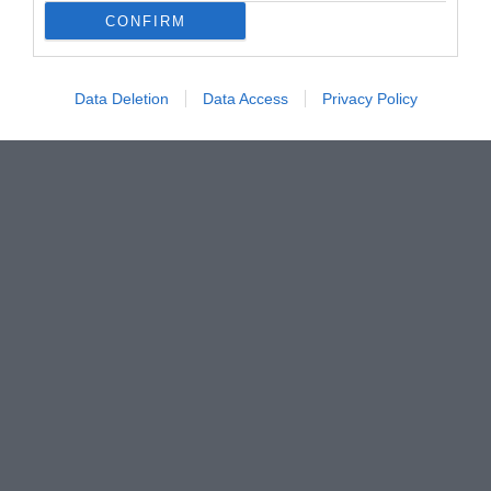
CONFIRM
Data Deletion
Data Access
Privacy Policy