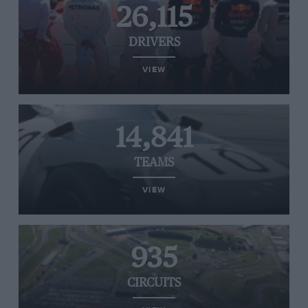
26,115
DRIVERS
VIEW
14,841
TEAMS
VIEW
935
CIRCUITS