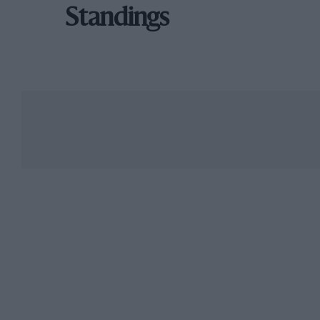
Standings