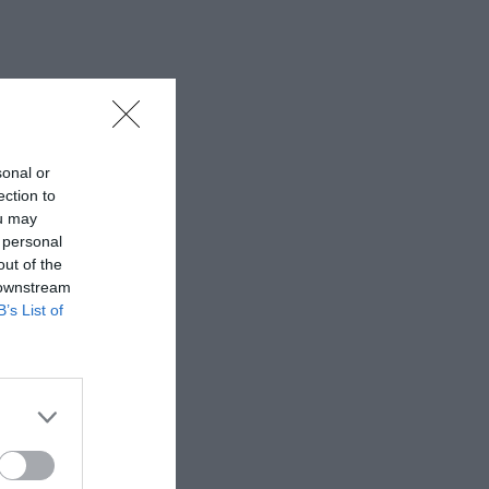
sonal or
ection to
ou may
 personal
out of the
 downstream
B’s List of