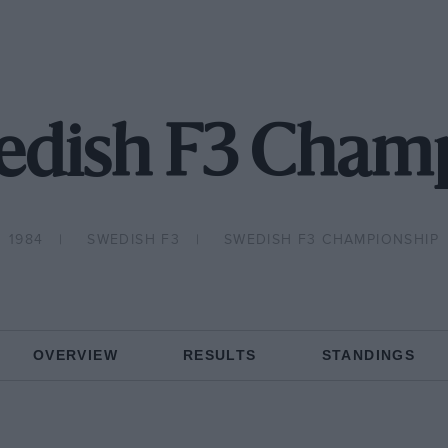
edish F3 Cham
1984
SWEDISH F3
SWEDISH F3 CHAMPIONSHIP
OVERVIEW
RESULTS
STANDINGS