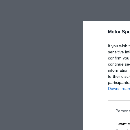
Motor Spo
If you wish 
sensitive in
confirm you
continue se
information 
further disc
participants
Downstream 
Persona
I want t