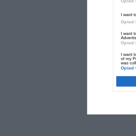
Opted 
I want t
Opted 
I want 
Advertis
Opted 
I want t
of my P
was col
Opted 