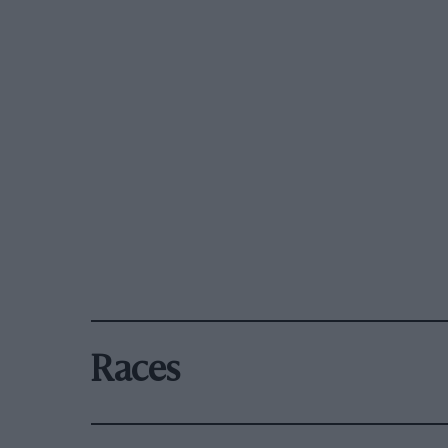
Races