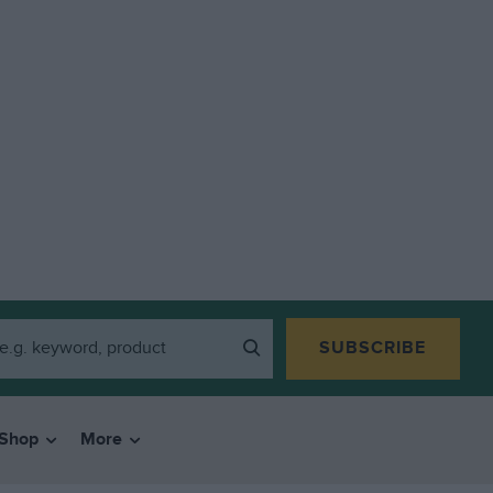
SUBSCRIBE
Shop
More