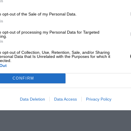
In
o opt-out of the Sale of my Personal Data.
In
to opt-out of processing my Personal Data for Targeted
ing.
In
o opt-out of Collection, Use, Retention, Sale, and/or Sharing
ersonal Data that Is Unrelated with the Purposes for which it
lected.
Out
CONFIRM
Data Deletion
Data Access
Privacy Policy