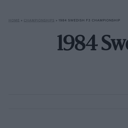
HOME
»
CHAMPIONSHIPS
»
1984 SWEDISH F3 CHAMPIONSHIP
1984 Sw