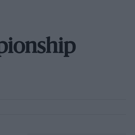
pionship