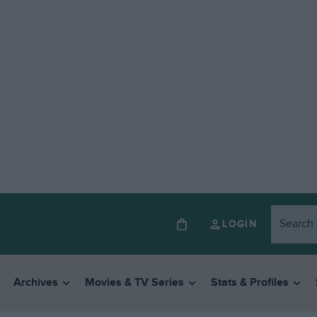
LOGIN
Archives
Movies & TV Series
Stats & Profiles