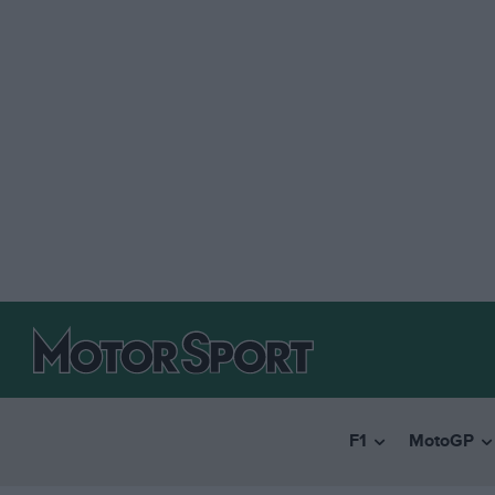
F1
MotoGP