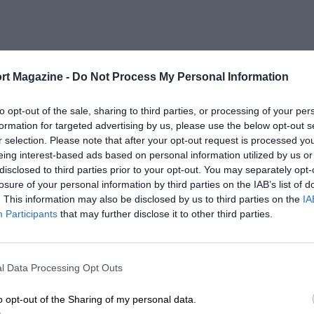
rt Magazine -
Do Not Process My Personal Information
to opt-out of the sale, sharing to third parties, or processing of your per
formation for targeted advertising by us, please use the below opt-out s
r selection. Please note that after your opt-out request is processed y
eing interest-based ads based on personal information utilized by us or
disclosed to third parties prior to your opt-out. You may separately opt-
losure of your personal information by third parties on the IAB’s list of
. This information may also be disclosed by us to third parties on the
IA
Participants
that may further disclose it to other third parties.
l Data Processing Opt Outs
o opt-out of the Sharing of my personal data.