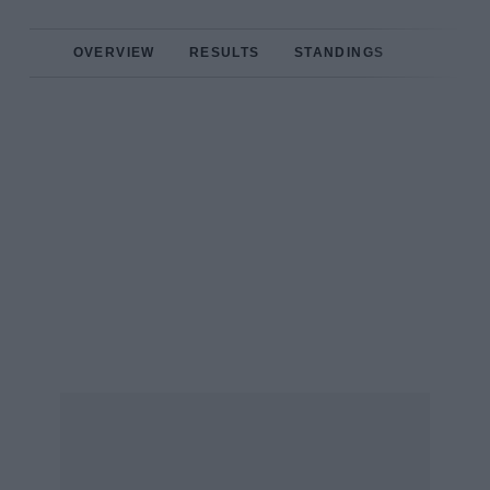
OVERVIEW
RESULTS
STANDINGS