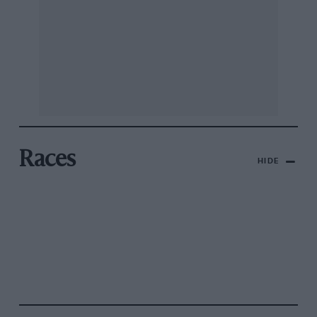
Races
HIDE