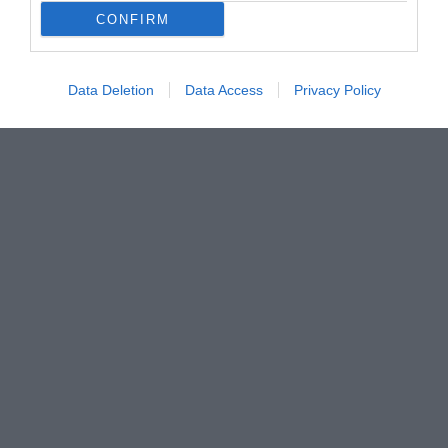
CONFIRM
Data Deletion
Data Access
Privacy Policy