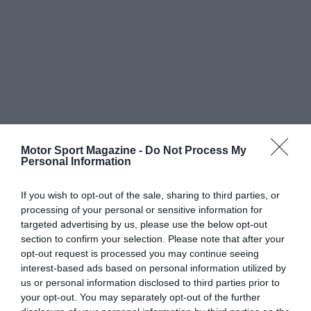
Motor Sport Magazine -
Do Not Process My
Personal Information
If you wish to opt-out of the sale, sharing to third parties, or
processing of your personal or sensitive information for
targeted advertising by us, please use the below opt-out
section to confirm your selection. Please note that after your
opt-out request is processed you may continue seeing
interest-based ads based on personal information utilized by
us or personal information disclosed to third parties prior to
your opt-out. You may separately opt-out of the further