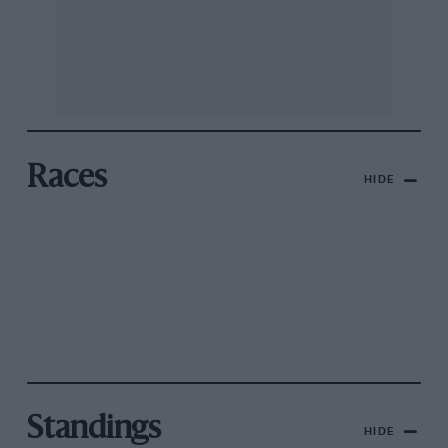
Races
HIDE
Standings
HIDE