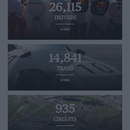
26,115
DRIVERS
VIEW
14,841
TEAMS
VIEW
935
CIRCUITS