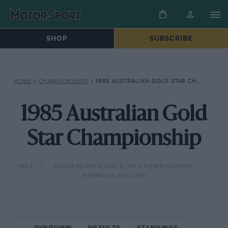
SHOP
SUBSCRIBE
HOME
»
CHAMPIONSHIPS
»
1985 AUSTRALIAN GOLD STAR CHAMPIONSHIP
1985 Australian Gold
Star Championship
1985
AUSTRALIAN GOLD STAR CHAMPIONSHIP
FORMULA HOLDEN
OVERVIEW
RESULTS
STANDINGS