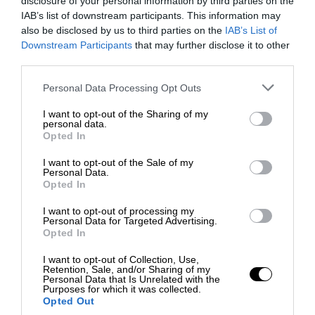
disclosure of your personal information by third parties on the
IAB’s list of downstream participants. This information may
also be disclosed by us to third parties on the
IAB’s List of
Downstream Participants
that may further disclose it to other
third parties.
Personal Data Processing Opt Outs
I want to opt-out of the Sharing of my
personal data.
Opted In
I want to opt-out of the Sale of my
Personal Data.
Opted In
I want to opt-out of processing my
Personal Data for Targeted Advertising.
Opted In
I want to opt-out of Collection, Use,
Retention, Sale, and/or Sharing of my
Personal Data that Is Unrelated with the
Purposes for which it was collected.
Opted Out