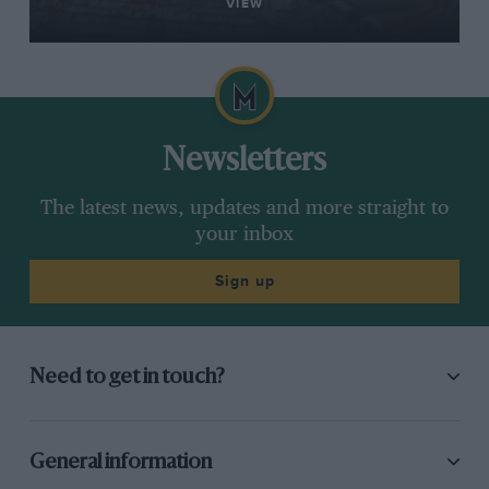
VIEW
Newsletters
The latest news, updates and more straight to
your inbox
Sign up
Need to get in touch?
General information