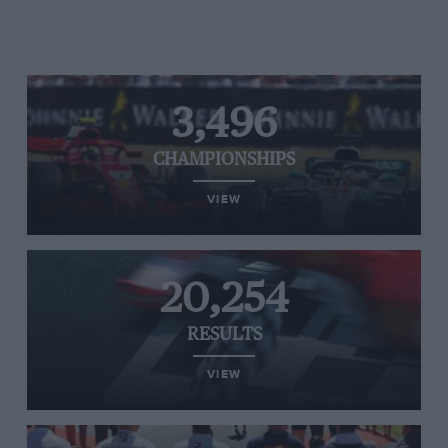
3,496
CHAMPIONSHIPS
VIEW
20,254
RESULTS
VIEW