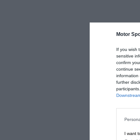
Motor Spo
If you wish 
sensitive in
confirm you
continue se
information 
further disc
participants
Downstream 
Persona
I want t