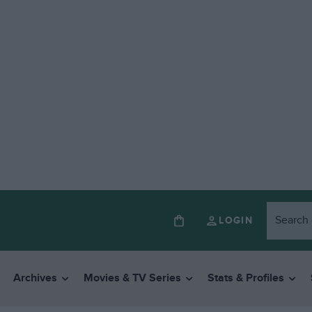
LOGIN
Archives
Movies & TV Series
Stats & Profiles