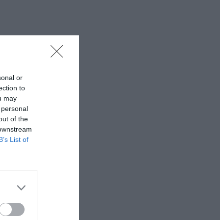
sonal or
ection to
ou may
 personal
out of the
 downstream
B’s List of