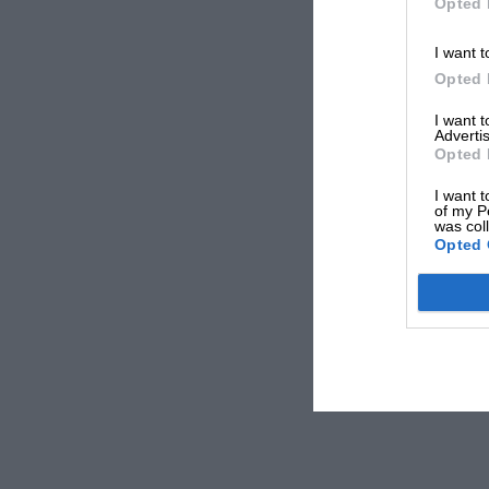
Opted 
I want t
Opted 
I want 
Advertis
Opted 
I want t
of my P
was col
Opted 