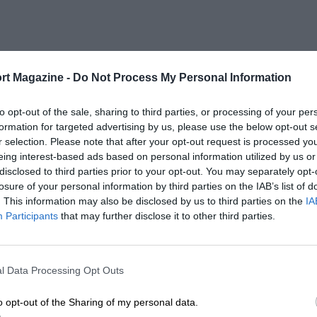
rt Magazine -
Do Not Process My Personal Information
to opt-out of the sale, sharing to third parties, or processing of your per
formation for targeted advertising by us, please use the below opt-out s
r selection. Please note that after your opt-out request is processed y
eing interest-based ads based on personal information utilized by us or
disclosed to third parties prior to your opt-out. You may separately opt-
losure of your personal information by third parties on the IAB’s list of
. This information may also be disclosed by us to third parties on the
IA
Participants
that may further disclose it to other third parties.
l Data Processing Opt Outs
o opt-out of the Sharing of my personal data.