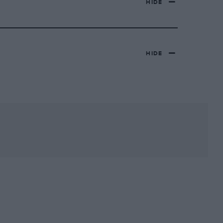
HIDE
HIDE