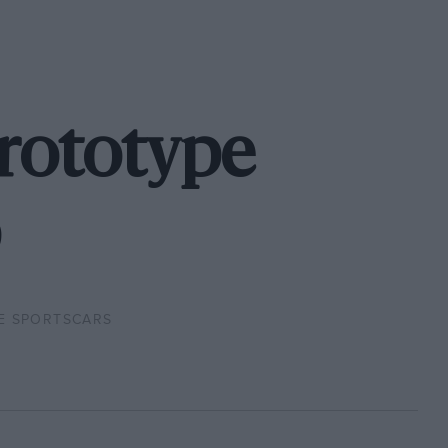
Prototype
E SPORTSCARS