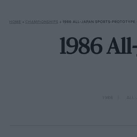
HOME
»
CHAMPIONSHIPS
»
1986 ALL-JAPAN SPORTS-PROTOTYPE
1986 All
1986
ALL