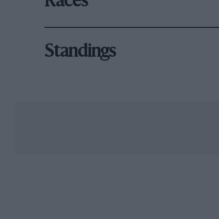
Races
Standings