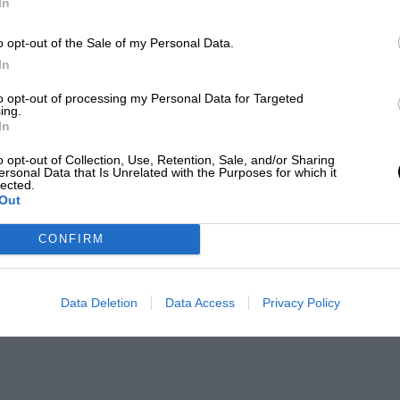
In
o opt-out of the Sale of my Personal Data.
In
to opt-out of processing my Personal Data for Targeted
ing.
In
o opt-out of Collection, Use, Retention, Sale, and/or Sharing
ersonal Data that Is Unrelated with the Purposes for which it
lected.
Out
CONFIRM
Data Deletion
Data Access
Privacy Policy