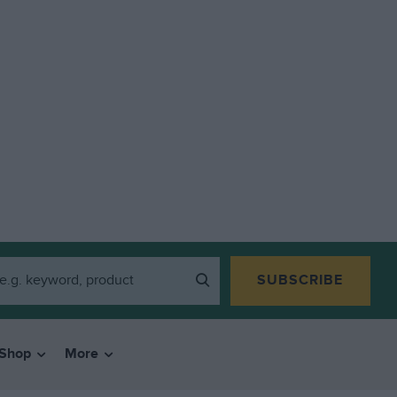
SUBSCRIBE
Shop
More