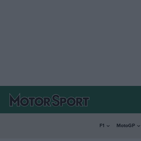
F1
MotoGP