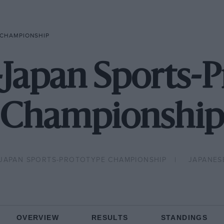
 CHAMPIONSHIP
-Japan Sports-
Championship
-JAPAN SPORTS-PROTOTYPE CHAMPIONSHIP
JAPANES
OVERVIEW
RESULTS
STANDINGS