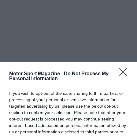
Motor Sport Magazine -
Do Not Process My
Personal Information
If you wish to opt-out of the sale, sharing to third parties, or
processing of your personal or sensitive information for
targeted advertising by us, please use the below opt-out
section to confirm your selection. Please note that after your
opt-out request is processed you may continue seeing
interest-based ads based on personal information utilized by
us or personal information disclosed to third parties prior to