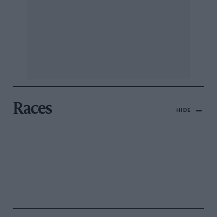
Races
HIDE