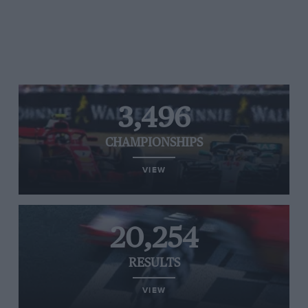
3,496
CHAMPIONSHIPS
VIEW
20,254
RESULTS
VIEW