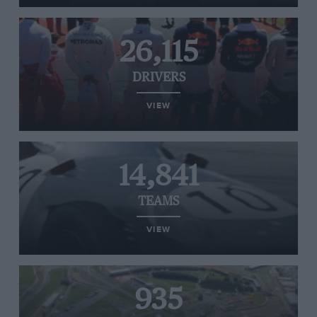
26,115
DRIVERS
VIEW
14,841
TEAMS
VIEW
935