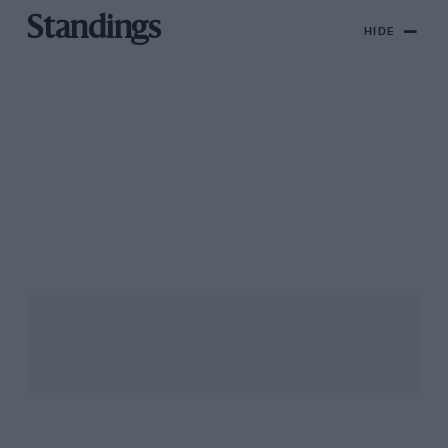
Standings
HIDE