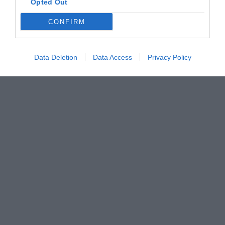
Opted Out
CONFIRM
Data Deletion
Data Access
Privacy Policy