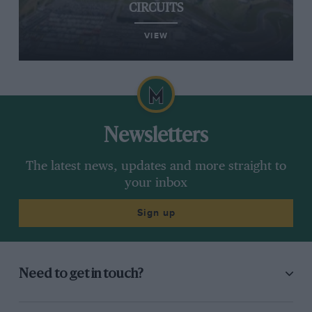
CIRCUITS
VIEW
Newsletters
The latest news, updates and more straight to
your inbox
Sign up
Need to get in touch?