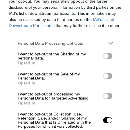
your opt-out. You may separately opt-out of the further
disclosure of your personal information by third parties on the
IAB’s list of downstream participants. This information may
also be disclosed by us to third parties on the
IAB’s List of
Downstream Participants
that may further disclose it to other
third parties.
Personal Data Processing Opt Outs
I want to opt-out of the Sharing of my
personal data.
Opted In
I want to opt-out of the Sale of my
Personal Data.
Opted In
I want to opt-out of processing my
Personal Data for Targeted Advertising.
Opted In
I want to opt-out of Collection, Use,
Retention, Sale, and/or Sharing of my
Personal Data that Is Unrelated with the
Purposes for which it was collected.