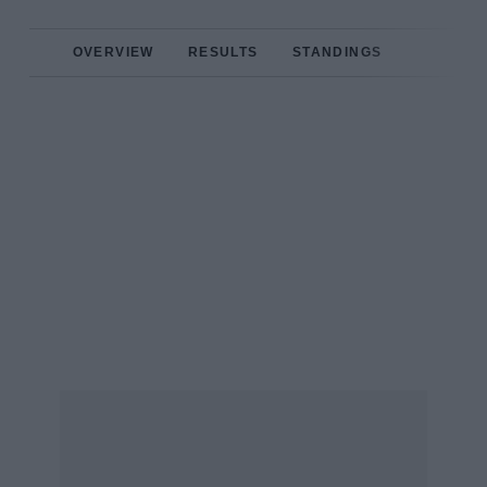
OVERVIEW
RESULTS
STANDINGS