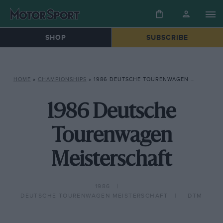
SHOP
SUBSCRIBE
HOME
»
CHAMPIONSHIPS
»
1986 DEUTSCHE TOURENWAGEN MEISTERSCHAFT
1986 Deutsche
Tourenwagen
Meisterschaft
1986
DEUTSCHE TOURENWAGEN MEISTERSCHAFT
DTM