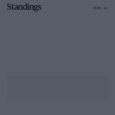
Standings
HIDE