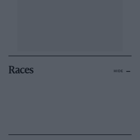
Races
HIDE