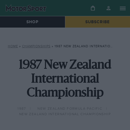
SHOP
SUBSCRIBE
HOME
»
CHAMPIONSHIPS
»
1987 NEW ZEALAND INTERNATIONAL CHAMPIONSHIP
1987 New Zealand
International
Championship
1987
NEW ZEALAND FORMULA PACIFIC
NEW ZEALAND INTERNATIONAL CHAMPIONSHIP