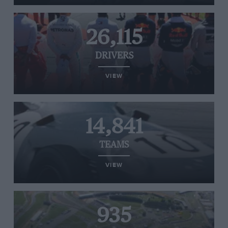
26,115
DRIVERS
VIEW
14,841
TEAMS
VIEW
935