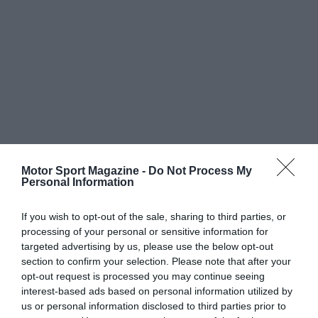
Motor Sport Magazine -
Do Not Process My
Personal Information
If you wish to opt-out of the sale, sharing to third parties, or
processing of your personal or sensitive information for
targeted advertising by us, please use the below opt-out
section to confirm your selection. Please note that after your
opt-out request is processed you may continue seeing
interest-based ads based on personal information utilized by
us or personal information disclosed to third parties prior to