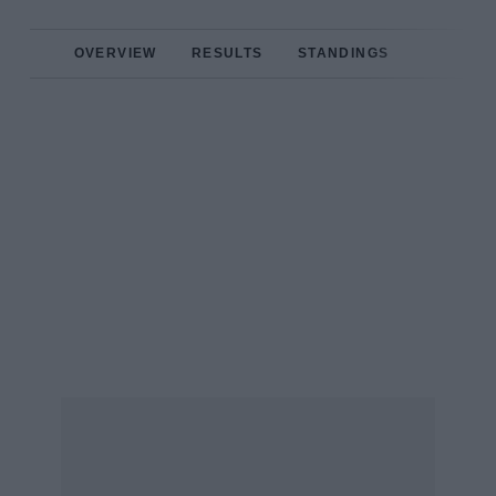
OVERVIEW
RESULTS
STANDINGS