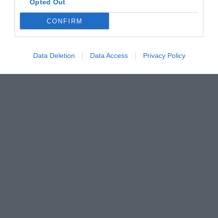
Opted Out
CONFIRM
Data Deletion
Data Access
Privacy Policy