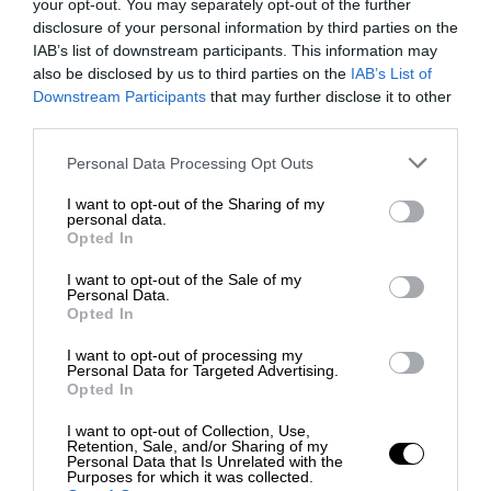
your opt-out. You may separately opt-out of the further
disclosure of your personal information by third parties on the
IAB’s list of downstream participants. This information may
also be disclosed by us to third parties on the
IAB’s List of
Downstream Participants
that may further disclose it to other
third parties.
Personal Data Processing Opt Outs
I want to opt-out of the Sharing of my
personal data.
Opted In
I want to opt-out of the Sale of my
Personal Data.
Opted In
I want to opt-out of processing my
Personal Data for Targeted Advertising.
Opted In
I want to opt-out of Collection, Use,
Retention, Sale, and/or Sharing of my
Personal Data that Is Unrelated with the
Purposes for which it was collected.