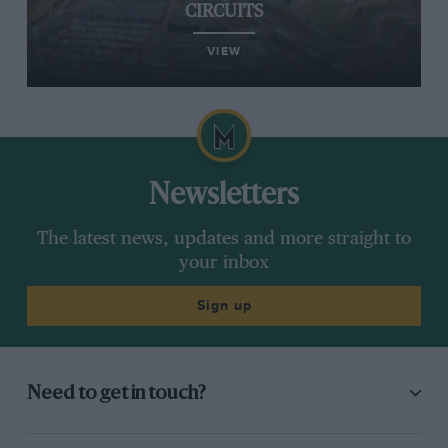
CIRCUITS
VIEW
Newsletters
The latest news, updates and more straight to
your inbox
Sign up
Need to get in touch?