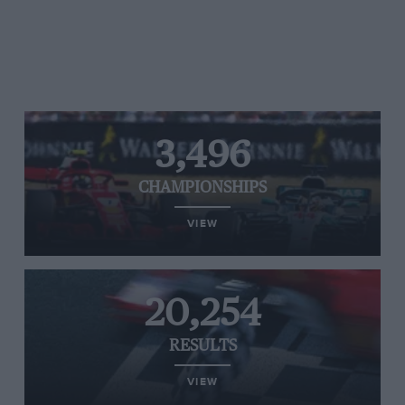
3,496
CHAMPIONSHIPS
VIEW
20,254
RESULTS
VIEW