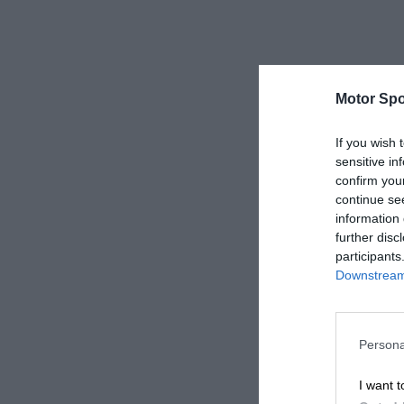
Motor Spo
If you wish 
sensitive in
confirm you
continue se
information 
further disc
participants
Downstream 
Persona
I want t