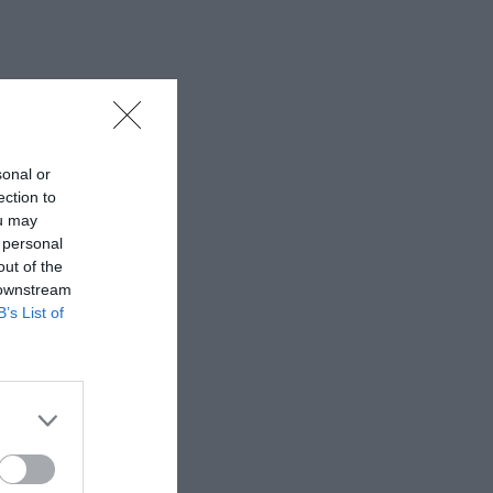
sonal or
ection to
ou may
 personal
out of the
 downstream
B’s List of