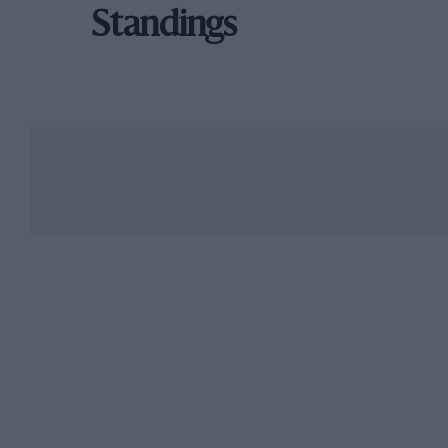
Standings