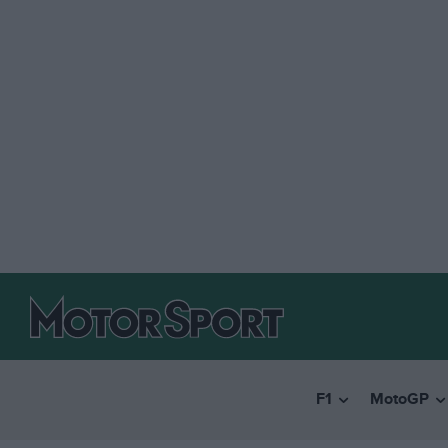
F1
MotoGP