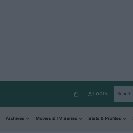
LOGIN
Archives
Movies & TV Series
Stats & Profiles