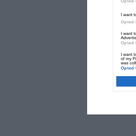
Opted 
I want t
Opted 
I want 
Advertis
Opted 
I want t
of my P
was col
Opted 