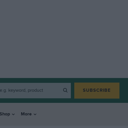
SUBSCRIBE
Shop
More