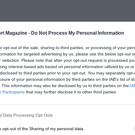
rt Magazine -
Do Not Process My Personal Information
to opt-out of the sale, sharing to third parties, or processing of your per
formation for targeted advertising by us, please use the below opt-out s
r selection. Please note that after your opt-out request is processed y
eing interest-based ads based on personal information utilized by us or
disclosed to third parties prior to your opt-out. You may separately opt-
losure of your personal information by third parties on the IAB’s list of
. This information may also be disclosed by us to third parties on the
IA
Participants
that may further disclose it to other third parties.
l Data Processing Opt Outs
o opt-out of the Sharing of my personal data.