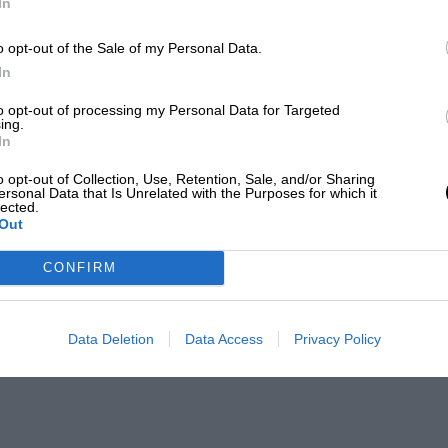
In
o opt-out of the Sale of my Personal Data.
In
to opt-out of processing my Personal Data for Targeted
ing.
In
o opt-out of Collection, Use, Retention, Sale, and/or Sharing
ersonal Data that Is Unrelated with the Purposes for which it
lected.
Out
CONFIRM
Data Deletion
Data Access
Privacy Policy