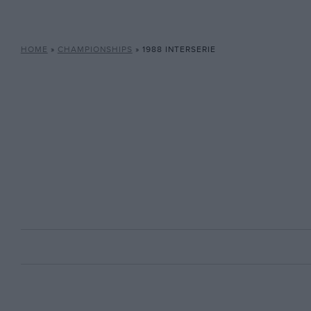
HOME
»
CHAMPIONSHIPS
»
1988 INTERSERIE