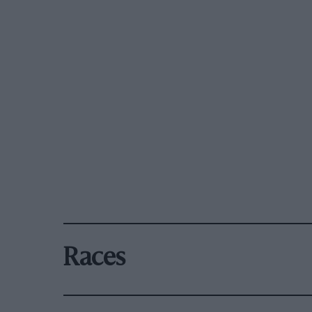
Races