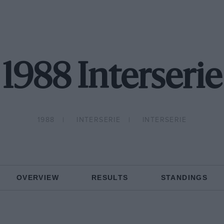
1988 Interserie
1988
INTERSERIE
INTERSERIE
OVERVIEW
RESULTS
STANDINGS