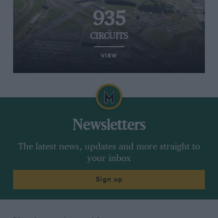
935
CIRCUITS
VIEW
Newsletters
The latest news, updates and more straight to
your inbox
Sign up