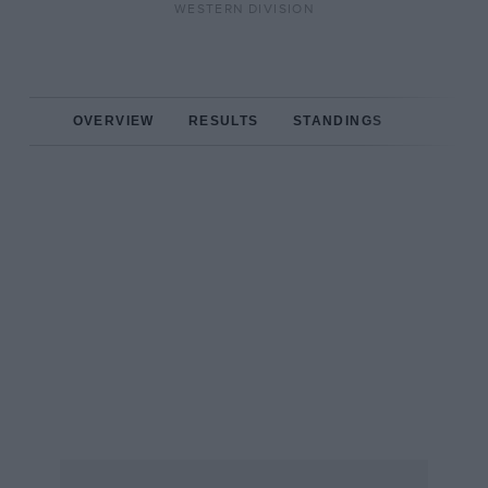
WESTERN DIVISION
OVERVIEW
RESULTS
STANDINGS