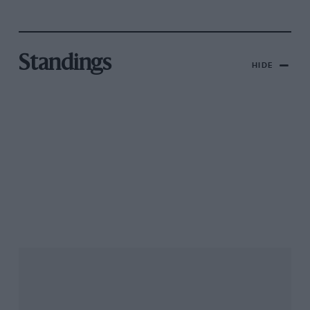
Standings
HIDE