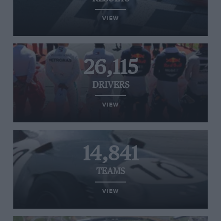
VIEW
26,115
DRIVERS
VIEW
14,841
TEAMS
VIEW