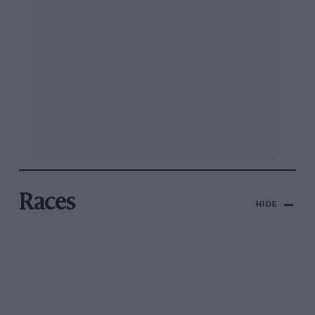
Races
HIDE