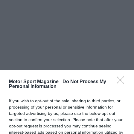
Motor Sport Magazine -
Do Not Process My
Personal Information
If you wish to opt-out of the sale, sharing to third parties, or
processing of your personal or sensitive information for
targeted advertising by us, please use the below opt-out
section to confirm your selection. Please note that after your
opt-out request is processed you may continue seeing
interest-based ads based on personal information utilized by