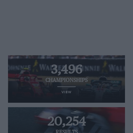
3,496
CHAMPIONSHIPS
VIEW
20,254
RESULTS