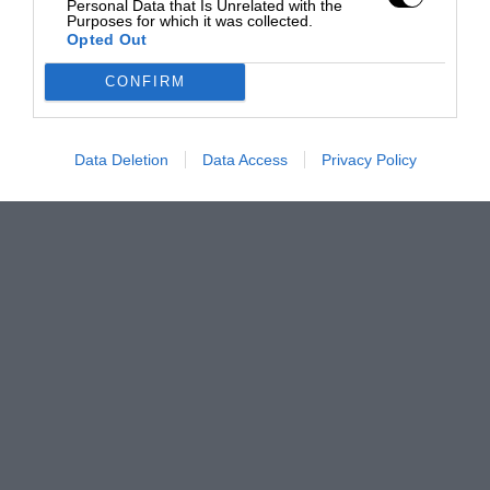
Personal Data that Is Unrelated with the
Purposes for which it was collected.
Opted Out
CONFIRM
Data Deletion
Data Access
Privacy Policy