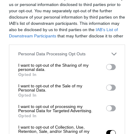
us or personal information disclosed to third parties prior to
your opt-out. You may separately opt-out of the further
disclosure of your personal information by third parties on the
IAB’s list of downstream participants. This information may
also be disclosed by us to third parties on the
IAB’s List of
Downstream Participants
that may further disclose it to other
third parties.
Personal Data Processing Opt Outs
I want to opt-out of the Sharing of my
personal data.
Opted In
I want to opt-out of the Sale of my
Personal Data.
Opted In
I want to opt-out of processing my
Personal Data for Targeted Advertising.
Opted In
I want to opt-out of Collection, Use,
Retention, Sale, and/or Sharing of my