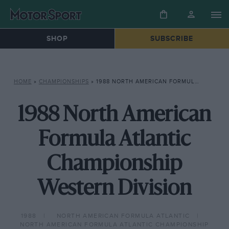
SHOP
SUBSCRIBE
HOME
»
CHAMPIONSHIPS
»
1988 NORTH AMERICAN FORMULA ATLANTIC CHAMPIONSHIP WESTERN DIVISION
1988 North American
Formula Atlantic
Championship
Western Division
1988
NORTH AMERICAN FORMULA ATLANTIC
NORTH AMERICAN FORMULA ATLANTIC CHAMPIONSHIP