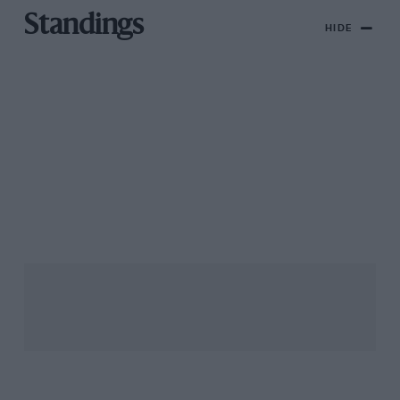
Standings
HIDE