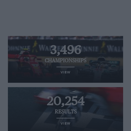
3,496
CHAMPIONSHIPS
VIEW
20,254
RESULTS
VIEW