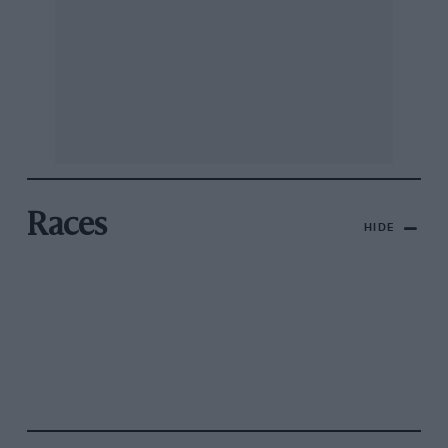
Races
HIDE