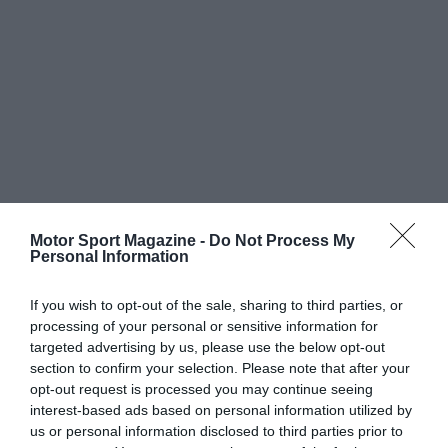
Motor Sport Magazine -
Do Not Process My
Personal Information
If you wish to opt-out of the sale, sharing to third parties, or
processing of your personal or sensitive information for
targeted advertising by us, please use the below opt-out
section to confirm your selection. Please note that after your
opt-out request is processed you may continue seeing
interest-based ads based on personal information utilized by
us or personal information disclosed to third parties prior to