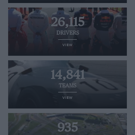
26,115
DRIVERS
VIEW
14,841
TEAMS
VIEW
935