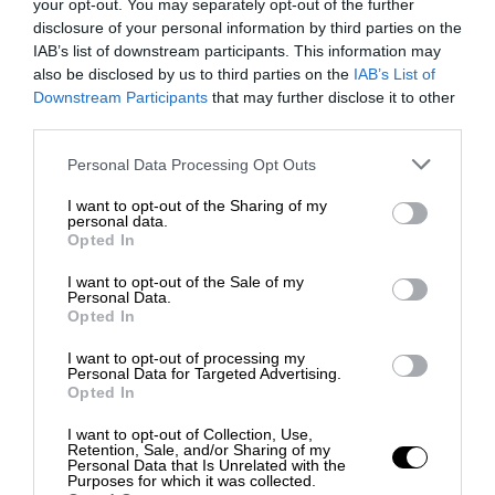
your opt-out. You may separately opt-out of the further
disclosure of your personal information by third parties on the
IAB’s list of downstream participants. This information may
also be disclosed by us to third parties on the
IAB’s List of
Downstream Participants
that may further disclose it to other
third parties.
Personal Data Processing Opt Outs
I want to opt-out of the Sharing of my
personal data.
Opted In
I want to opt-out of the Sale of my
Personal Data.
Opted In
I want to opt-out of processing my
Personal Data for Targeted Advertising.
Opted In
I want to opt-out of Collection, Use,
Retention, Sale, and/or Sharing of my
Personal Data that Is Unrelated with the
Purposes for which it was collected.