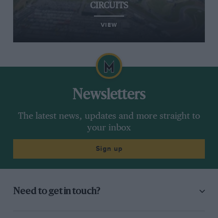
CIRCUITS
VIEW
Newsletters
The latest news, updates and more straight to
your inbox
Sign up
Need to get in touch?