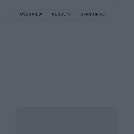
OVERVIEW
RESULTS
STANDINGS