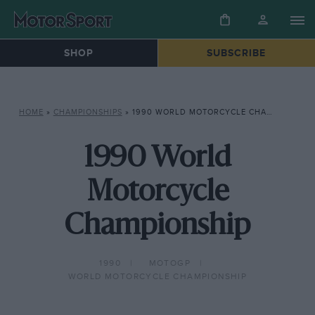
SHOP
SUBSCRIBE
HOME
»
CHAMPIONSHIPS
»
1990 WORLD MOTORCYCLE CHAMPIONSHIP
1990 World
Motorcycle
Championship
1990
MOTOGP
WORLD MOTORCYCLE CHAMPIONSHIP