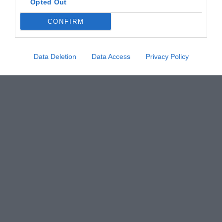
Opted Out
CONFIRM
Data Deletion
Data Access
Privacy Policy