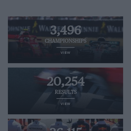
3,496
CHAMPIONSHIPS
VIEW
20,254
RESULTS
VIEW