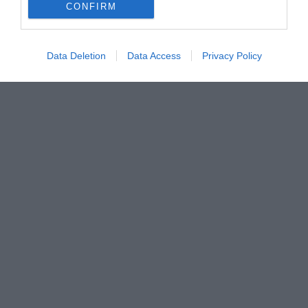
CONFIRM
Data Deletion
Data Access
Privacy Policy