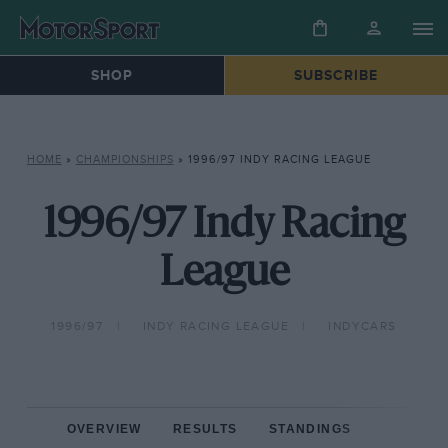
SHOP
SUBSCRIBE
HOME
»
CHAMPIONSHIPS
»
1996/97 INDY RACING LEAGUE
1996/97 Indy Racing
League
1996/97
INDY RACING LEAGUE
INDYCARS
OVERVIEW
RESULTS
STANDINGS