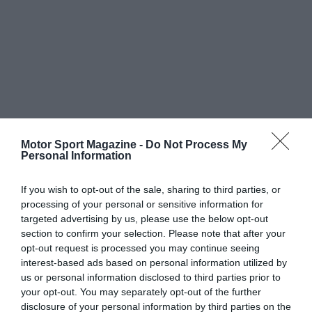
Motor Sport Magazine -
Do Not Process My
Personal Information
If you wish to opt-out of the sale, sharing to third parties, or
processing of your personal or sensitive information for
targeted advertising by us, please use the below opt-out
section to confirm your selection. Please note that after your
opt-out request is processed you may continue seeing
interest-based ads based on personal information utilized by
us or personal information disclosed to third parties prior to
your opt-out. You may separately opt-out of the further
disclosure of your personal information by third parties on the