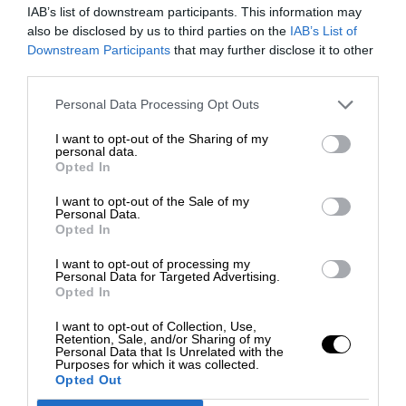
IAB’s list of downstream participants. This information may
also be disclosed by us to third parties on the
IAB’s List of
Downstream Participants
that may further disclose it to other
third parties.
Personal Data Processing Opt Outs
I want to opt-out of the Sharing of my
personal data.
Opted In
I want to opt-out of the Sale of my
Personal Data.
Opted In
I want to opt-out of processing my
Personal Data for Targeted Advertising.
Opted In
I want to opt-out of Collection, Use,
Retention, Sale, and/or Sharing of my
Personal Data that Is Unrelated with the
Purposes for which it was collected.
Opted Out