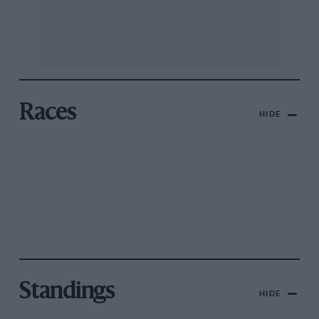
Races
HIDE
Standings
HIDE