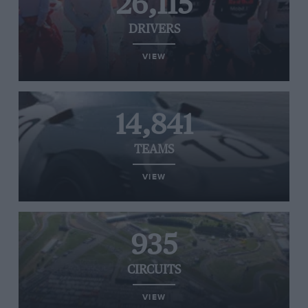
26,115
DRIVERS
VIEW
14,841
TEAMS
VIEW
935
CIRCUITS
VIEW