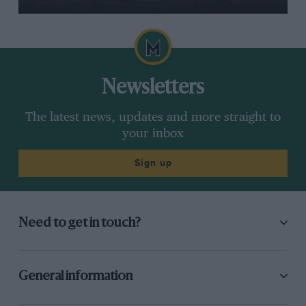
Newsletters
The latest news, updates and more straight to
your inbox
Sign up
Need to get in touch?
General information