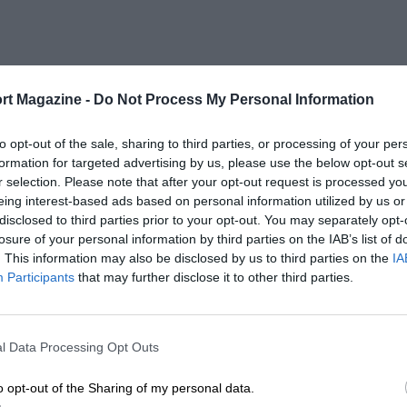
rt Magazine -
Do Not Process My Personal Information
to opt-out of the sale, sharing to third parties, or processing of your per
formation for targeted advertising by us, please use the below opt-out s
r selection. Please note that after your opt-out request is processed y
eing interest-based ads based on personal information utilized by us or
disclosed to third parties prior to your opt-out. You may separately opt-
losure of your personal information by third parties on the IAB’s list of
. This information may also be disclosed by us to third parties on the
IA
Participants
that may further disclose it to other third parties.
l Data Processing Opt Outs
o opt-out of the Sharing of my personal data.