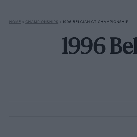
HOME
»
CHAMPIONSHIPS
»
1996 BELGIAN GT CHAMPIONSHIP
1996 Be