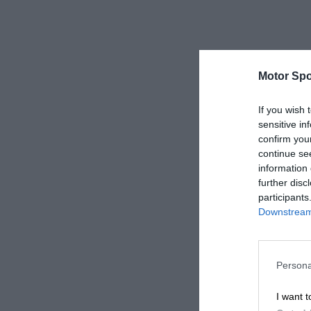
Motor Spo
If you wish 
sensitive in
confirm you
continue se
information 
further disc
participants
Downstream 
Persona
I want t