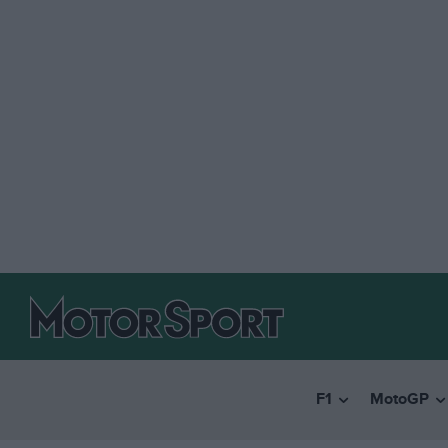
F1
MotoGP