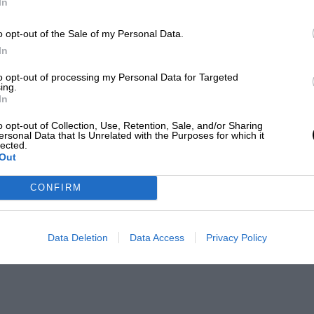
In
o opt-out of the Sale of my Personal Data.
In
to opt-out of processing my Personal Data for Targeted
ing.
In
o opt-out of Collection, Use, Retention, Sale, and/or Sharing
ersonal Data that Is Unrelated with the Purposes for which it
lected.
Out
CONFIRM
Data Deletion
Data Access
Privacy Policy