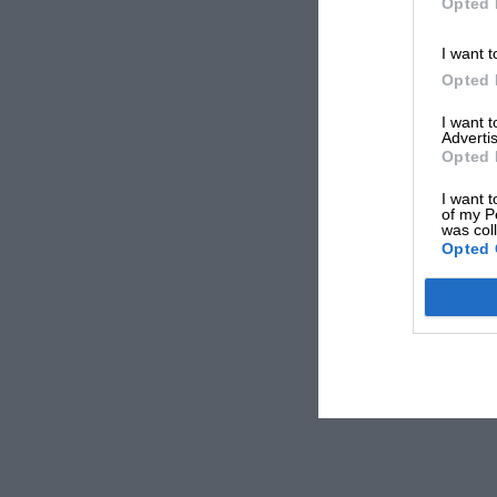
Opted 
I want t
Opted 
I want 
Advertis
Opted 
I want t
of my P
was col
Opted 