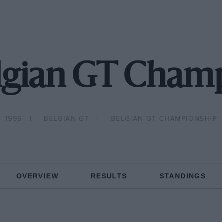
lgian GT Cham
1996
BELGIAN GT
BELGIAN GT CHAMPIONSHIP
OVERVIEW
RESULTS
STANDINGS