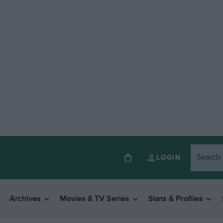
LOGIN
Archives
Movies & TV Series
Stats & Profiles