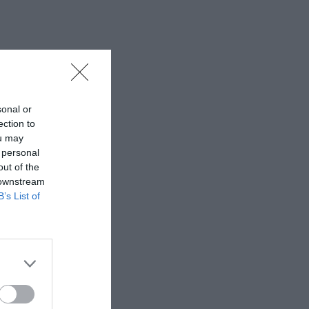
sonal or
ection to
ou may
 personal
out of the
 downstream
B’s List of