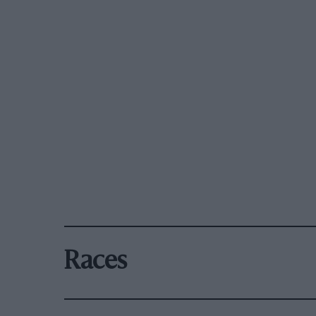
Races