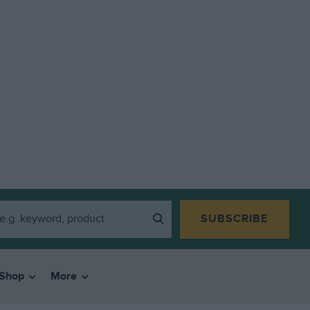
SUBSCRIBE
Shop
More