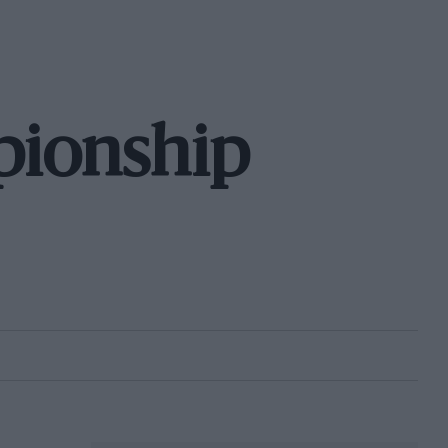
pionship