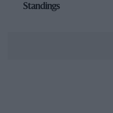
Standings