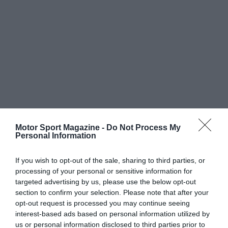
Motor Sport Magazine -
Do Not Process My
Personal Information
If you wish to opt-out of the sale, sharing to third parties, or
processing of your personal or sensitive information for
targeted advertising by us, please use the below opt-out
section to confirm your selection. Please note that after your
opt-out request is processed you may continue seeing
interest-based ads based on personal information utilized by
us or personal information disclosed to third parties prior to