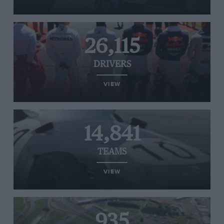
26,115
DRIVERS
VIEW
14,841
TEAMS
VIEW
935