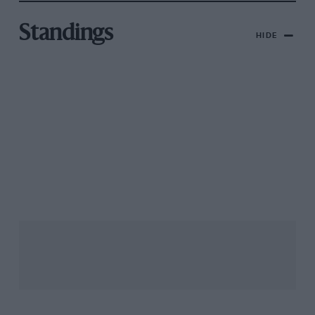
Standings
HIDE