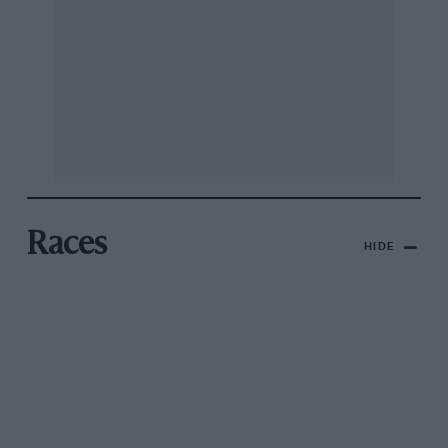
Races
HIDE