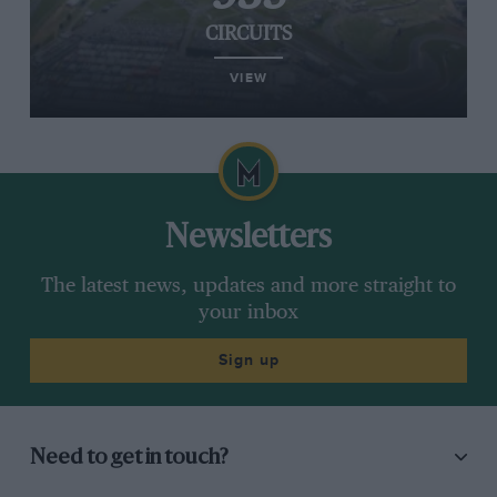
CIRCUITS
VIEW
Newsletters
The latest news, updates and more straight to
your inbox
Sign up
Need to get in touch?