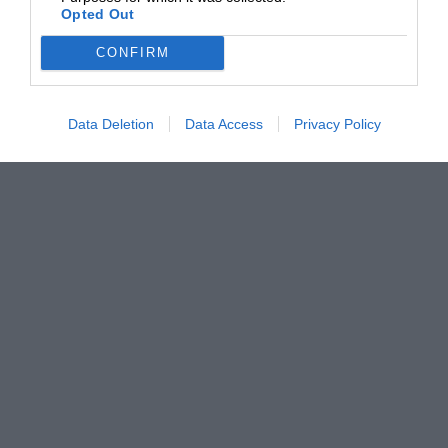
Opted Out
CONFIRM
Data Deletion
Data Access
Privacy Policy