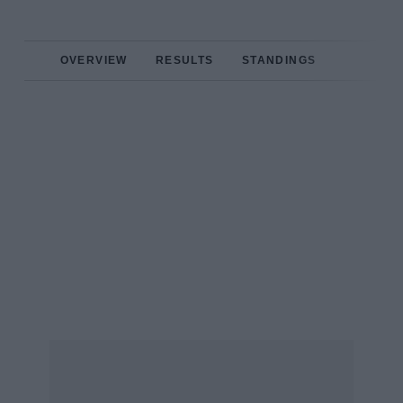
OVERVIEW
RESULTS
STANDINGS