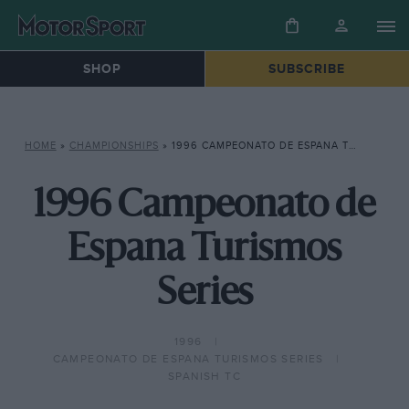
SHOP
SUBSCRIBE
HOME
»
CHAMPIONSHIPS
»
1996 CAMPEONATO DE ESPANA TURISMOS SERIES
1996 Campeonato de
Espana Turismos
Series
1996
CAMPEONATO DE ESPANA TURISMOS SERIES
SPANISH TC