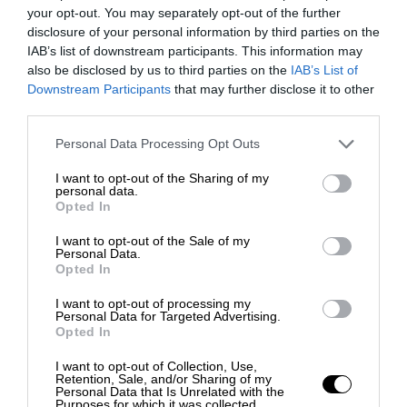
your opt-out. You may separately opt-out of the further
disclosure of your personal information by third parties on the
IAB’s list of downstream participants. This information may
also be disclosed by us to third parties on the
IAB’s List of
Downstream Participants
that may further disclose it to other
third parties.
Personal Data Processing Opt Outs
I want to opt-out of the Sharing of my
personal data.
Opted In
I want to opt-out of the Sale of my
Personal Data.
Opted In
I want to opt-out of processing my
Personal Data for Targeted Advertising.
Opted In
I want to opt-out of Collection, Use,
Retention, Sale, and/or Sharing of my
Personal Data that Is Unrelated with the
Purposes for which it was collected.