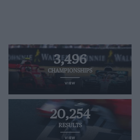
3,496
CHAMPIONSHIPS
VIEW
20,254
RESULTS
VIEW