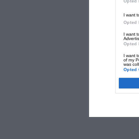
Opted 
I want t
Opted 
I want 
Advertis
Opted 
I want t
of my P
was col
Opted 