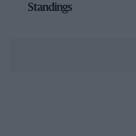
Standings