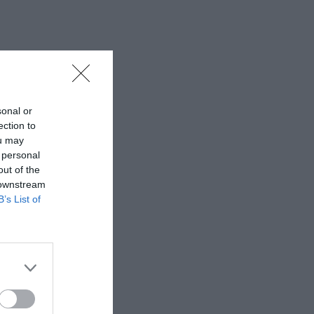
sonal or
ection to
ou may
 personal
out of the
 downstream
B’s List of