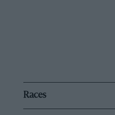
Races