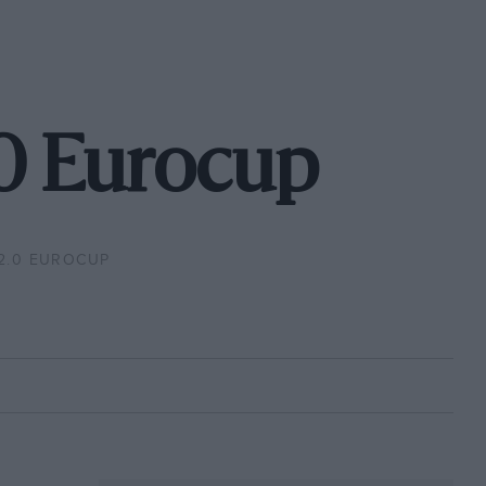
.0 Eurocup
2.0 EUROCUP