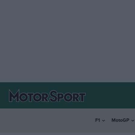
F1
MotoGP