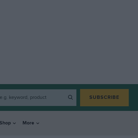
SUBSCRIBE
Shop
More