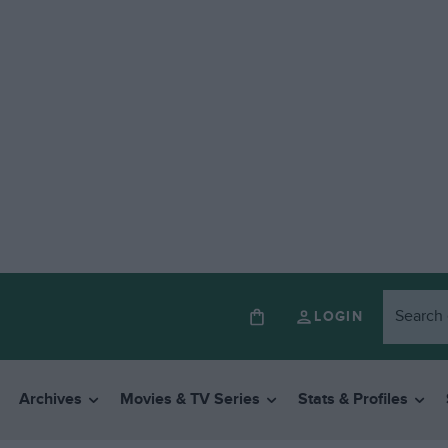
LOGIN
Archives
Movies & TV Series
Stats & Profiles