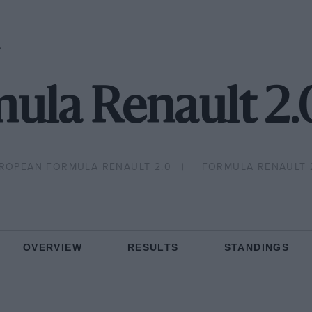
P
ula Renault 2
ROPEAN FORMULA RENAULT 2.0
FORMULA RENAULT 
OVERVIEW
RESULTS
STANDINGS