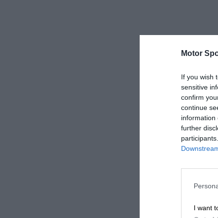
Motor Spo
If you wish 
sensitive in
confirm you
continue se
information 
further disc
participants
Downstream 
Persona
I want t