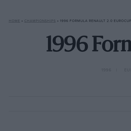
HOME
»
CHAMPIONSHIPS
»
1996 FORMULA RENAULT 2.0 EUROCU
1996 Form
1996
EU