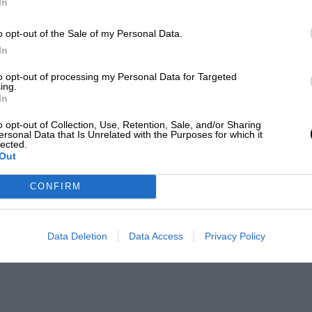
In
o opt-out of the Sale of my Personal Data.
In
to opt-out of processing my Personal Data for Targeted
ing.
In
o opt-out of Collection, Use, Retention, Sale, and/or Sharing
ersonal Data that Is Unrelated with the Purposes for which it
lected.
Out
CONFIRM
Data Deletion
Data Access
Privacy Policy