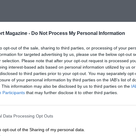
rt Magazine -
Do Not Process My Personal Information
to opt-out of the sale, sharing to third parties, or processing of your per
formation for targeted advertising by us, please use the below opt-out s
r selection. Please note that after your opt-out request is processed y
eing interest-based ads based on personal information utilized by us or
disclosed to third parties prior to your opt-out. You may separately opt-
losure of your personal information by third parties on the IAB’s list of
. This information may also be disclosed by us to third parties on the
IA
Participants
that may further disclose it to other third parties.
l Data Processing Opt Outs
o opt-out of the Sharing of my personal data.