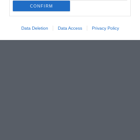
CONFIRM
Data Deletion
Data Access
Privacy Policy