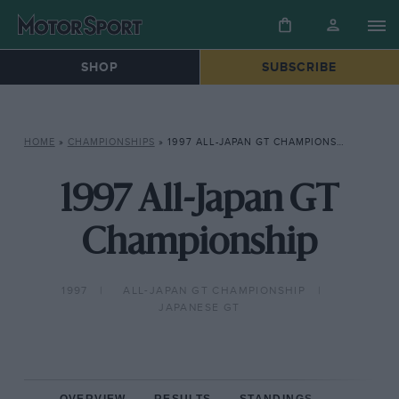
SHOP
SUBSCRIBE
HOME
»
CHAMPIONSHIPS
»
1997 ALL-JAPAN GT CHAMPIONSHIP
1997 All-Japan GT
Championship
1997
ALL-JAPAN GT CHAMPIONSHIP
JAPANESE GT
OVERVIEW
RESULTS
STANDINGS