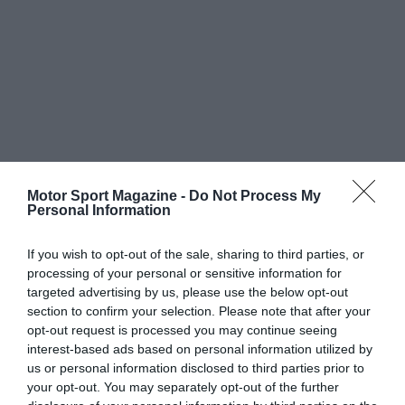
Motor Sport Magazine -
Do Not Process My
Personal Information
If you wish to opt-out of the sale, sharing to third parties, or
processing of your personal or sensitive information for
targeted advertising by us, please use the below opt-out
section to confirm your selection. Please note that after your
opt-out request is processed you may continue seeing
interest-based ads based on personal information utilized by
us or personal information disclosed to third parties prior to
your opt-out. You may separately opt-out of the further