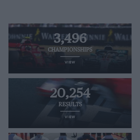
3,496
CHAMPIONSHIPS
VIEW
20,254
RESULTS
VIEW