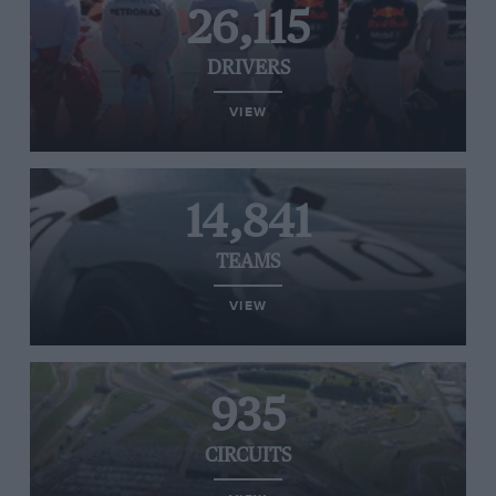
26,115
DRIVERS
VIEW
14,841
TEAMS
VIEW
935
CIRCUITS