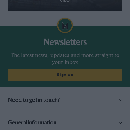
VIEW
Newsletters
The latest news, updates and more straight to
your inbox
Sign up
Need to get in touch?
General information