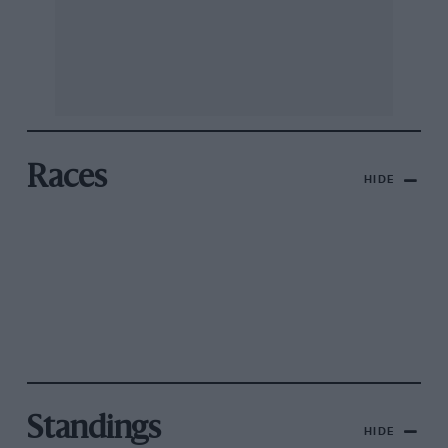
Races
HIDE
Standings
HIDE