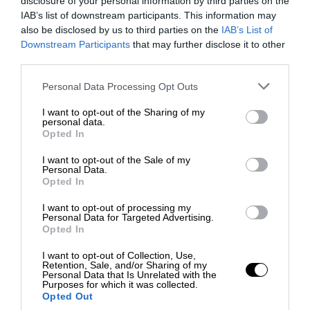
disclosure of your personal information by third parties on the
IAB’s list of downstream participants. This information may
also be disclosed by us to third parties on the
IAB’s List of
Downstream Participants
that may further disclose it to other
third parties.
Personal Data Processing Opt Outs
I want to opt-out of the Sharing of my
personal data.
Opted In
I want to opt-out of the Sale of my
Personal Data.
Opted In
I want to opt-out of processing my
Personal Data for Targeted Advertising.
Opted In
I want to opt-out of Collection, Use,
Retention, Sale, and/or Sharing of my
Personal Data that Is Unrelated with the
Purposes for which it was collected.
Opted Out