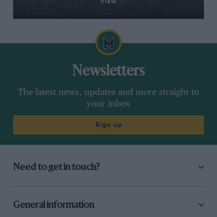
VIEW
Newsletters
The latest news, updates and more straight to
your inbox
Sign up
Need to get in touch?
General information