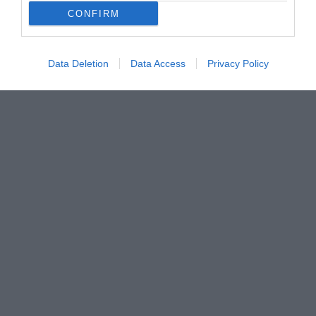
CONFIRM
Data Deletion
Data Access
Privacy Policy