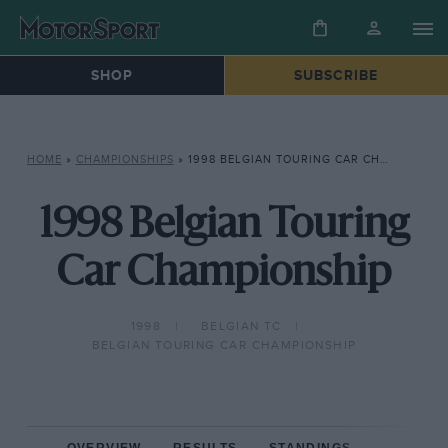
SHOP
SUBSCRIBE
HOME
»
CHAMPIONSHIPS
»
1998 BELGIAN TOURING CAR CHAMPIONSHIP
1998 Belgian Touring
Car Championship
1998
BELGIAN TC
BELGIAN TOURING CAR CHAMPIONSHIP
OVERVIEW
RESULTS
STANDINGS