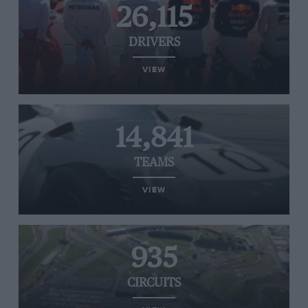
26,115
DRIVERS
VIEW
14,841
TEAMS
VIEW
935
CIRCUITS