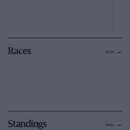
Races
HIDE
Standings
HIDE