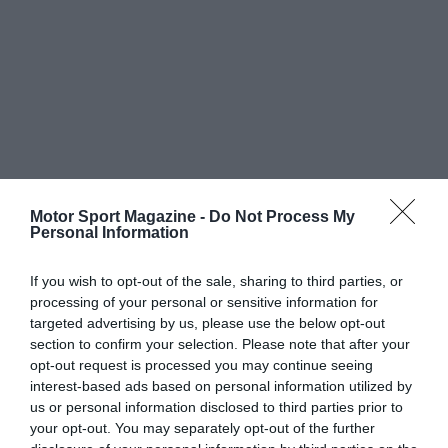
Motor Sport Magazine -
Do Not Process My
Personal Information
If you wish to opt-out of the sale, sharing to third parties, or
processing of your personal or sensitive information for
targeted advertising by us, please use the below opt-out
section to confirm your selection. Please note that after your
opt-out request is processed you may continue seeing
interest-based ads based on personal information utilized by
us or personal information disclosed to third parties prior to
your opt-out. You may separately opt-out of the further