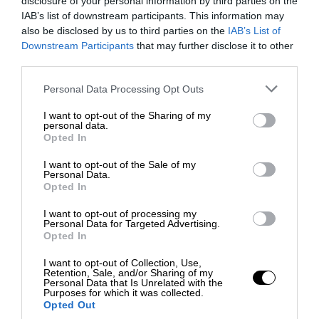
disclosure of your personal information by third parties on the
IAB’s list of downstream participants. This information may
also be disclosed by us to third parties on the
IAB’s List of
Downstream Participants
that may further disclose it to other
third parties.
Personal Data Processing Opt Outs
I want to opt-out of the Sharing of my
personal data.
Opted In
I want to opt-out of the Sale of my
Personal Data.
Opted In
I want to opt-out of processing my
Personal Data for Targeted Advertising.
Opted In
I want to opt-out of Collection, Use,
Retention, Sale, and/or Sharing of my
Personal Data that Is Unrelated with the
Purposes for which it was collected.
Opted Out