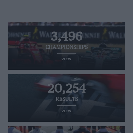
3,496
CHAMPIONSHIPS
VIEW
20,254
RESULTS
VIEW