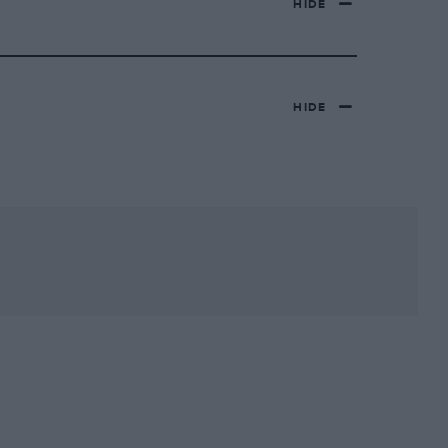
HIDE
HIDE