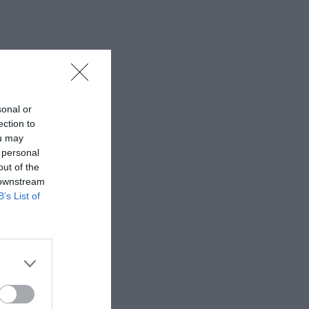
sonal or
ection to
ou may
 personal
out of the
 downstream
B’s List of