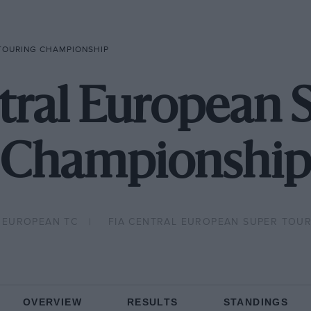
 TOURING CHAMPIONSHIP
tral European 
Championship
 EUROPEAN TC
FIA CENTRAL EUROPEAN SUPER TOUR
OVERVIEW
RESULTS
STANDINGS