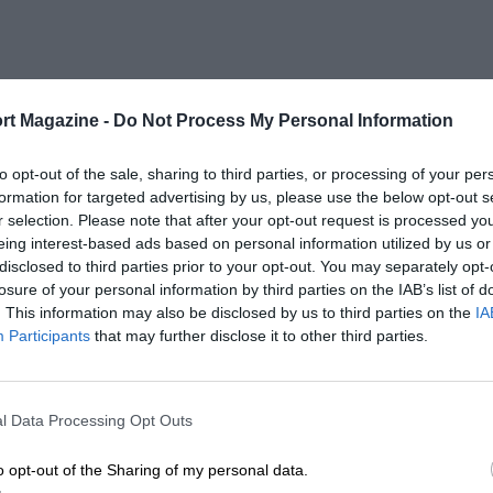
rt Magazine -
Do Not Process My Personal Information
to opt-out of the sale, sharing to third parties, or processing of your per
formation for targeted advertising by us, please use the below opt-out s
r selection. Please note that after your opt-out request is processed y
eing interest-based ads based on personal information utilized by us or
disclosed to third parties prior to your opt-out. You may separately opt-
losure of your personal information by third parties on the IAB’s list of
. This information may also be disclosed by us to third parties on the
IA
Participants
that may further disclose it to other third parties.
l Data Processing Opt Outs
o opt-out of the Sharing of my personal data.