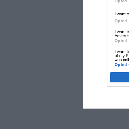
Opted 
I want t
Opted 
I want 
Advertis
Opted 
I want t
of my P
was col
Opted 