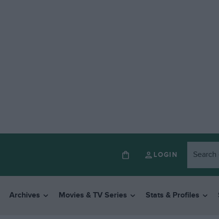
LOGIN
Archives
Movies & TV Series
Stats & Profiles