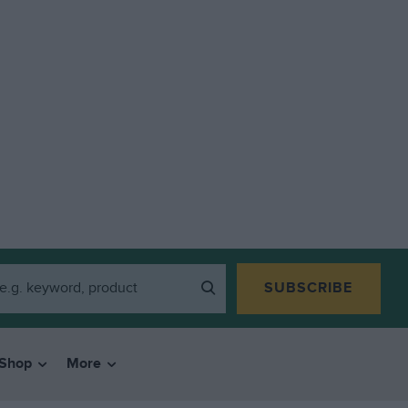
SUBSCRIBE
Shop
More