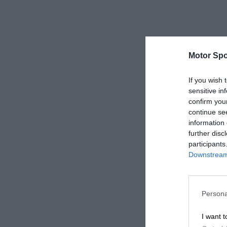
Motor Spo
If you wish 
sensitive in
confirm you
continue se
information 
further disc
participants
Downstream 
Persona
I want t