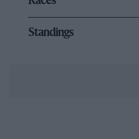
Races
Standings