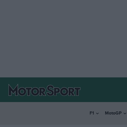
F1
MotoGP