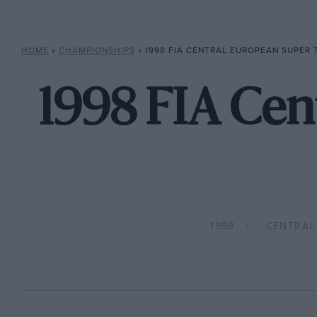
HOME
»
CHAMPIONSHIPS
»
1998 FIA CENTRAL EUROPEAN SUPER
1998 FIA Cen
1998
CENTRAL