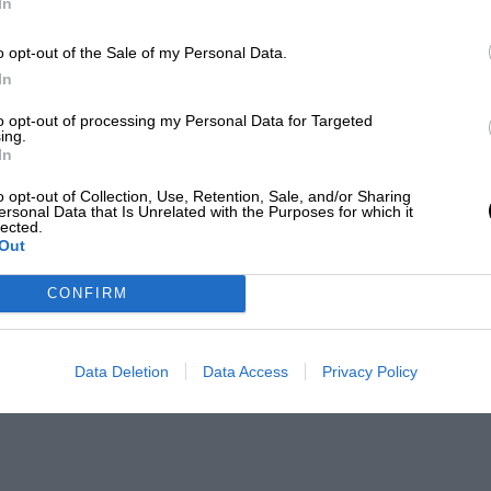
In
o opt-out of the Sale of my Personal Data.
In
to opt-out of processing my Personal Data for Targeted
ing.
In
o opt-out of Collection, Use, Retention, Sale, and/or Sharing
ersonal Data that Is Unrelated with the Purposes for which it
lected.
Out
CONFIRM
Data Deletion
Data Access
Privacy Policy