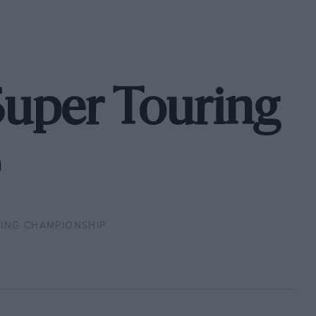
Super Touring
ING CHAMPIONSHIP