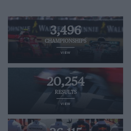
3,496
CHAMPIONSHIPS
VIEW
20,254
RESULTS
VIEW