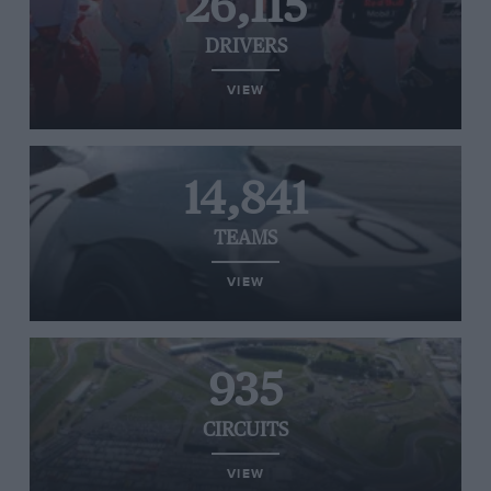
26,115
DRIVERS
VIEW
14,841
TEAMS
VIEW
935
CIRCUITS
VIEW