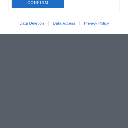
CONFIRM
Data Deletion
Data Access
Privacy Policy