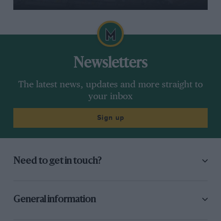
Newsletters
The latest news, updates and more straight to
your inbox
Sign up
Need to get in touch?
General information