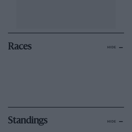
Races
HIDE
Standings
HIDE