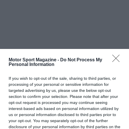
Motor Sport Magazine -
Do Not Process My
Personal Information
If you wish to opt-out of the sale, sharing to third parties, or
processing of your personal or sensitive information for
targeted advertising by us, please use the below opt-out
section to confirm your selection. Please note that after your
opt-out request is processed you may continue seeing
interest-based ads based on personal information utilized by
us or personal information disclosed to third parties prior to
your opt-out. You may separately opt-out of the further
disclosure of your personal information by third parties on the