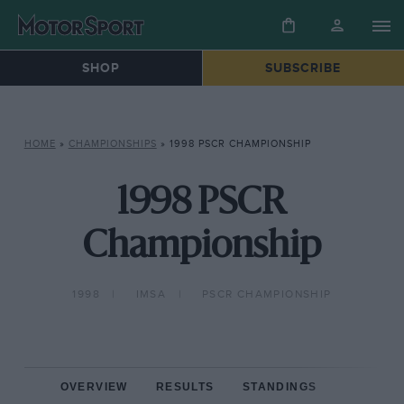
SHOP
SUBSCRIBE
HOME
»
CHAMPIONSHIPS
»
1998 PSCR CHAMPIONSHIP
1998 PSCR
Championship
1998
IMSA
PSCR CHAMPIONSHIP
OVERVIEW
RESULTS
STANDINGS