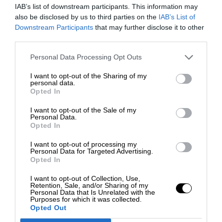
IAB’s list of downstream participants. This information may
also be disclosed by us to third parties on the
IAB’s List of
Downstream Participants
that may further disclose it to other
third parties.
Personal Data Processing Opt Outs
I want to opt-out of the Sharing of my
personal data.
Opted In
I want to opt-out of the Sale of my
Personal Data.
Opted In
I want to opt-out of processing my
Personal Data for Targeted Advertising.
Opted In
I want to opt-out of Collection, Use,
Retention, Sale, and/or Sharing of my
Personal Data that Is Unrelated with the
Purposes for which it was collected.
Opted Out