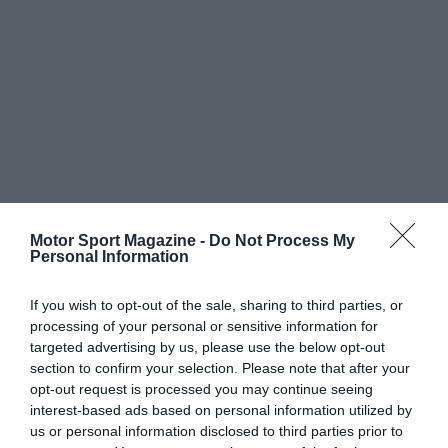
Motor Sport Magazine -
Do Not Process My
Personal Information
If you wish to opt-out of the sale, sharing to third parties, or
processing of your personal or sensitive information for
targeted advertising by us, please use the below opt-out
section to confirm your selection. Please note that after your
opt-out request is processed you may continue seeing
interest-based ads based on personal information utilized by
us or personal information disclosed to third parties prior to