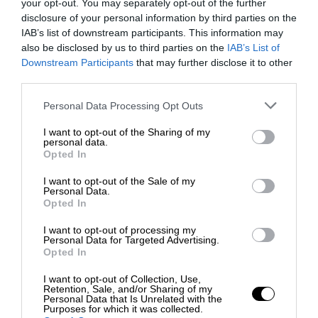
your opt-out. You may separately opt-out of the further
disclosure of your personal information by third parties on the
IAB’s list of downstream participants. This information may
also be disclosed by us to third parties on the
IAB’s List of
Downstream Participants
that may further disclose it to other
third parties.
Personal Data Processing Opt Outs
I want to opt-out of the Sharing of my
personal data.
Opted In
I want to opt-out of the Sale of my
Personal Data.
Opted In
I want to opt-out of processing my
Personal Data for Targeted Advertising.
Opted In
I want to opt-out of Collection, Use,
Retention, Sale, and/or Sharing of my
Personal Data that Is Unrelated with the
Purposes for which it was collected.