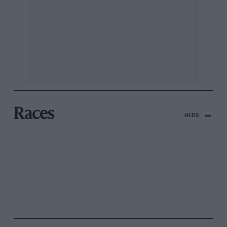
Races
HIDE