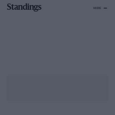
Standings
HIDE