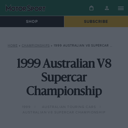
SHOP
SUBSCRIBE
HOME
»
CHAMPIONSHIPS
»
1999 AUSTRALIAN V8 SUPERCAR CHAMPIONSHIP
1999 Australian V8
Supercar
Championship
1999
AUSTRALIAN TOURING CARS
AUSTRALIAN V8 SUPERCAR CHAMPIONSHIP