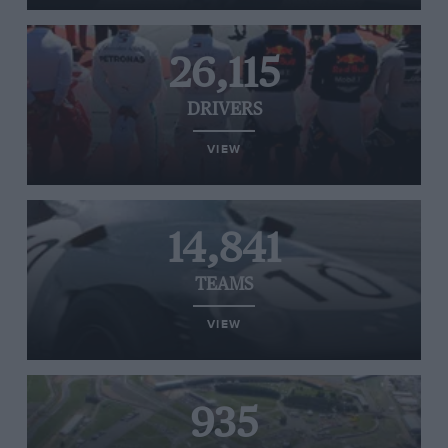
26,115
DRIVERS
VIEW
14,841
TEAMS
VIEW
935