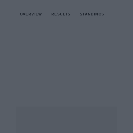
OVERVIEW
RESULTS
STANDINGS