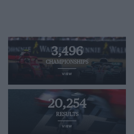
3,496
CHAMPIONSHIPS
VIEW
20,254
RESULTS
VIEW