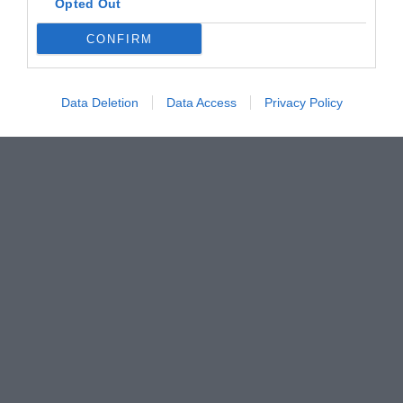
Opted Out
CONFIRM
Data Deletion
Data Access
Privacy Policy