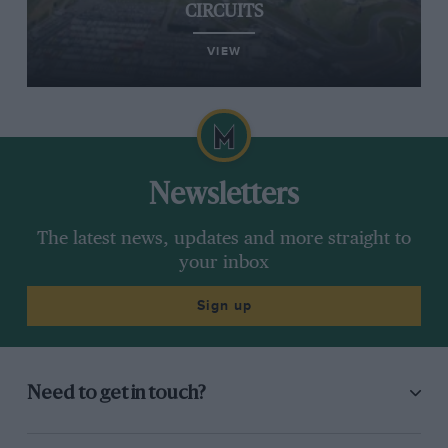
CIRCUITS
VIEW
Newsletters
The latest news, updates and more straight to
your inbox
Sign up
Need to get in touch?