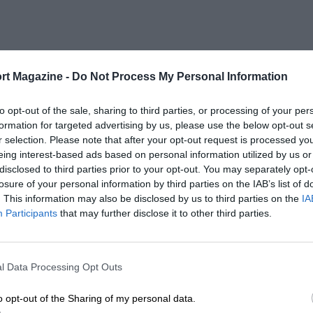
rt Magazine -
Do Not Process My Personal Information
to opt-out of the sale, sharing to third parties, or processing of your per
formation for targeted advertising by us, please use the below opt-out s
r selection. Please note that after your opt-out request is processed y
eing interest-based ads based on personal information utilized by us or
disclosed to third parties prior to your opt-out. You may separately opt-
losure of your personal information by third parties on the IAB’s list of
. This information may also be disclosed by us to third parties on the
IA
Participants
that may further disclose it to other third parties.
l Data Processing Opt Outs
o opt-out of the Sharing of my personal data.