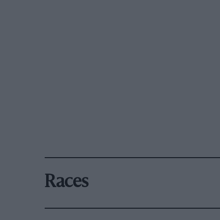
Races