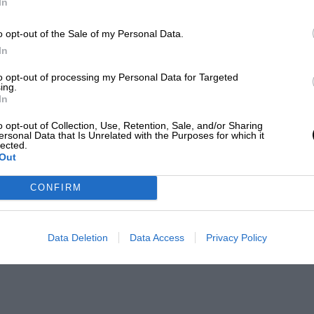
In
o opt-out of the Sale of my Personal Data.
In
to opt-out of processing my Personal Data for Targeted
ing.
In
o opt-out of Collection, Use, Retention, Sale, and/or Sharing
ersonal Data that Is Unrelated with the Purposes for which it
lected.
Out
CONFIRM
Data Deletion
Data Access
Privacy Policy