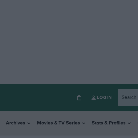
LOGIN
Archives
Movies & TV Series
Stats & Profiles