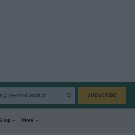
SUBSCRIBE
Shop
More