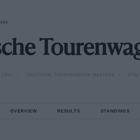
TERS
sche Tourenwag
2001
DEUTSCHE TOURENWAGEN MASTERS
DTM
OVERVIEW
RESULTS
STANDINGS