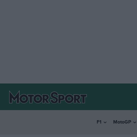
F1
MotoGP