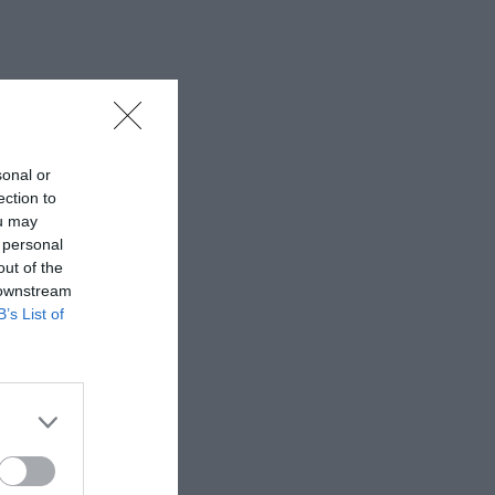
sonal or
ection to
ou may
 personal
out of the
 downstream
B’s List of