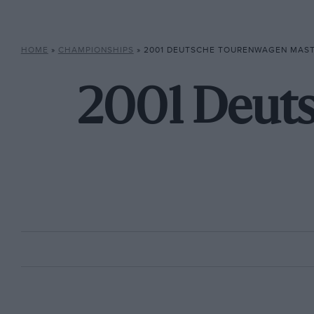
HOME
»
CHAMPIONSHIPS
»
2001 DEUTSCHE TOURENWAGEN MAS
2001 Deut