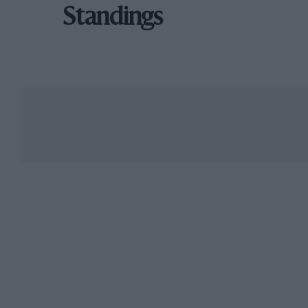
Standings