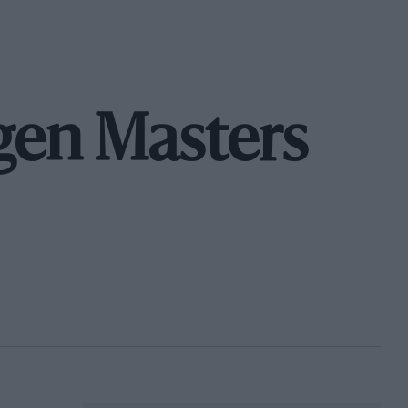
en Masters