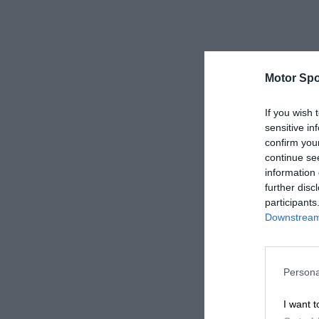
Motor Spo
If you wish 
sensitive in
confirm you
continue se
information 
further disc
participants
Downstream 
Persona
I want t