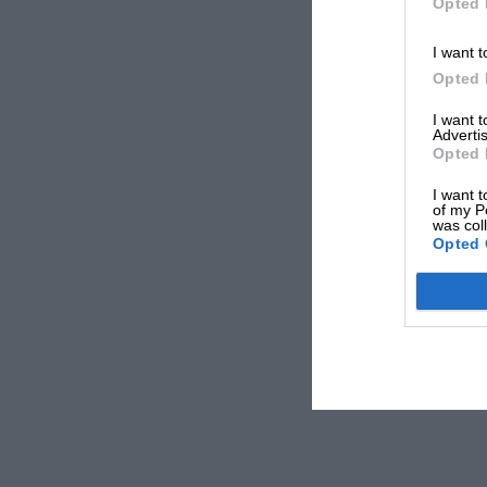
Opted 
I want t
Opted 
I want 
Advertis
Opted 
I want t
of my P
was col
Opted 