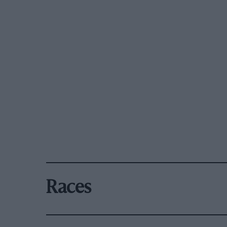
Races