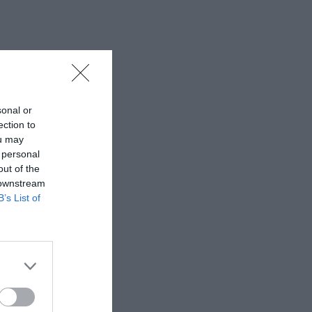
sonal or
ection to
ou may
 personal
out of the
 downstream
B’s List of