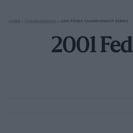
HOME
»
CHAMPIONSHIPS
»
2001 FEDEX CHAMPIONSHIP SERIES
2001 Fed