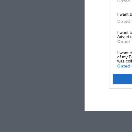
Opted 
I want t
Opted 
I want 
Advertis
Opted 
I want t
of my P
was col
Opted 