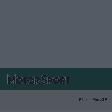
F1
MotoGP