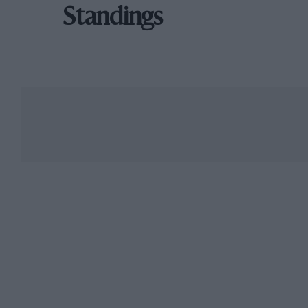
Standings