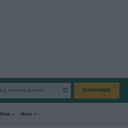
SUBSCRIBE
Shop
More