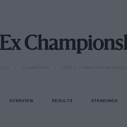
Ex Championsh
2001
CHAMPCARS
FEDEX CHAMPIONSHIP SERIE
OVERVIEW
RESULTS
STANDINGS