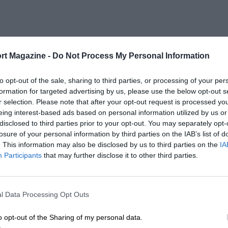
rt Magazine -
Do Not Process My Personal Information
to opt-out of the sale, sharing to third parties, or processing of your per
formation for targeted advertising by us, please use the below opt-out s
r selection. Please note that after your opt-out request is processed y
eing interest-based ads based on personal information utilized by us or
disclosed to third parties prior to your opt-out. You may separately opt-
losure of your personal information by third parties on the IAB’s list of
. This information may also be disclosed by us to third parties on the
IA
Participants
that may further disclose it to other third parties.
l Data Processing Opt Outs
o opt-out of the Sharing of my personal data.