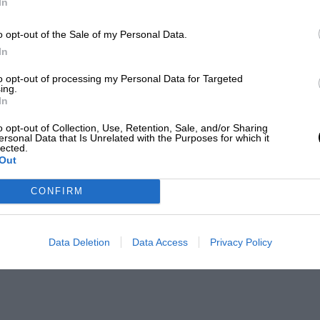
In
o opt-out of the Sale of my Personal Data.
In
to opt-out of processing my Personal Data for Targeted
ing.
In
o opt-out of Collection, Use, Retention, Sale, and/or Sharing
ersonal Data that Is Unrelated with the Purposes for which it
lected.
Out
CONFIRM
Data Deletion
Data Access
Privacy Policy