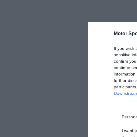
Motor Spo
If you wish 
sensitive in
confirm you
continue se
information 
further disc
participants
Downstream 
Persona
I want t