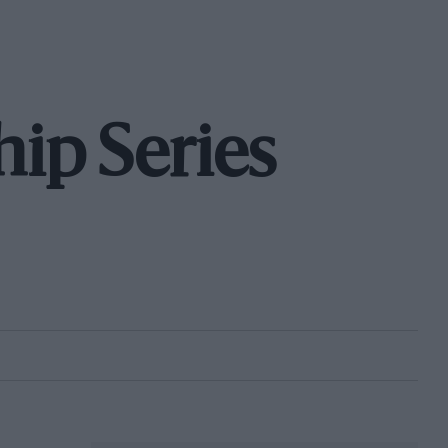
ip Series
S