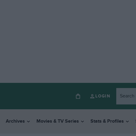
LOGIN
Archives
Movies & TV Series
Stats & Profiles