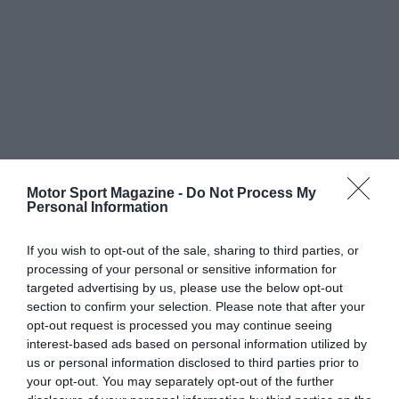
Motor Sport Magazine -
Do Not Process My
Personal Information
If you wish to opt-out of the sale, sharing to third parties, or
processing of your personal or sensitive information for
targeted advertising by us, please use the below opt-out
section to confirm your selection. Please note that after your
opt-out request is processed you may continue seeing
interest-based ads based on personal information utilized by
us or personal information disclosed to third parties prior to
your opt-out. You may separately opt-out of the further