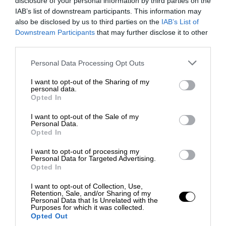
disclosure of your personal information by third parties on the
IAB’s list of downstream participants. This information may
also be disclosed by us to third parties on the
IAB’s List of
Downstream Participants
that may further disclose it to other
third parties.
Personal Data Processing Opt Outs
I want to opt-out of the Sharing of my
personal data.
Opted In
I want to opt-out of the Sale of my
Personal Data.
Opted In
I want to opt-out of processing my
Personal Data for Targeted Advertising.
Opted In
I want to opt-out of Collection, Use,
Retention, Sale, and/or Sharing of my
Personal Data that Is Unrelated with the
Purposes for which it was collected.
Opted Out