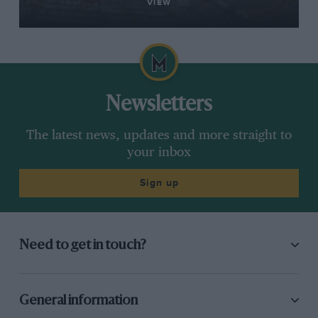
VIEW
Newsletters
The latest news, updates and more straight to
your inbox
Sign up
Need to get in touch?
General information