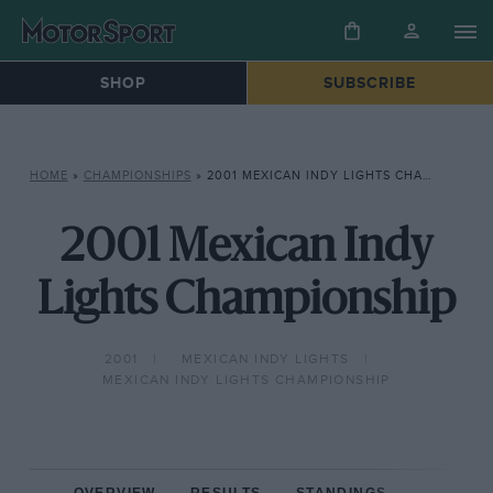
SHOP
SUBSCRIBE
HOME
»
CHAMPIONSHIPS
»
2001 MEXICAN INDY LIGHTS CHAMPIONSHIP
2001 Mexican Indy
Lights Championship
2001
MEXICAN INDY LIGHTS
MEXICAN INDY LIGHTS CHAMPIONSHIP
OVERVIEW
RESULTS
STANDINGS