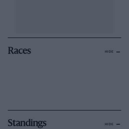
Races
HIDE
Standings
HIDE