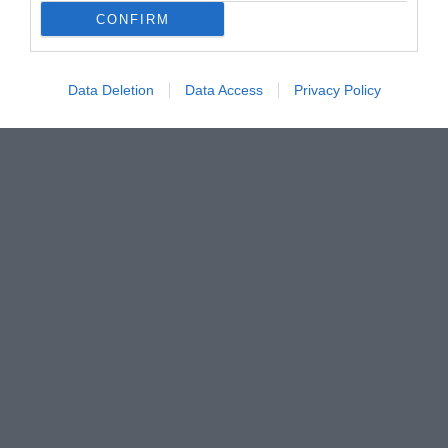
CONFIRM
Data Deletion
Data Access
Privacy Policy