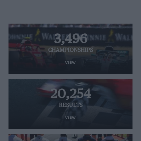
3,496
CHAMPIONSHIPS
VIEW
20,254
RESULTS
VIEW