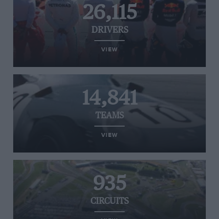
26,115
DRIVERS
VIEW
14,841
TEAMS
VIEW
935
CIRCUITS