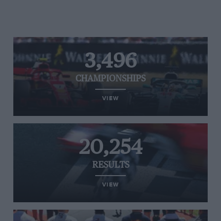
3,496
CHAMPIONSHIPS
VIEW
20,254
RESULTS
VIEW