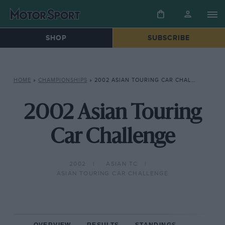
SHOP
SUBSCRIBE
HOME
»
CHAMPIONSHIPS
»
2002 ASIAN TOURING CAR CHALLENGE
2002 Asian Touring
Car Challenge
2002
ASIAN TC
ASIAN TOURING CAR CHALLENGE
OVERVIEW
RESULTS
STANDINGS