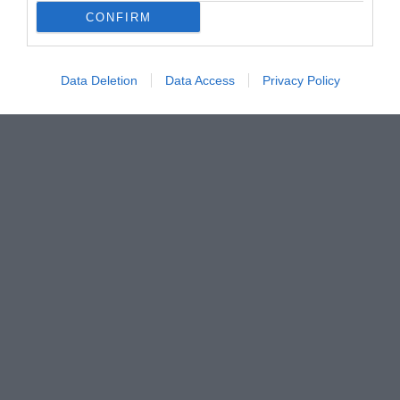
CONFIRM
Data Deletion
Data Access
Privacy Policy