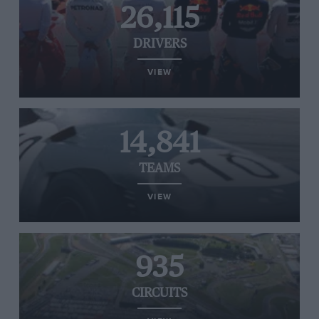
26,115
DRIVERS
VIEW
14,841
TEAMS
VIEW
935
CIRCUITS