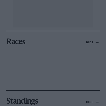
Races
HIDE
Standings
HIDE