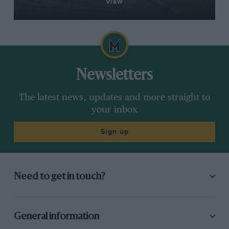
VIEW
Newsletters
The latest news, updates and more straight to
your inbox
Sign up
Need to get in touch?
General information