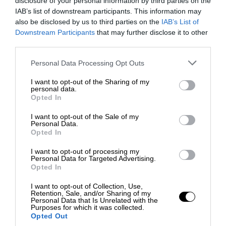
disclosure of your personal information by third parties on the
IAB’s list of downstream participants. This information may
also be disclosed by us to third parties on the
IAB’s List of
Downstream Participants
that may further disclose it to other
third parties.
Personal Data Processing Opt Outs
I want to opt-out of the Sharing of my
personal data.
Opted In
I want to opt-out of the Sale of my
Personal Data.
Opted In
I want to opt-out of processing my
Personal Data for Targeted Advertising.
Opted In
I want to opt-out of Collection, Use,
Retention, Sale, and/or Sharing of my
Personal Data that Is Unrelated with the
Purposes for which it was collected.
Opted Out