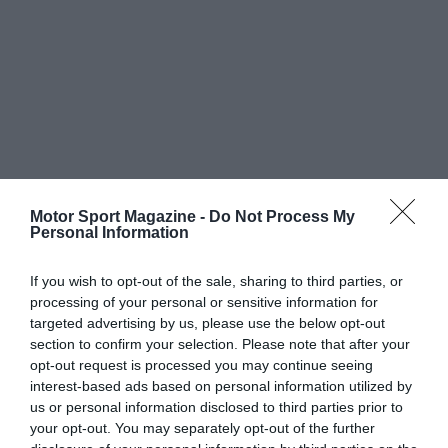
Motor Sport Magazine -
Do Not Process My
Personal Information
If you wish to opt-out of the sale, sharing to third parties, or
processing of your personal or sensitive information for
targeted advertising by us, please use the below opt-out
section to confirm your selection. Please note that after your
opt-out request is processed you may continue seeing
interest-based ads based on personal information utilized by
us or personal information disclosed to third parties prior to
your opt-out. You may separately opt-out of the further