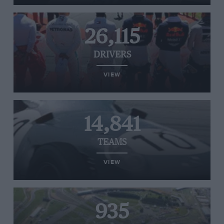
26,115
DRIVERS
VIEW
14,841
TEAMS
VIEW
935