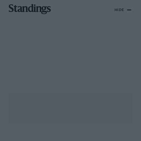
Standings
HIDE