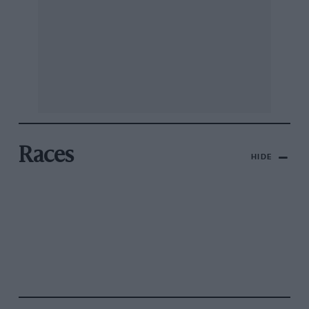
Races
HIDE