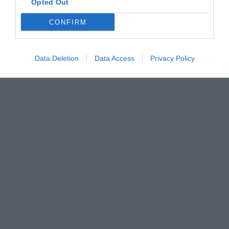
Opted Out
CONFIRM
Data Deletion
Data Access
Privacy Policy