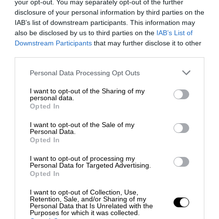
your opt-out. You may separately opt-out of the further
disclosure of your personal information by third parties on the
IAB’s list of downstream participants. This information may
also be disclosed by us to third parties on the
IAB’s List of
Downstream Participants
that may further disclose it to other
third parties.
Personal Data Processing Opt Outs
I want to opt-out of the Sharing of my
personal data.
Opted In
I want to opt-out of the Sale of my
Personal Data.
Opted In
I want to opt-out of processing my
Personal Data for Targeted Advertising.
Opted In
I want to opt-out of Collection, Use,
Retention, Sale, and/or Sharing of my
Personal Data that Is Unrelated with the
Purposes for which it was collected.