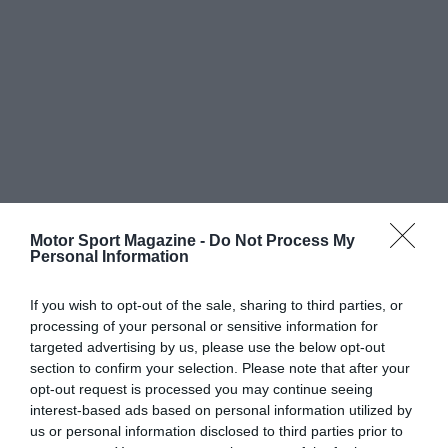
Motor Sport Magazine -
Do Not Process My
Personal Information
If you wish to opt-out of the sale, sharing to third parties, or
processing of your personal or sensitive information for
targeted advertising by us, please use the below opt-out
section to confirm your selection. Please note that after your
opt-out request is processed you may continue seeing
interest-based ads based on personal information utilized by
us or personal information disclosed to third parties prior to