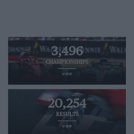
3,496
CHAMPIONSHIPS
VIEW
20,254
RESULTS
VIEW