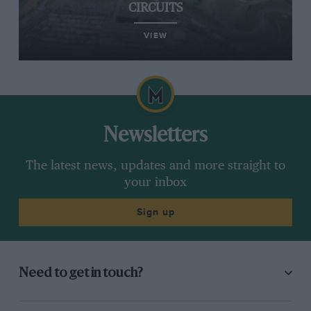
CIRCUITS
VIEW
Newsletters
The latest news, updates and more straight to
your inbox
Sign up
Need to get in touch?