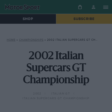
SHOP
SUBSCRIBE
HOME
»
CHAMPIONSHIPS
»
2002 ITALIAN SUPERCARS GT CHAMPIONSHIP
2002 Italian
Supercars GT
Championship
2002
ITALIAN GT
ITALIAN SUPERCARS GT CHAMPIONSHIP