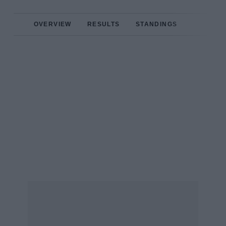
OVERVIEW
RESULTS
STANDINGS