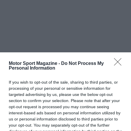
Motor Sport Magazine -
Do Not Process My
Personal Information
If you wish to opt-out of the sale, sharing to third parties, or
processing of your personal or sensitive information for
targeted advertising by us, please use the below opt-out
section to confirm your selection. Please note that after your
opt-out request is processed you may continue seeing
interest-based ads based on personal information utilized by
us or personal information disclosed to third parties prior to
your opt-out. You may separately opt-out of the further