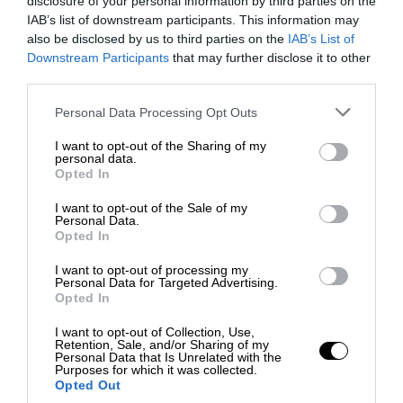
disclosure of your personal information by third parties on the
IAB’s list of downstream participants. This information may
also be disclosed by us to third parties on the
IAB’s List of
Downstream Participants
that may further disclose it to other
third parties.
Personal Data Processing Opt Outs
I want to opt-out of the Sharing of my
personal data.
Opted In
I want to opt-out of the Sale of my
Personal Data.
Opted In
I want to opt-out of processing my
Personal Data for Targeted Advertising.
Opted In
I want to opt-out of Collection, Use,
Retention, Sale, and/or Sharing of my
Personal Data that Is Unrelated with the
Purposes for which it was collected.
Opted Out