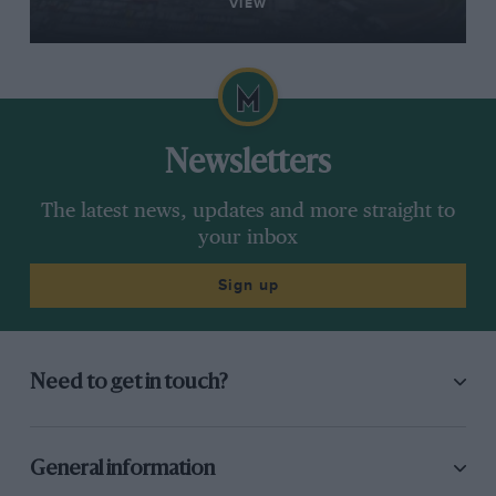
VIEW
Newsletters
The latest news, updates and more straight to
your inbox
Sign up
Need to get in touch?
General information