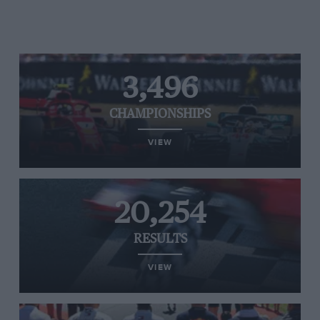
3,496
CHAMPIONSHIPS
VIEW
20,254
RESULTS
VIEW