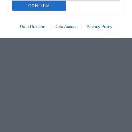
CONFIRM
Data Deletion
Data Access
Privacy Policy