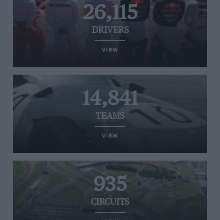
26,115
DRIVERS
VIEW
14,841
TEAMS
VIEW
935
CIRCUITS