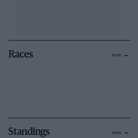
Races
HIDE
Standings
HIDE