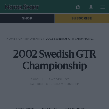
SHOP
SUBSCRIBE
HOME
»
CHAMPIONSHIPS
»
2002 SWEDISH GTR CHAMPIONSHIP
2002 Swedish GTR
Championship
2002
SWEDISH GT
SWEDISH GTR CHAMPIONSHIP
OVERVIEW
RESULTS
STANDINGS