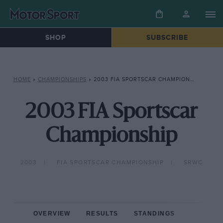
SHOP
SUBSCRIBE
HOME
»
CHAMPIONSHIPS
»
2003 FIA SPORTSCAR CHAMPIONSHIP
2003 FIA Sportscar
Championship
2003
FIA SPORTSCAR CHAMPIONSHIP
SRWC
OVERVIEW
RESULTS
STANDINGS