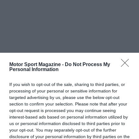
Motor Sport Magazine -
Do Not Process My
Personal Information
If you wish to opt-out of the sale, sharing to third parties, or
processing of your personal or sensitive information for
targeted advertising by us, please use the below opt-out
section to confirm your selection. Please note that after your
opt-out request is processed you may continue seeing
interest-based ads based on personal information utilized by
us or personal information disclosed to third parties prior to
your opt-out. You may separately opt-out of the further
disclosure of your personal information by third parties on the