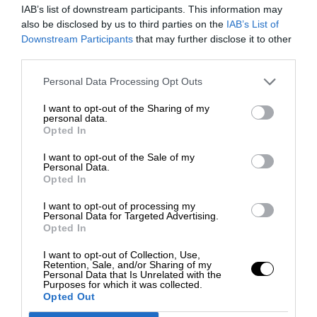
IAB’s list of downstream participants. This information may
also be disclosed by us to third parties on the
IAB’s List of
Downstream Participants
that may further disclose it to other
third parties.
Personal Data Processing Opt Outs
I want to opt-out of the Sharing of my
personal data.
Opted In
I want to opt-out of the Sale of my
Personal Data.
Opted In
I want to opt-out of processing my
Personal Data for Targeted Advertising.
Opted In
I want to opt-out of Collection, Use,
Retention, Sale, and/or Sharing of my
Personal Data that Is Unrelated with the
Purposes for which it was collected.
Opted Out