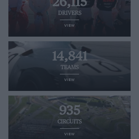
26,115
DRIVERS
VIEW
14,841
TEAMS
VIEW
935
CIRCUITS
VIEW