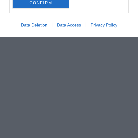
CONFIRM
Data Deletion
Data Access
Privacy Policy