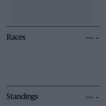
Races
HIDE
Standings
HIDE