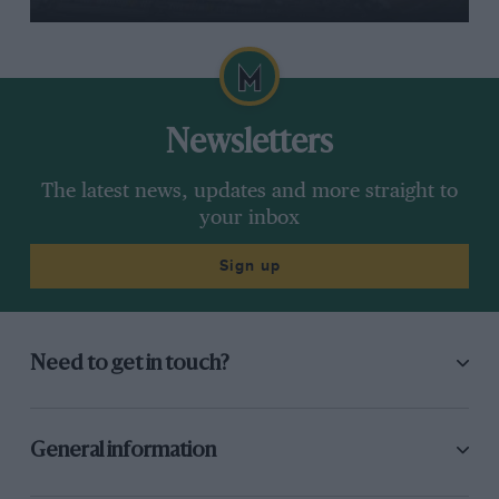
Newsletters
The latest news, updates and more straight to
your inbox
Sign up
Need to get in touch?
General information