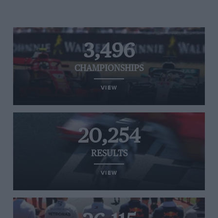
3,496
CHAMPIONSHIPS
VIEW
20,254
RESULTS
VIEW