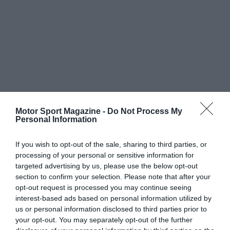
Motor Sport Magazine -
Do Not Process My
Personal Information
If you wish to opt-out of the sale, sharing to third parties, or
processing of your personal or sensitive information for
targeted advertising by us, please use the below opt-out
section to confirm your selection. Please note that after your
opt-out request is processed you may continue seeing
interest-based ads based on personal information utilized by
us or personal information disclosed to third parties prior to
your opt-out. You may separately opt-out of the further