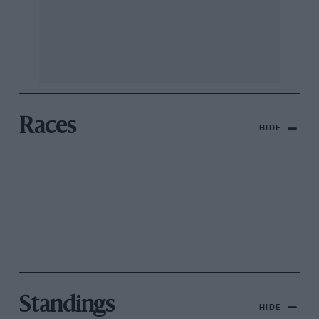
Races
HIDE
Standings
HIDE