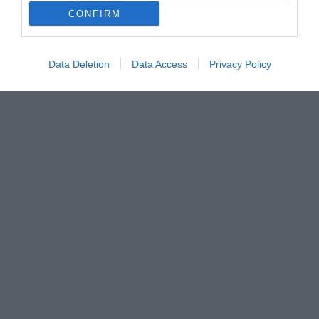
CONFIRM
Data Deletion
Data Access
Privacy Policy