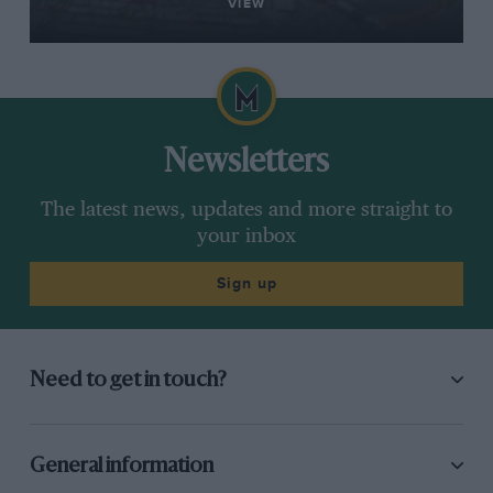
VIEW
Newsletters
The latest news, updates and more straight to
your inbox
Sign up
Need to get in touch?
General information