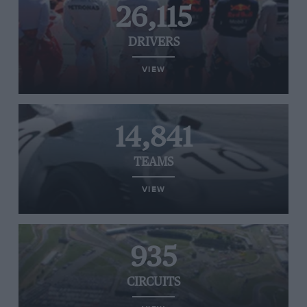
26,115
DRIVERS
VIEW
14,841
TEAMS
VIEW
935
CIRCUITS