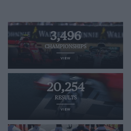
3,496
CHAMPIONSHIPS
VIEW
20,254
RESULTS
VIEW