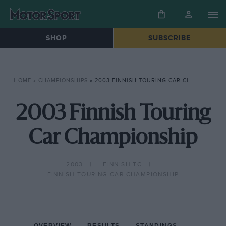
SHOP
SUBSCRIBE
HOME
»
CHAMPIONSHIPS
»
2003 FINNISH TOURING CAR CHAMPIONSHIP
2003 Finnish Touring
Car Championship
2003
FINNISH TC
FINNISH TOURING CAR CHAMPIONSHIP
OVERVIEW
RESULTS
STANDINGS