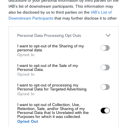
disclosure of your personal information by third parties on the
IAB’s list of downstream participants. This information may
also be disclosed by us to third parties on the
IAB’s List of
Downstream Participants
that may further disclose it to other
third parties.
Personal Data Processing Opt Outs
I want to opt-out of the Sharing of my
personal data.
Opted In
I want to opt-out of the Sale of my
Personal Data.
Opted In
I want to opt-out of processing my
Personal Data for Targeted Advertising.
Opted In
I want to opt-out of Collection, Use,
Retention, Sale, and/or Sharing of my
Personal Data that Is Unrelated with the
Purposes for which it was collected.
Opted Out