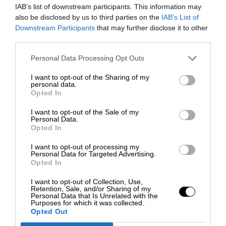
IAB’s list of downstream participants. This information may
also be disclosed by us to third parties on the
IAB’s List of
Downstream Participants
that may further disclose it to other
third parties.
Personal Data Processing Opt Outs
I want to opt-out of the Sharing of my
personal data.
Opted In
I want to opt-out of the Sale of my
Personal Data.
Opted In
I want to opt-out of processing my
Personal Data for Targeted Advertising.
Opted In
I want to opt-out of Collection, Use,
Retention, Sale, and/or Sharing of my
Personal Data that Is Unrelated with the
Purposes for which it was collected.
Opted Out