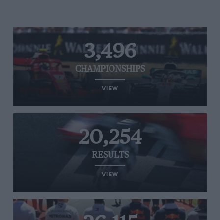
3,496
CHAMPIONSHIPS
VIEW
20,254
RESULTS
VIEW