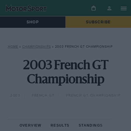
SHOP
SUBSCRIBE
HOME
»
CHAMPIONSHIPS
»
2003 FRENCH GT CHAMPIONSHIP
2003 French GT
Championship
2003
FRENCH GT
FRENCH GT CHAMPIONSHIP
OVERVIEW
RESULTS
STANDINGS