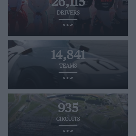
26,115
DRIVERS
VIEW
14,841
TEAMS
VIEW
935
CIRCUITS
VIEW