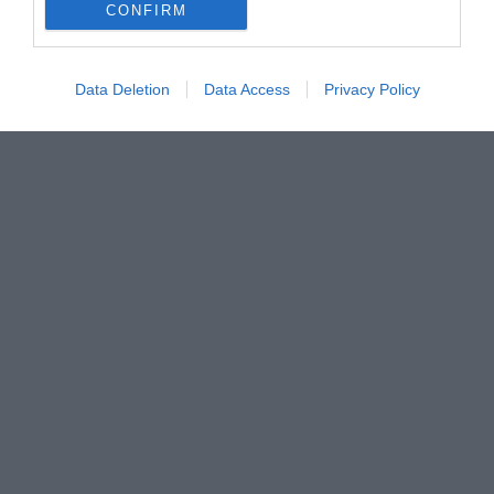
CONFIRM
Data Deletion
Data Access
Privacy Policy