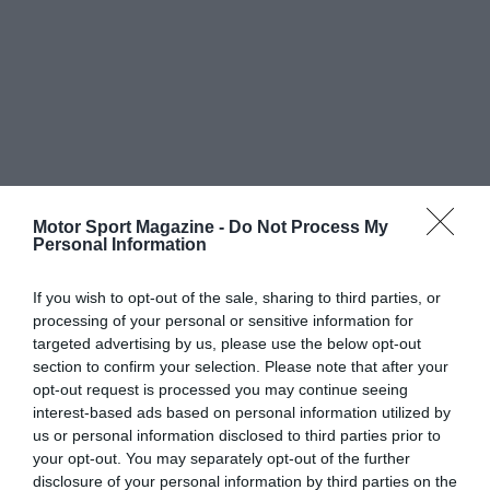
Motor Sport Magazine -
Do Not Process My
Personal Information
If you wish to opt-out of the sale, sharing to third parties, or
processing of your personal or sensitive information for
targeted advertising by us, please use the below opt-out
section to confirm your selection. Please note that after your
opt-out request is processed you may continue seeing
interest-based ads based on personal information utilized by
us or personal information disclosed to third parties prior to
your opt-out. You may separately opt-out of the further
disclosure of your personal information by third parties on the