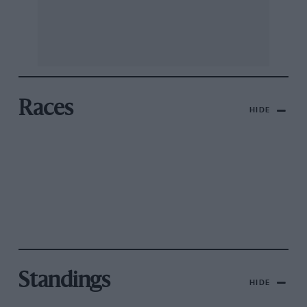
Races
HIDE
Standings
HIDE