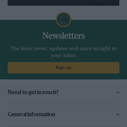
Newsletters
The latest news, updates and more straight to
your inbox
Sign up
Need to get in touch?
General information