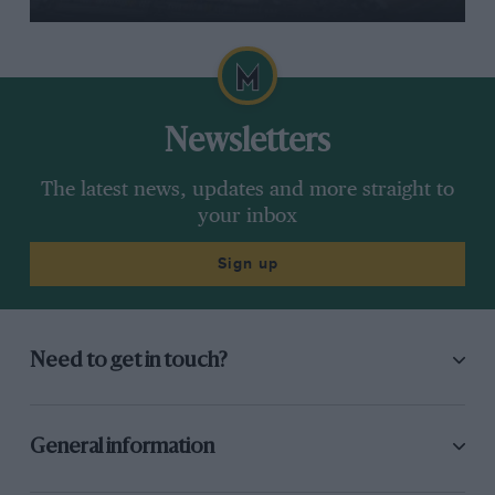
Newsletters
The latest news, updates and more straight to
your inbox
Sign up
Need to get in touch?
General information