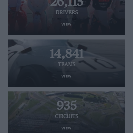
26,115
DRIVERS
VIEW
14,841
TEAMS
VIEW
935
CIRCUITS
VIEW