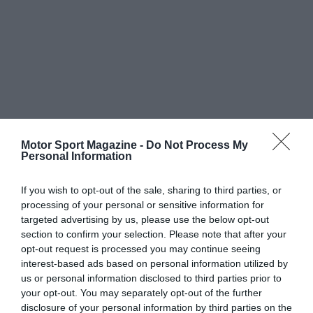
Motor Sport Magazine -
Do Not Process My
Personal Information
If you wish to opt-out of the sale, sharing to third parties, or
processing of your personal or sensitive information for
targeted advertising by us, please use the below opt-out
section to confirm your selection. Please note that after your
opt-out request is processed you may continue seeing
interest-based ads based on personal information utilized by
us or personal information disclosed to third parties prior to
your opt-out. You may separately opt-out of the further
disclosure of your personal information by third parties on the