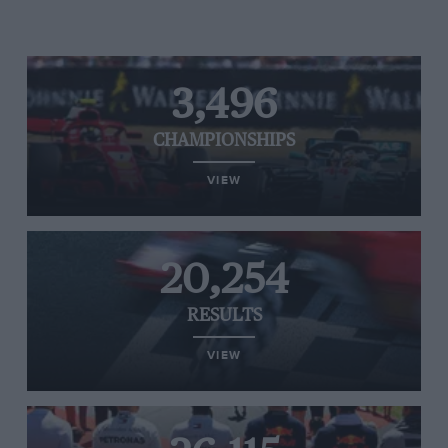
3,496
CHAMPIONSHIPS
VIEW
20,254
RESULTS
VIEW