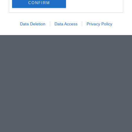
CONFIRM
Data Deletion
Data Access
Privacy Policy