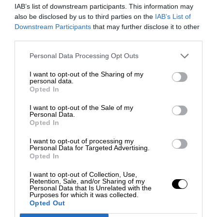
IAB’s list of downstream participants. This information may
also be disclosed by us to third parties on the
IAB’s List of
Downstream Participants
that may further disclose it to other
third parties.
Personal Data Processing Opt Outs
I want to opt-out of the Sharing of my
personal data.
Opted In
I want to opt-out of the Sale of my
Personal Data.
Opted In
I want to opt-out of processing my
Personal Data for Targeted Advertising.
Opted In
I want to opt-out of Collection, Use,
Retention, Sale, and/or Sharing of my
Personal Data that Is Unrelated with the
Purposes for which it was collected.
Opted Out