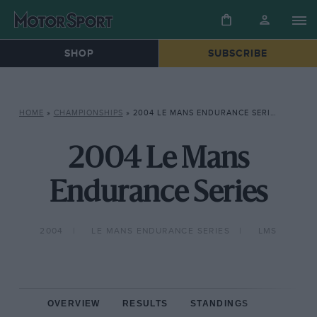
SHOP
SUBSCRIBE
HOME
»
CHAMPIONSHIPS
»
2004 LE MANS ENDURANCE SERIES
2004 Le Mans
Endurance Series
2004
LE MANS ENDURANCE SERIES
LMS
OVERVIEW
RESULTS
STANDINGS