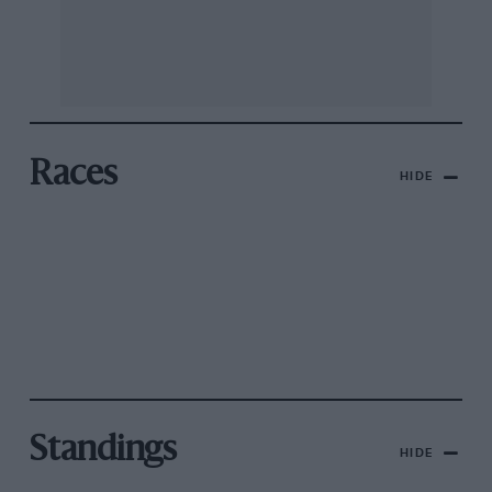
Races
HIDE
Standings
HIDE