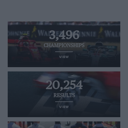
3,496
CHAMPIONSHIPS
VIEW
20,254
RESULTS
VIEW