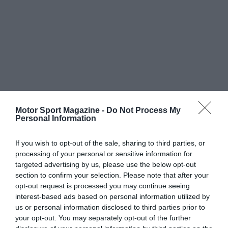
Motor Sport Magazine -
Do Not Process My
Personal Information
If you wish to opt-out of the sale, sharing to third parties, or
processing of your personal or sensitive information for
targeted advertising by us, please use the below opt-out
section to confirm your selection. Please note that after your
opt-out request is processed you may continue seeing
interest-based ads based on personal information utilized by
us or personal information disclosed to third parties prior to
your opt-out. You may separately opt-out of the further