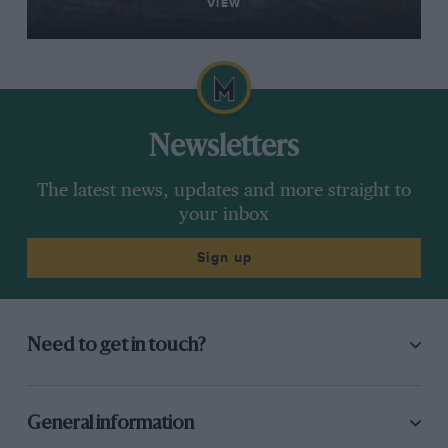
VIEW
Newsletters
The latest news, updates and more straight to
your inbox
Sign up
Need to get in touch?
General information