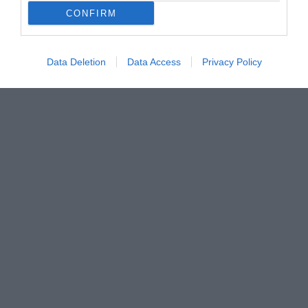
CONFIRM
Data Deletion
Data Access
Privacy Policy