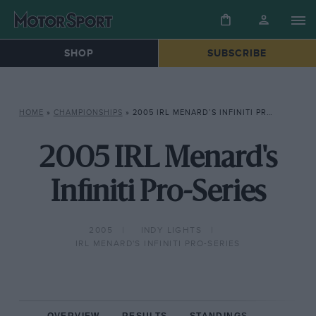
SHOP
SUBSCRIBE
HOME
»
CHAMPIONSHIPS
»
2005 IRL MENARD’S INFINITI PRO-SERIES
2005 IRL Menard's
Infiniti Pro-Series
2005
INDY LIGHTS
IRL MENARD'S INFINITI PRO-SERIES
OVERVIEW
RESULTS
STANDINGS