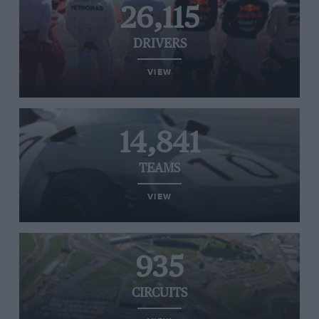
26,115
DRIVERS
VIEW
14,841
TEAMS
VIEW
935
CIRCUITS