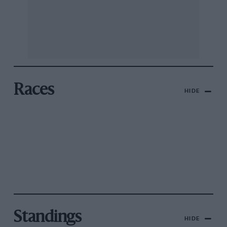
Races
HIDE
Standings
HIDE