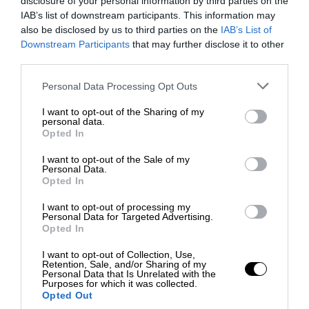
disclosure of your personal information by third parties on the
IAB’s list of downstream participants. This information may
also be disclosed by us to third parties on the
IAB’s List of
Downstream Participants
that may further disclose it to other
third parties.
Personal Data Processing Opt Outs
I want to opt-out of the Sharing of my
personal data.
Opted In
I want to opt-out of the Sale of my
Personal Data.
Opted In
I want to opt-out of processing my
Personal Data for Targeted Advertising.
Opted In
I want to opt-out of Collection, Use,
Retention, Sale, and/or Sharing of my
Personal Data that Is Unrelated with the
Purposes for which it was collected.
Opted Out