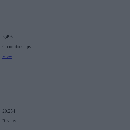
3,496
Championships
View
20,254
Results