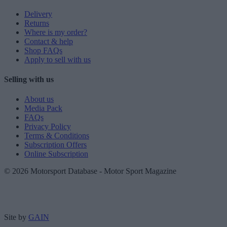
Delivery
Returns
Where is my order?
Contact & help
Shop FAQs
Apply to sell with us
Selling with us
About us
Media Pack
FAQs
Privacy Policy
Terms & Conditions
Subscription Offers
Online Subscription
© 2026 Motorsport Database - Motor Sport Magazine
Site by
GAIN