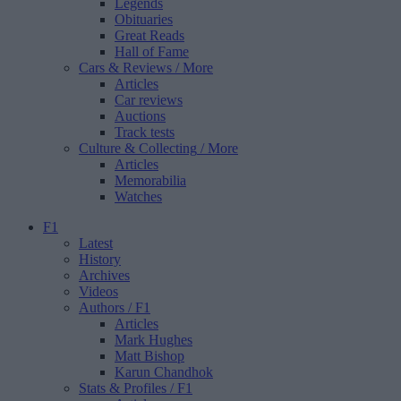
Legends
Obituaries
Great Reads
Hall of Fame
Cars & Reviews
/ More
Articles
Car reviews
Auctions
Track tests
Culture & Collecting
/ More
Articles
Memorabilia
Watches
F1
Latest
History
Archives
Videos
Authors
/ F1
Articles
Mark Hughes
Matt Bishop
Karun Chandhok
Stats & Profiles
/ F1