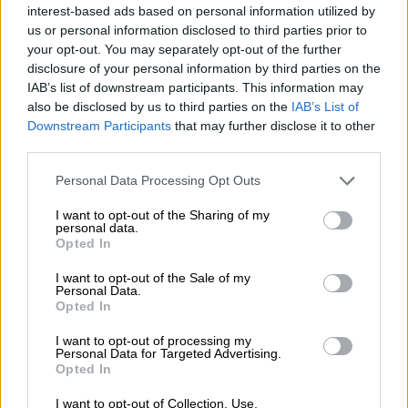
Nostalgia
/ More
interest-based ads based on personal information utilized by
Articles
us or personal information disclosed to third parties prior to
Lost Circuits
your opt-out. You may separately opt-out of the further
Land Speed Records
disclosure of your personal information by third parties on the
Legends
IAB’s list of downstream participants. This information may
Obituaries
Great Reads
also be disclosed by us to third parties on the
IAB’s List of
Hall of Fame
Downstream Participants
that may further disclose it to other
Cars & Reviews
/ More
third parties.
Articles
Car reviews
Personal Data Processing Opt Outs
Auctions
Track tests
I want to opt-out of the Sharing of my
Culture & Collecting
/ More
personal data.
Articles
Opted In
Memorabilia
Watches
I want to opt-out of the Sale of my
Personal Data.
Opted In
I want to opt-out of processing my
About us
Personal Data for Targeted Advertising.
FAQs
Opted In
Contact us
I want to opt-out of Collection, Use,