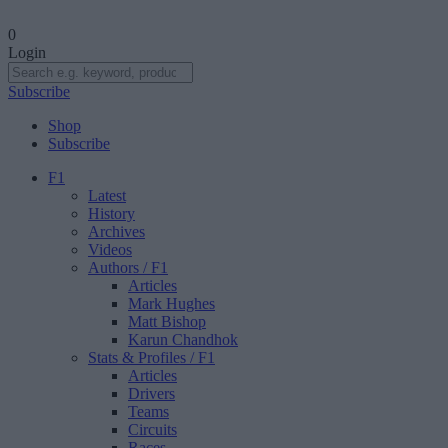
0
Login
Subscribe
Shop
Subscribe
F1
Latest
History
Archives
Videos
Authors
/ F1
Articles
Mark Hughes
Matt Bishop
Karun Chandhok
Stats & Profiles
/ F1
Articles
Drivers
Teams
Circuits
Races