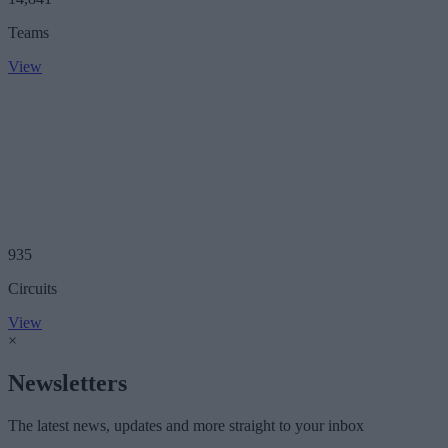
Teams
View
935
Circuits
View
×
Newsletters
The latest news, updates and more straight to your inbox