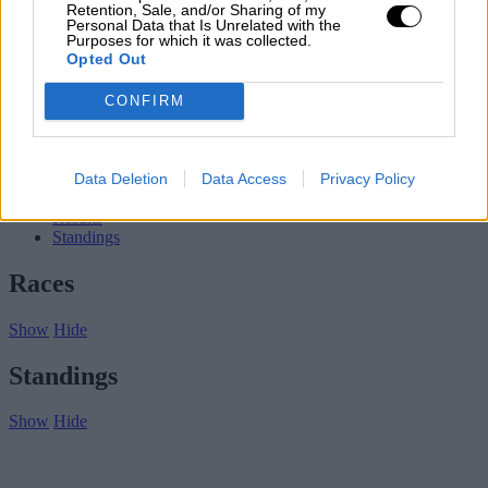
Subscribe
Retention, Sale, and/or Sharing of my
Personal Data that Is Unrelated with the
Home
»
Championships
»
2005 Porsche Supercup
Purposes for which it was collected.
Opted Out
2005 Porsche Supercup
CONFIRM
2005
Porsche Supercup
Porsche Supercup
Data Deletion
Data Access
Privacy Policy
Overview
Results
Standings
Races
Show
Hide
Standings
Show
Hide