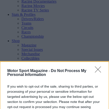
Racing Documentaries
Racing Movies
Racing TV Series
Stats & Profiles
Drivers/Riders
Teams
Circuits
Races
Championship
Shop
Magazine
Special Issues
Mechandise
Collectibles
Sub Offers
More
Motor Sport Magazine -
Do Not Process My
Racing
/ More
Personal Information
Articles
Le Mans
Historic Racing
If you wish to opt-out of the sale, sharing to third parties, or
IndyCar
processing of your personal or sensitive information for
Formula E
targeted advertising by us, please use the below opt-out
WRX (World Rallycross)
section to confirm your selection. Please note that after your
Rally
Other single-seaters
opt-out request is processed you may continue seeing