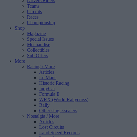
Drivers/Riders
Teams
Circuits
Races
Championship
Shop
Magazine
Special Issues
Mechandise
Collectibles
Sub Offers
More
Racing
/ More
Articles
Le Mans
Historic Racing
IndyCar
Formula E
WRX (World Rallycross)
Rally
Other single-seaters
Nostalgia
/ More
Articles
Lost Circuits
Land Speed Records