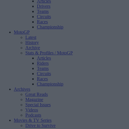
Articles
Drivers
Teams
Circuits
Races
Championship
MotoGP
Latest
History
Archive
Stats & Profiles
/ MotoGP
Articles
Riders
Teams
Circuits
Races
Championship
Archives
Great Reads
Magazine
Special Issues
Videos
Podcasts
Movies & TV Series
Drive to Survive