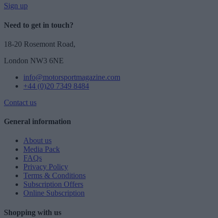
Sign up
Need to get in touch?
18-20 Rosemont Road,
London NW3 6NE
info@motorsportmagazine.com
+44 (0)20 7349 8484
Contact us
General information
About us
Media Pack
FAQs
Privacy Policy
Terms & Conditions
Subscription Offers
Online Subscription
Shopping with us