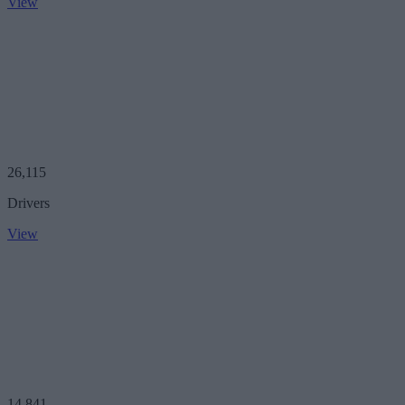
View
26,115
Drivers
View
14,841