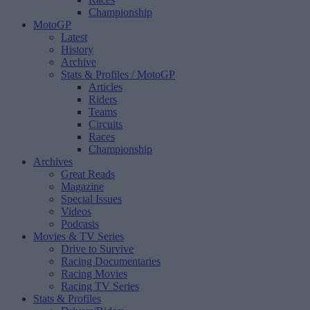
Championship
MotoGP
Latest
History
Archive
Stats & Profiles
/ MotoGP
Articles
Riders
Teams
Circuits
Races
Championship
Archives
Great Reads
Magazine
Special Issues
Videos
Podcasts
Movies & TV Series
Drive to Survive
Racing Documentaries
Racing Movies
Racing TV Series
Stats & Profiles