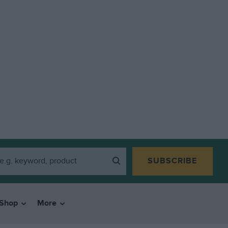
SUBSCRIBE
Shop
More