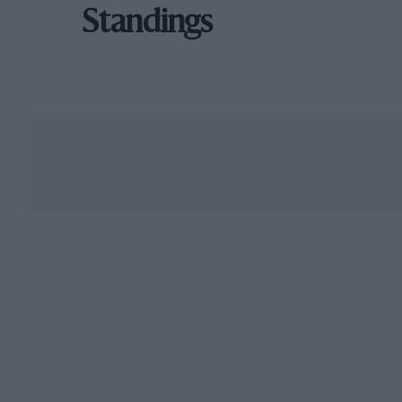
Standings