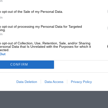
In
o opt-out of the Sale of my Personal Data.
In
to opt-out of processing my Personal Data for Targeted
ing.
In
o opt-out of Collection, Use, Retention, Sale, and/or Sharing
ersonal Data that Is Unrelated with the Purposes for which it
lected.
Out
CONFIRM
Data Deletion
Data Access
Privacy Policy