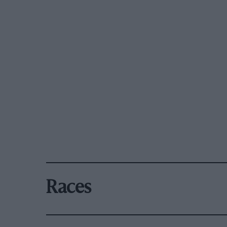
Races