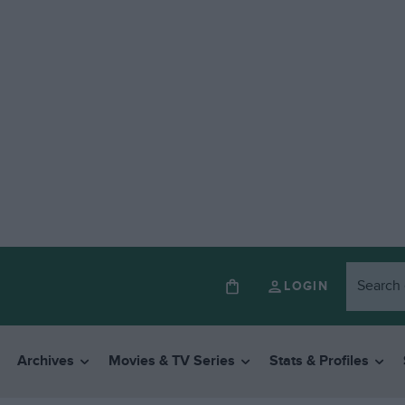
LOGIN
Archives
Movies & TV Series
Stats & Profiles