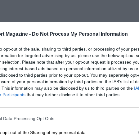
rt Magazine -
Do Not Process My Personal Information
to opt-out of the sale, sharing to third parties, or processing of your per
formation for targeted advertising by us, please use the below opt-out s
r selection. Please note that after your opt-out request is processed y
eing interest-based ads based on personal information utilized by us or
disclosed to third parties prior to your opt-out. You may separately opt-
losure of your personal information by third parties on the IAB’s list of
. This information may also be disclosed by us to third parties on the
IA
Participants
that may further disclose it to other third parties.
l Data Processing Opt Outs
o opt-out of the Sharing of my personal data.