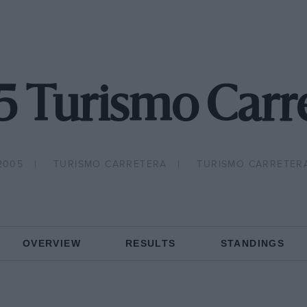
 Turismo Carr
2005
TURISMO CARRETERA
TURISMO CARRETER
OVERVIEW
RESULTS
STANDINGS