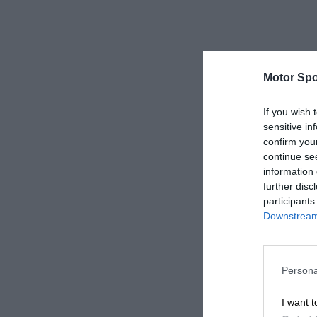
Motor Spo
If you wish 
sensitive in
confirm you
continue se
information 
further disc
participants
Downstream 
Persona
I want t