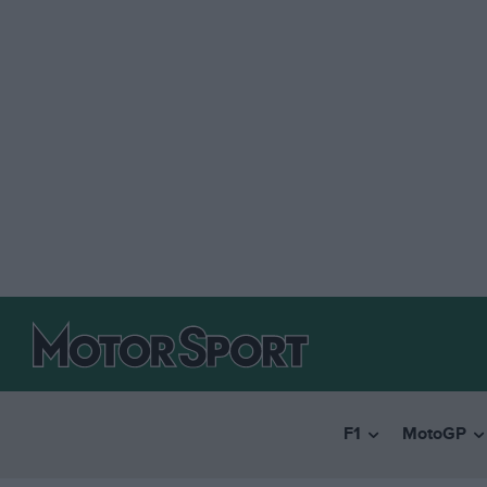
F1
MotoGP