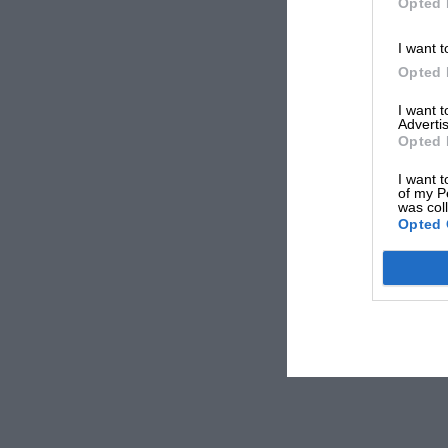
Opted 
I want t
Opted 
I want 
Advertis
Opted 
I want t
of my P
was col
Opted 