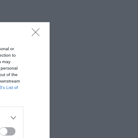
sonal or
ection to
ou may
 personal
out of the
 downstream
B’s List of