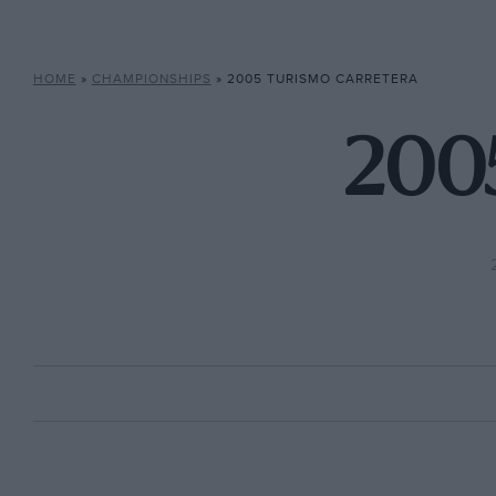
HOME
»
CHAMPIONSHIPS
»
2005 TURISMO CARRETERA
2005