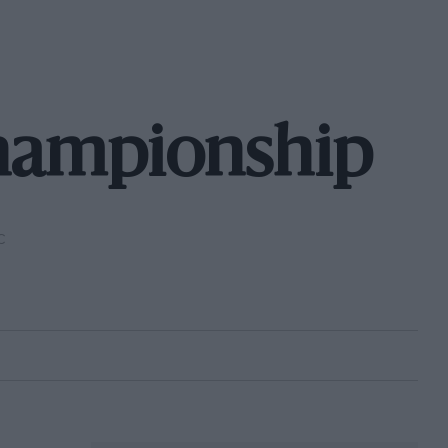
hampionship
C