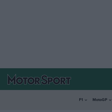
F1
MotoGP