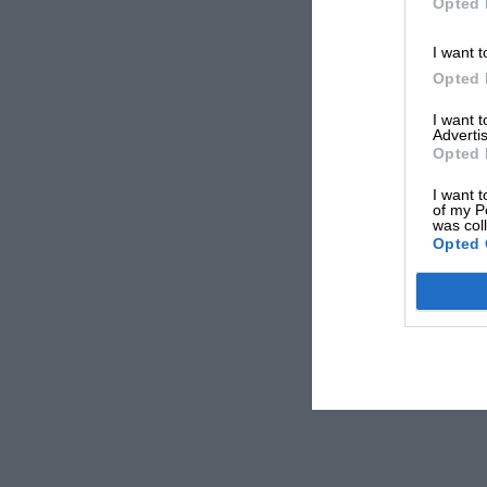
Opted 
I want t
Opted 
I want 
Advertis
Opted 
I want t
of my P
was col
Opted 