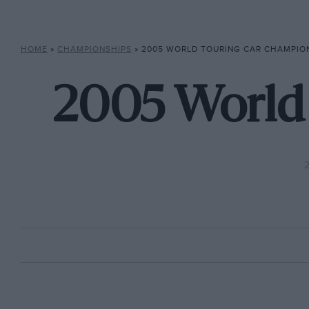
HOME
»
CHAMPIONSHIPS
»
2005 WORLD TOURING CAR CHAMPIO
2005 World