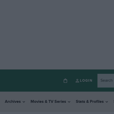
LOGIN
Archives
Movies & TV Series
Stats & Profiles