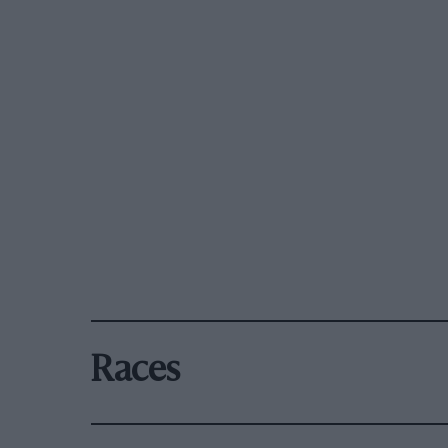
Races