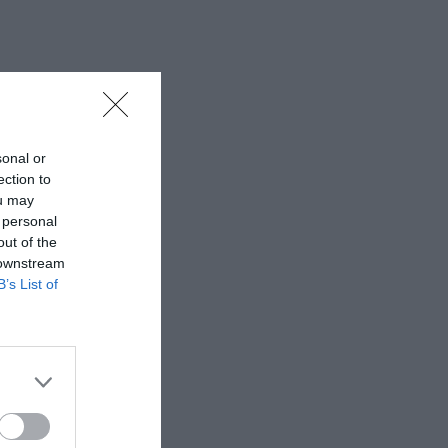
sonal or
ection to
ou may
 personal
out of the
 downstream
B’s List of