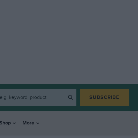
SUBSCRIBE
Shop
More