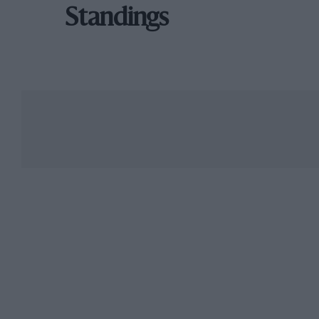
Standings