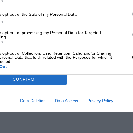
In
o opt-out of the Sale of my Personal Data.
In
to opt-out of processing my Personal Data for Targeted
ing.
In
o opt-out of Collection, Use, Retention, Sale, and/or Sharing
ersonal Data that Is Unrelated with the Purposes for which it
lected.
Out
CONFIRM
Data Deletion
Data Access
Privacy Policy