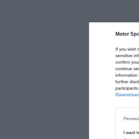
Motor Spo
If you wish 
sensitive in
confirm you
continue se
information 
further disc
participants
Downstream 
Persona
I want t