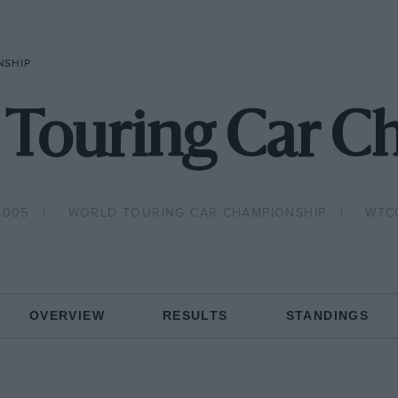
NSHIP
 Touring Car C
2005
WORLD TOURING CAR CHAMPIONSHIP
WTC
OVERVIEW
RESULTS
STANDINGS