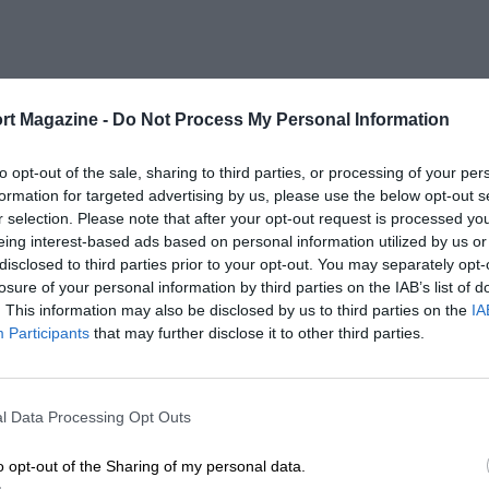
rt Magazine -
Do Not Process My Personal Information
to opt-out of the sale, sharing to third parties, or processing of your per
formation for targeted advertising by us, please use the below opt-out s
r selection. Please note that after your opt-out request is processed y
eing interest-based ads based on personal information utilized by us or
disclosed to third parties prior to your opt-out. You may separately opt-
losure of your personal information by third parties on the IAB’s list of
. This information may also be disclosed by us to third parties on the
IA
Participants
that may further disclose it to other third parties.
l Data Processing Opt Outs
o opt-out of the Sharing of my personal data.