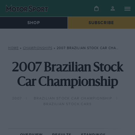
SHOP
SUBSCRIBE
HOME
»
CHAMPIONSHIPS
»
2007 BRAZILIAN STOCK CAR CHAMPIONSHIP
2007 Brazilian Stock
Car Championship
2007
BRAZILIAN STOCK CAR CHAMPIONSHIP
BRAZILIAN STOCK CARS
OVERVIEW
RESULTS
STANDINGS