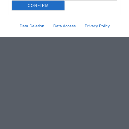
CONFIRM
Data Deletion
Data Access
Privacy Policy