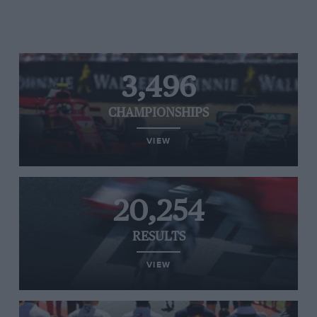
3,496
CHAMPIONSHIPS
VIEW
20,254
RESULTS
VIEW