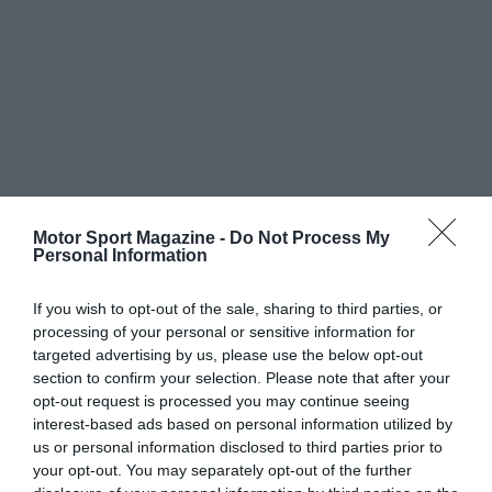
Motor Sport Magazine -
Do Not Process My
Personal Information
If you wish to opt-out of the sale, sharing to third parties, or
processing of your personal or sensitive information for
targeted advertising by us, please use the below opt-out
section to confirm your selection. Please note that after your
opt-out request is processed you may continue seeing
interest-based ads based on personal information utilized by
us or personal information disclosed to third parties prior to
your opt-out. You may separately opt-out of the further