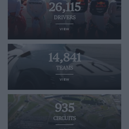
26,115
DRIVERS
VIEW
14,841
TEAMS
VIEW
935
CIRCUITS