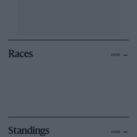
Races
HIDE
Standings
HIDE