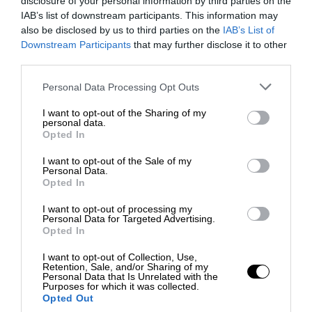
disclosure of your personal information by third parties on the
IAB’s list of downstream participants. This information may
also be disclosed by us to third parties on the
IAB’s List of
Downstream Participants
that may further disclose it to other
third parties.
Personal Data Processing Opt Outs
I want to opt-out of the Sharing of my
personal data.
Opted In
I want to opt-out of the Sale of my
Personal Data.
Opted In
I want to opt-out of processing my
Personal Data for Targeted Advertising.
Opted In
I want to opt-out of Collection, Use,
Retention, Sale, and/or Sharing of my
Personal Data that Is Unrelated with the
Purposes for which it was collected.
Opted Out