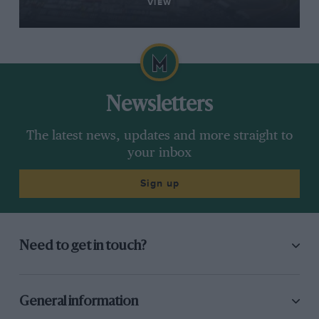
VIEW
Newsletters
The latest news, updates and more straight to
your inbox
Sign up
Need to get in touch?
General information