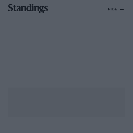
Standings
HIDE