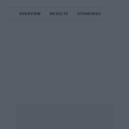
OVERVIEW
RESULTS
STANDINGS