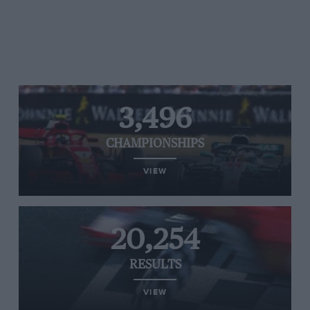
3,496
CHAMPIONSHIPS
VIEW
20,254
RESULTS
VIEW