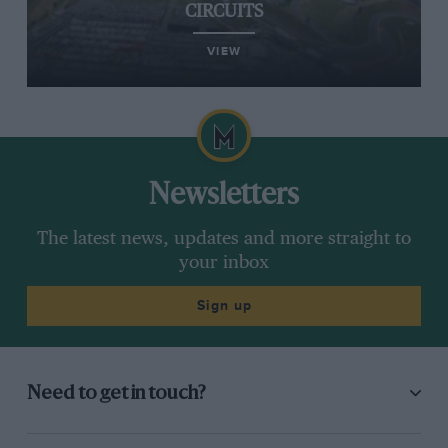
CIRCUITS
VIEW
Newsletters
The latest news, updates and more straight to
your inbox
Sign up
Need to get in touch?