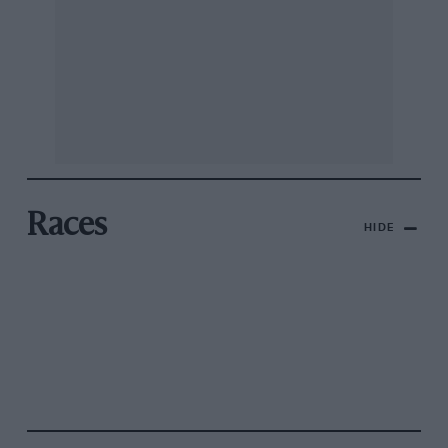
Races
HIDE