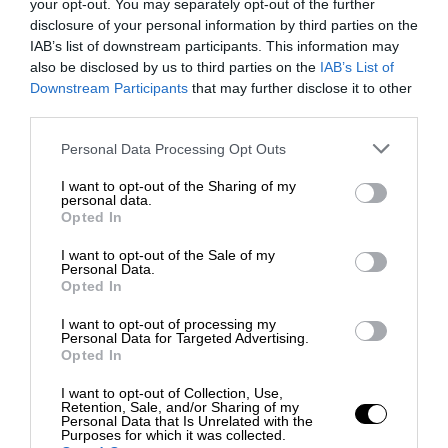
your opt-out. You may separately opt-out of the further
disclosure of your personal information by third parties on the
IAB’s list of downstream participants. This information may
also be disclosed by us to third parties on the
IAB’s List of
Downstream Participants
that may further disclose it to other
third parties.
Personal Data Processing Opt Outs
I want to opt-out of the Sharing of my
personal data.
Opted In
I want to opt-out of the Sale of my
Personal Data.
Opted In
I want to opt-out of processing my
Personal Data for Targeted Advertising.
Opted In
I want to opt-out of Collection, Use,
Retention, Sale, and/or Sharing of my
Personal Data that Is Unrelated with the
Purposes for which it was collected.