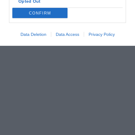
Opted Out
CONFIRM
Data Deletion
Data Access
Privacy Policy