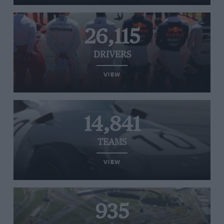
26,115
DRIVERS
VIEW
14,841
TEAMS
VIEW
935