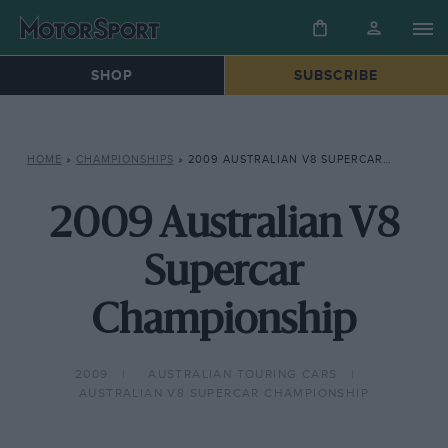
SHOP
SUBSCRIBE
HOME
»
CHAMPIONSHIPS
»
2009 AUSTRALIAN V8 SUPERCAR CHAMPIONSHIP
2009 Australian V8
Supercar
Championship
2009
AUSTRALIAN TOURING CARS
AUSTRALIAN V8 SUPERCAR CHAMPIONSHIP