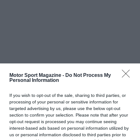
Motor Sport Magazine -
Do Not Process My
Personal Information
If you wish to opt-out of the sale, sharing to third parties, or
processing of your personal or sensitive information for
targeted advertising by us, please use the below opt-out
section to confirm your selection. Please note that after your
opt-out request is processed you may continue seeing
interest-based ads based on personal information utilized by
us or personal information disclosed to third parties prior to