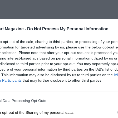
rt Magazine -
Do Not Process My Personal Information
to opt-out of the sale, sharing to third parties, or processing of your per
formation for targeted advertising by us, please use the below opt-out s
r selection. Please note that after your opt-out request is processed y
eing interest-based ads based on personal information utilized by us or
disclosed to third parties prior to your opt-out. You may separately opt-
losure of your personal information by third parties on the IAB’s list of
. This information may also be disclosed by us to third parties on the
IA
Participants
that may further disclose it to other third parties.
l Data Processing Opt Outs
o opt-out of the Sharing of my personal data.