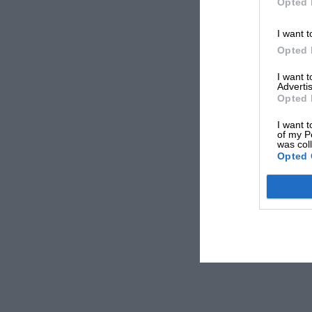
Opted 
I want t
Opted 
I want 
Advertis
Opted 
I want t
of my P
was col
Opted 