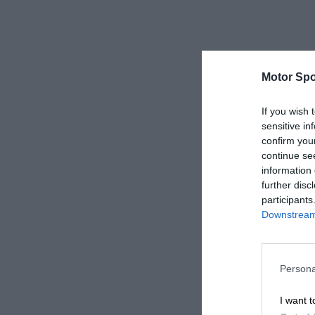
Motor Spo
If you wish 
sensitive in
confirm you
continue se
information 
further disc
participants
Downstream 
Persona
I want t