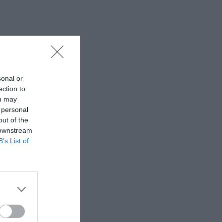
sonal or
ection to
ou may
 personal
out of the
 downstream
B’s List of