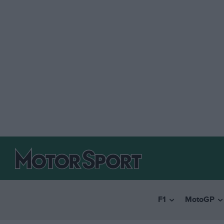
F1
MotoGP