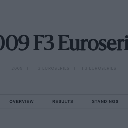
09 F3 Euroser
2009
F3 EUROSERIES
F3 EUROSERIES
OVERVIEW
RESULTS
STANDINGS