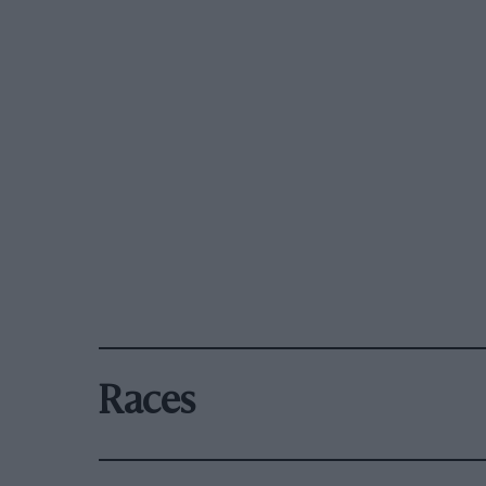
Races