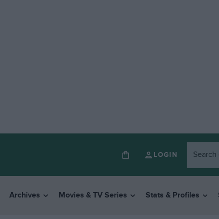
LOGIN
Archives
Movies & TV Series
Stats & Profiles