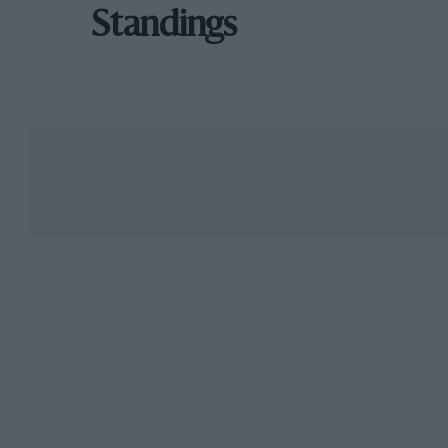
Standings