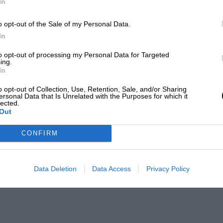
In
o opt-out of the Sale of my Personal Data.
In
to opt-out of processing my Personal Data for Targeted
ing.
In
o opt-out of Collection, Use, Retention, Sale, and/or Sharing
ersonal Data that Is Unrelated with the Purposes for which it
lected.
Out
CONFIRM
Data Deletion
Data Access
Privacy Policy