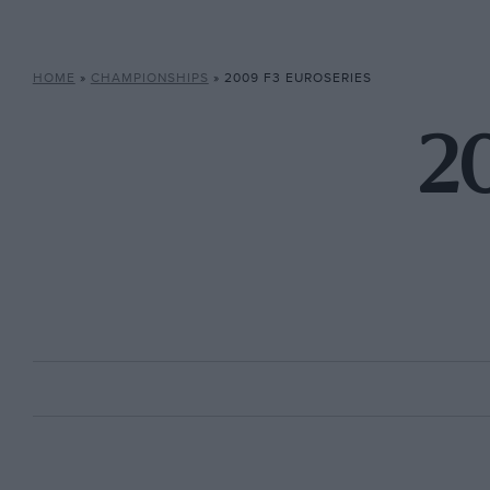
HOME
»
CHAMPIONSHIPS
»
2009 F3 EUROSERIES
20