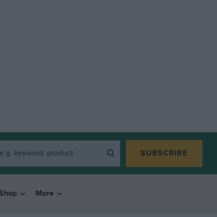
SUBSCRIBE
Shop
More