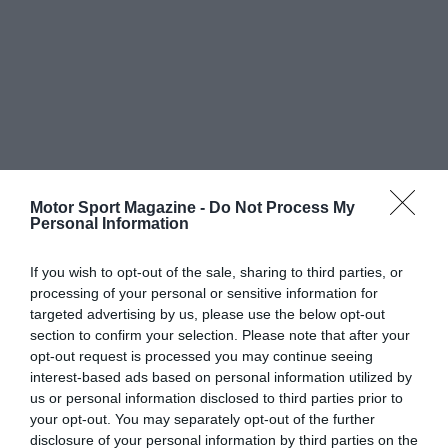
Motor Sport Magazine -
Do Not Process My
Personal Information
If you wish to opt-out of the sale, sharing to third parties, or
processing of your personal or sensitive information for
targeted advertising by us, please use the below opt-out
section to confirm your selection. Please note that after your
opt-out request is processed you may continue seeing
interest-based ads based on personal information utilized by
us or personal information disclosed to third parties prior to
your opt-out. You may separately opt-out of the further
disclosure of your personal information by third parties on the