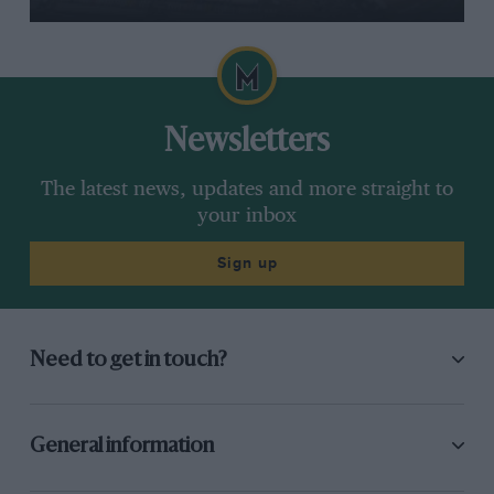
Newsletters
The latest news, updates and more straight to
your inbox
Sign up
Need to get in touch?
General information