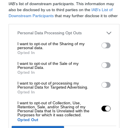
IAB’s list of downstream participants. This information may
also be disclosed by us to third parties on the
IAB’s List of
Downstream Participants
that may further disclose it to other
third parties.
Personal Data Processing Opt Outs
I want to opt-out of the Sharing of my
personal data.
Opted In
I want to opt-out of the Sale of my
Personal Data.
Opted In
I want to opt-out of processing my
Personal Data for Targeted Advertising.
Opted In
I want to opt-out of Collection, Use,
Retention, Sale, and/or Sharing of my
Personal Data that Is Unrelated with the
Purposes for which it was collected.
Opted Out