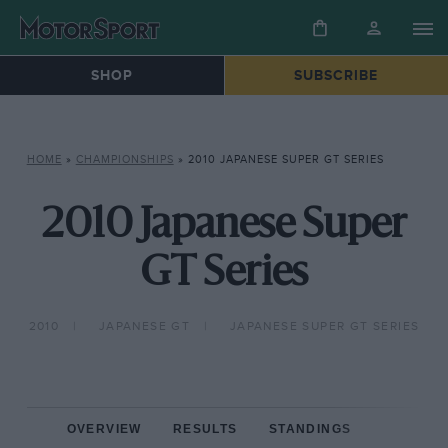
SHOP
SUBSCRIBE
HOME
»
CHAMPIONSHIPS
»
2010 JAPANESE SUPER GT SERIES
2010 Japanese Super
GT Series
2010
JAPANESE GT
JAPANESE SUPER GT SERIES
OVERVIEW
RESULTS
STANDINGS