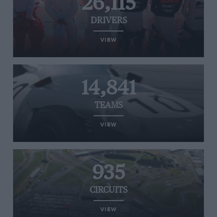
26,115
DRIVERS
VIEW
14,841
TEAMS
VIEW
935
CIRCUITS
VIEW