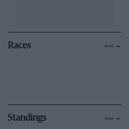
Races
HIDE
Standings
HIDE