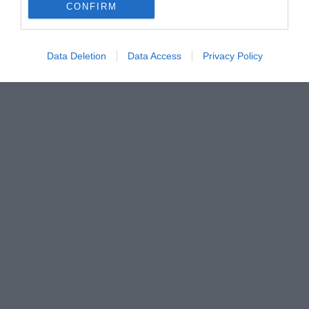
CONFIRM
Data Deletion
Data Access
Privacy Policy