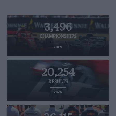
3,496
CHAMPIONSHIPS
VIEW
20,254
RESULTS
VIEW