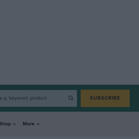
SUBSCRIBE
Shop
More