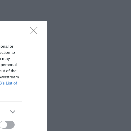
sonal or
ection to
ou may
 personal
out of the
 downstream
B’s List of