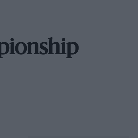
pionship