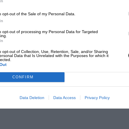
In
o opt-out of the Sale of my Personal Data.
In
to opt-out of processing my Personal Data for Targeted
ing.
In
o opt-out of Collection, Use, Retention, Sale, and/or Sharing
ersonal Data that Is Unrelated with the Purposes for which it
lected.
Out
CONFIRM
Data Deletion
Data Access
Privacy Policy