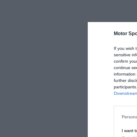
Motor Spo
If you wish 
sensitive in
confirm you
continue se
information 
further disc
participants
Downstream 
Persona
I want t