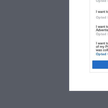
Opted 
I want t
Opted 
I want 
Advertis
Opted 
I want t
of my P
was col
Opted 