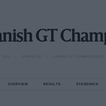
anish GT Cham
2012
SPANISH GT
SPANISH GT CHAMPIONSHIP
OVERVIEW
RESULTS
STANDINGS