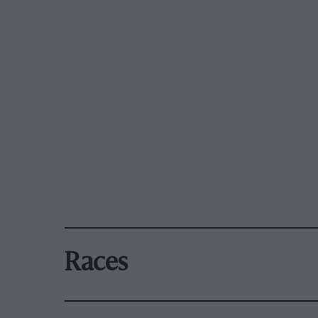
Races