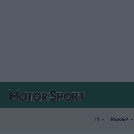
F1
MotoGP