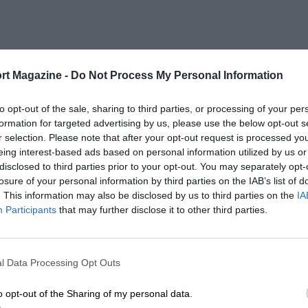
rt Magazine -
Do Not Process My Personal Information
to opt-out of the sale, sharing to third parties, or processing of your per
formation for targeted advertising by us, please use the below opt-out s
r selection. Please note that after your opt-out request is processed y
eing interest-based ads based on personal information utilized by us or
disclosed to third parties prior to your opt-out. You may separately opt-
losure of your personal information by third parties on the IAB’s list of
. This information may also be disclosed by us to third parties on the
IA
Participants
that may further disclose it to other third parties.
l Data Processing Opt Outs
o opt-out of the Sharing of my personal data.