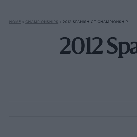
HOME
»
CHAMPIONSHIPS
»
2012 SPANISH GT CHAMPIONSHIP
2012 Sp