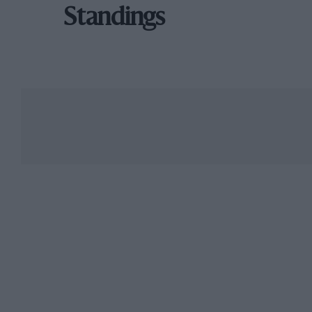
Standings