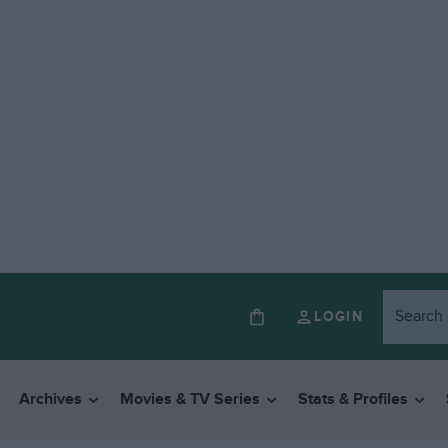
LOGIN
Archives
Movies & TV Series
Stats & Profiles