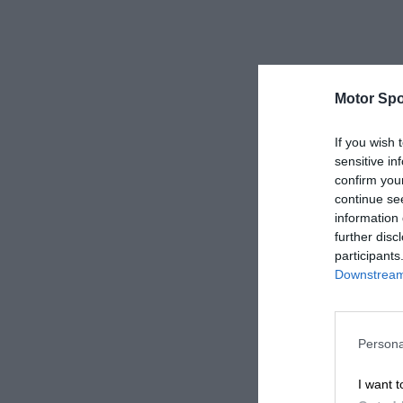
Motor Spo
If you wish 
sensitive in
confirm you
continue se
information 
further disc
participants
Downstream 
Persona
I want t