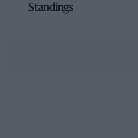
Standings