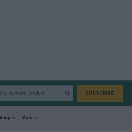
SUBSCRIBE
Shop
More