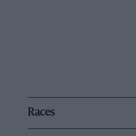
Races