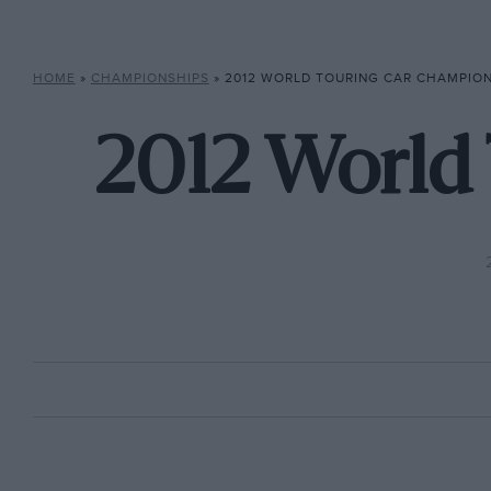
HOME
»
CHAMPIONSHIPS
»
2012 WORLD TOURING CAR CHAMPIO
2012 World