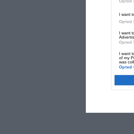
Opted 
I want t
Opted 
I want 
Advertis
Opted 
I want t
of my P
was col
Opted 