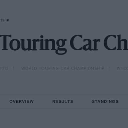
NSHIP
 Touring Car C
2012
WORLD TOURING CAR CHAMPIONSHIP
WTC
OVERVIEW
RESULTS
STANDINGS