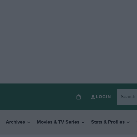
LOGIN
Archives
Movies & TV Series
Stats & Profiles