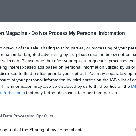
rt Magazine -
Do Not Process My Personal Information
to opt-out of the sale, sharing to third parties, or processing of your per
formation for targeted advertising by us, please use the below opt-out s
r selection. Please note that after your opt-out request is processed y
eing interest-based ads based on personal information utilized by us or
disclosed to third parties prior to your opt-out. You may separately opt-
losure of your personal information by third parties on the IAB’s list of
. This information may also be disclosed by us to third parties on the
IA
Participants
that may further disclose it to other third parties.
l Data Processing Opt Outs
o opt-out of the Sharing of my personal data.