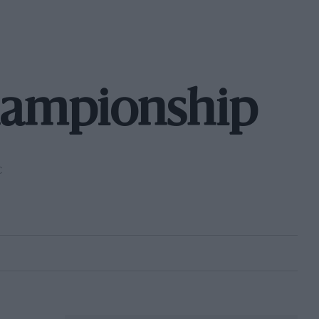
hampionship
C