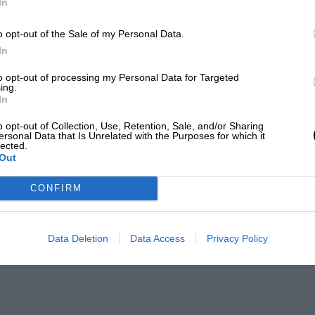
In
o opt-out of the Sale of my Personal Data.
In
to opt-out of processing my Personal Data for Targeted
ing.
In
o opt-out of Collection, Use, Retention, Sale, and/or Sharing
ersonal Data that Is Unrelated with the Purposes for which it
lected.
Out
CONFIRM
Data Deletion
Data Access
Privacy Policy