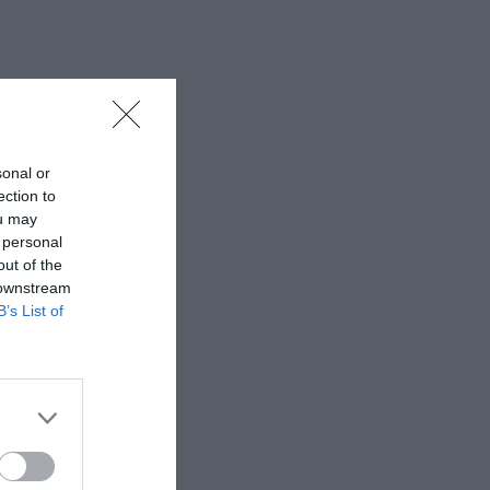
sonal or
ection to
ou may
 personal
out of the
 downstream
B’s List of