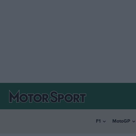
F1
MotoGP