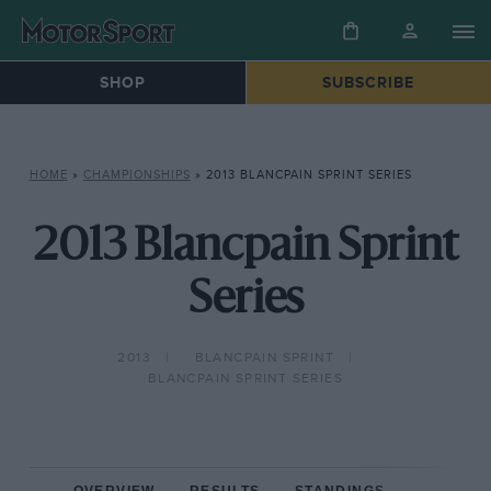
SHOP
SUBSCRIBE
HOME
»
CHAMPIONSHIPS
»
2013 BLANCPAIN SPRINT SERIES
2013 Blancpain Sprint
Series
2013
BLANCPAIN SPRINT
BLANCPAIN SPRINT SERIES
OVERVIEW
RESULTS
STANDINGS