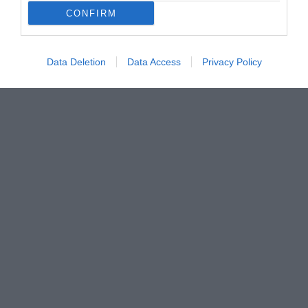
CONFIRM
Data Deletion
Data Access
Privacy Policy