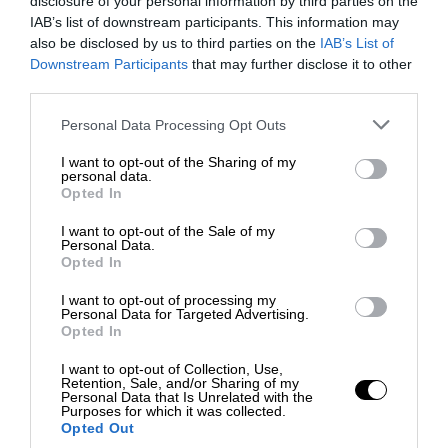
disclosure of your personal information by third parties on the
IAB’s list of downstream participants. This information may
also be disclosed by us to third parties on the
IAB’s List of
Downstream Participants
that may further disclose it to other
third parties.
Personal Data Processing Opt Outs
I want to opt-out of the Sharing of my
personal data.
Opted In
I want to opt-out of the Sale of my
Personal Data.
Opted In
I want to opt-out of processing my
Personal Data for Targeted Advertising.
Opted In
I want to opt-out of Collection, Use,
Retention, Sale, and/or Sharing of my
Personal Data that Is Unrelated with the
Purposes for which it was collected.
Opted Out