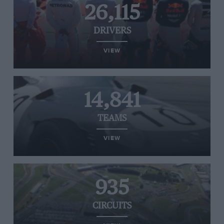
26,115
DRIVERS
VIEW
14,841
TEAMS
VIEW
935
CIRCUITS