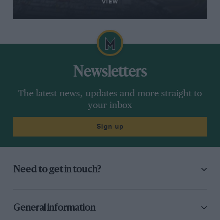
VIEW
Newsletters
The latest news, updates and more straight to
your inbox
Sign up
Need to get in touch?
General information