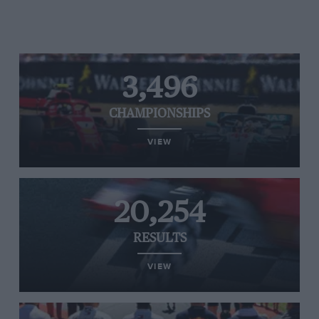
3,496
CHAMPIONSHIPS
VIEW
20,254
RESULTS
VIEW