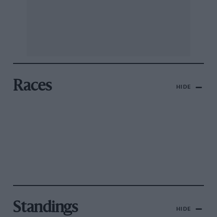
Races
HIDE
Standings
HIDE