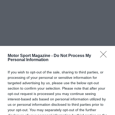
Motor Sport Magazine -
Do Not Process My
Personal Information
If you wish to opt-out of the sale, sharing to third parties, or
processing of your personal or sensitive information for
targeted advertising by us, please use the below opt-out
section to confirm your selection. Please note that after your
opt-out request is processed you may continue seeing
interest-based ads based on personal information utilized by
us or personal information disclosed to third parties prior to
your opt-out. You may separately opt-out of the further