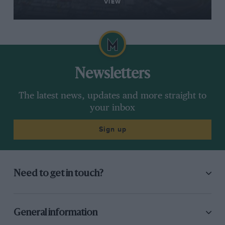
VIEW
Newsletters
The latest news, updates and more straight to
your inbox
Sign up
Need to get in touch?
General information