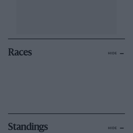
Races
HIDE
Standings
HIDE