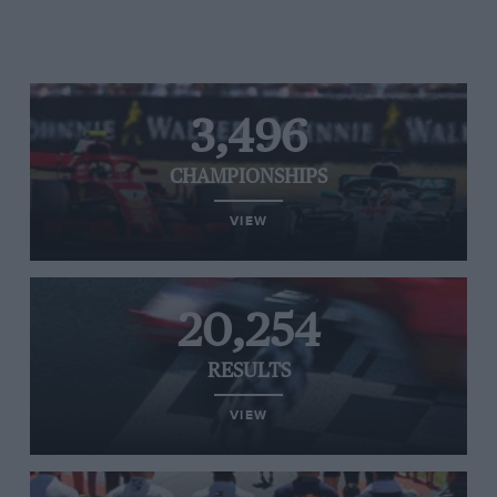
3,496
CHAMPIONSHIPS
VIEW
20,254
RESULTS
VIEW