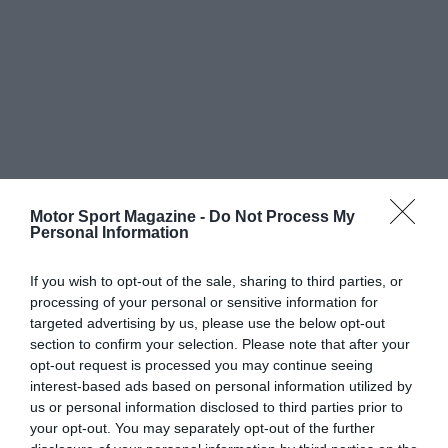
Motor Sport Magazine -
Do Not Process My
Personal Information
If you wish to opt-out of the sale, sharing to third parties, or
processing of your personal or sensitive information for
targeted advertising by us, please use the below opt-out
section to confirm your selection. Please note that after your
opt-out request is processed you may continue seeing
interest-based ads based on personal information utilized by
us or personal information disclosed to third parties prior to
your opt-out. You may separately opt-out of the further