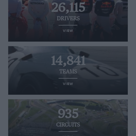
26,115
DRIVERS
VIEW
14,841
TEAMS
VIEW
935
CIRCUITS