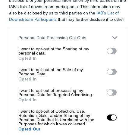
disclosure of your personal information by third parties on the
IAB’s list of downstream participants. This information may
also be disclosed by us to third parties on the
IAB’s List of
Downstream Participants
that may further disclose it to other
third parties.
Personal Data Processing Opt Outs
I want to opt-out of the Sharing of my
personal data.
Opted In
I want to opt-out of the Sale of my
Personal Data.
Opted In
I want to opt-out of processing my
Personal Data for Targeted Advertising.
Opted In
I want to opt-out of Collection, Use,
Retention, Sale, and/or Sharing of my
Personal Data that Is Unrelated with the
Purposes for which it was collected.
Opted Out