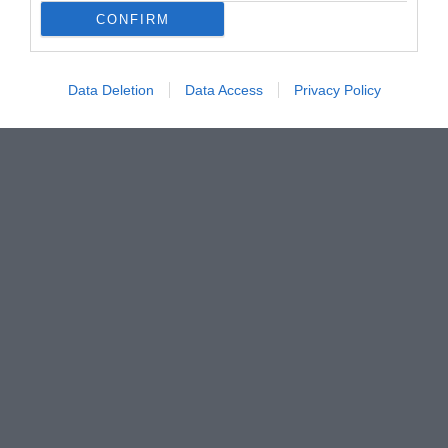
CONFIRM
Data Deletion
Data Access
Privacy Policy