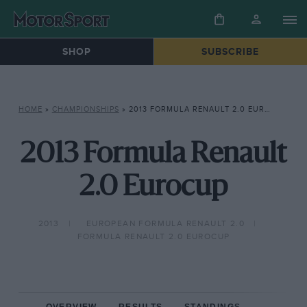
SHOP
SUBSCRIBE
HOME
»
CHAMPIONSHIPS
»
2013 FORMULA RENAULT 2.0 EUROCUP
2013 Formula Renault
2.0 Eurocup
2013
EUROPEAN FORMULA RENAULT 2.0
FORMULA RENAULT 2.0 EUROCUP
OVERVIEW
RESULTS
STANDINGS