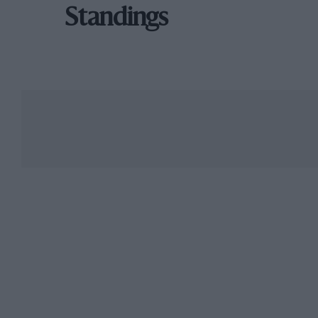
Standings