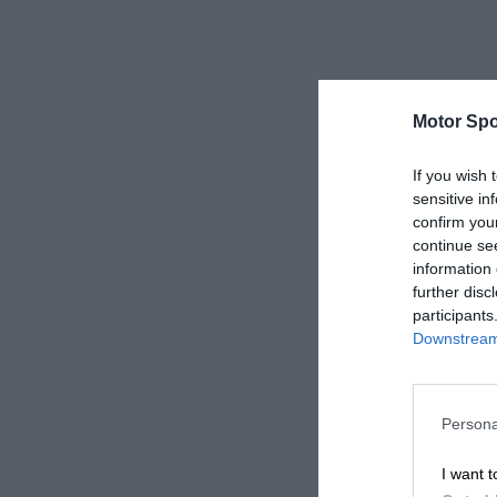
Motor Spo
If you wish 
sensitive in
confirm you
continue se
information 
further disc
participants
Downstream 
Persona
I want t