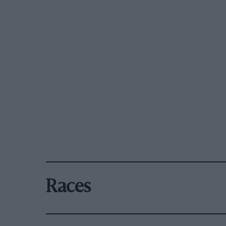
Races