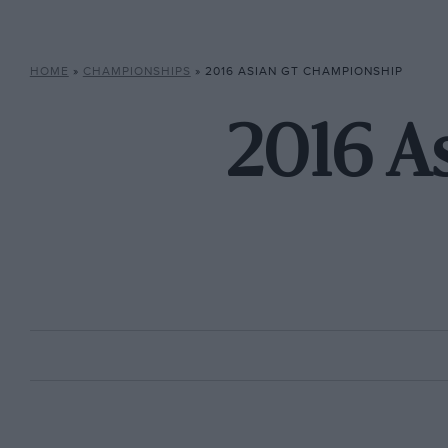
HOME
»
CHAMPIONSHIPS
»
2016 ASIAN GT CHAMPIONSHIP
2016 A