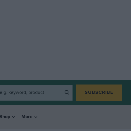
SUBSCRIBE
Shop
More