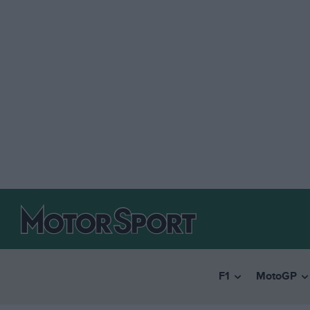
F1
MotoGP