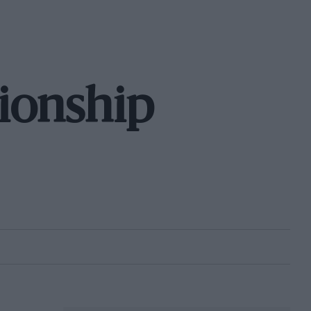
ionship