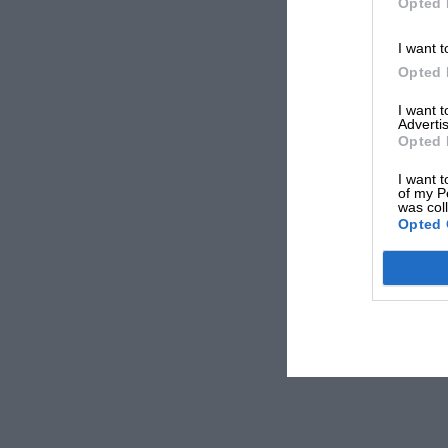
Opted 
I want t
Opted 
I want 
Advertis
Opted 
I want t
of my P
was col
Opted 