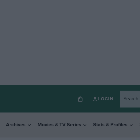
LOGIN
Archives
Movies & TV Series
Stats & Profiles