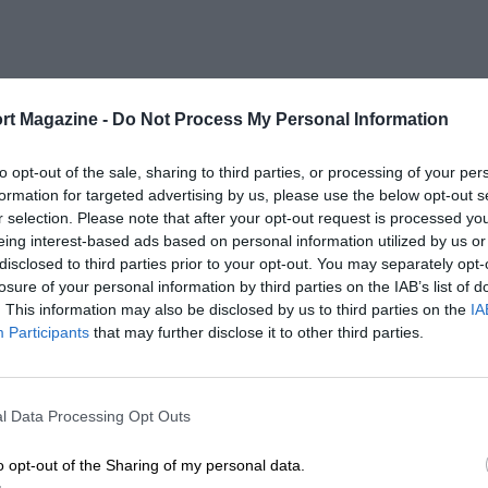
rt Magazine -
Do Not Process My Personal Information
to opt-out of the sale, sharing to third parties, or processing of your per
formation for targeted advertising by us, please use the below opt-out s
r selection. Please note that after your opt-out request is processed y
eing interest-based ads based on personal information utilized by us or
disclosed to third parties prior to your opt-out. You may separately opt-
losure of your personal information by third parties on the IAB’s list of
. This information may also be disclosed by us to third parties on the
IA
Participants
that may further disclose it to other third parties.
l Data Processing Opt Outs
o opt-out of the Sharing of my personal data.