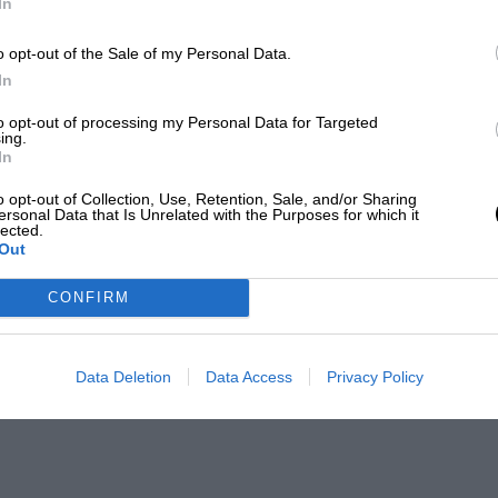
In
o opt-out of the Sale of my Personal Data.
In
to opt-out of processing my Personal Data for Targeted
ing.
In
o opt-out of Collection, Use, Retention, Sale, and/or Sharing
ersonal Data that Is Unrelated with the Purposes for which it
lected.
Out
CONFIRM
Data Deletion
Data Access
Privacy Policy