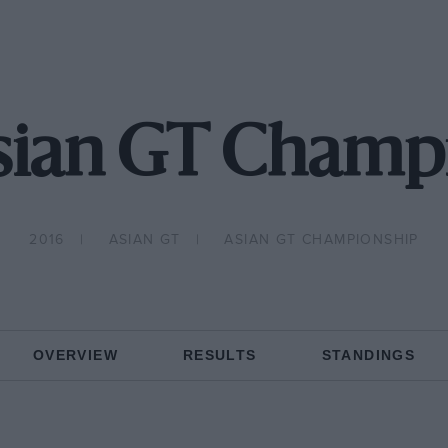
sian GT Champ
2016
ASIAN GT
ASIAN GT CHAMPIONSHIP
OVERVIEW
RESULTS
STANDINGS