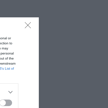
sonal or
ection to
ou may
 personal
out of the
 downstream
B’s List of