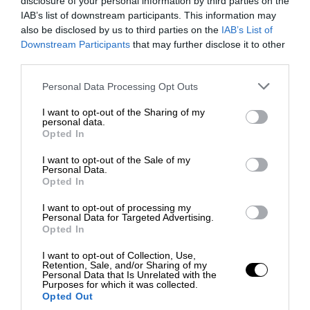
disclosure of your personal information by third parties on the
IAB’s list of downstream participants. This information may
also be disclosed by us to third parties on the
IAB’s List of
Downstream Participants
that may further disclose it to other
third parties.
Personal Data Processing Opt Outs
I want to opt-out of the Sharing of my
personal data.
Opted In
I want to opt-out of the Sale of my
Personal Data.
Opted In
I want to opt-out of processing my
Personal Data for Targeted Advertising.
Opted In
I want to opt-out of Collection, Use,
Retention, Sale, and/or Sharing of my
Personal Data that Is Unrelated with the
Purposes for which it was collected.
Opted Out