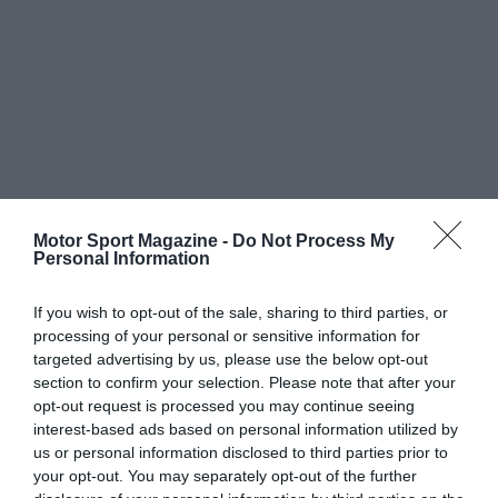
Motor Sport Magazine -
Do Not Process My
Personal Information
If you wish to opt-out of the sale, sharing to third parties, or
processing of your personal or sensitive information for
targeted advertising by us, please use the below opt-out
section to confirm your selection. Please note that after your
opt-out request is processed you may continue seeing
interest-based ads based on personal information utilized by
us or personal information disclosed to third parties prior to
your opt-out. You may separately opt-out of the further