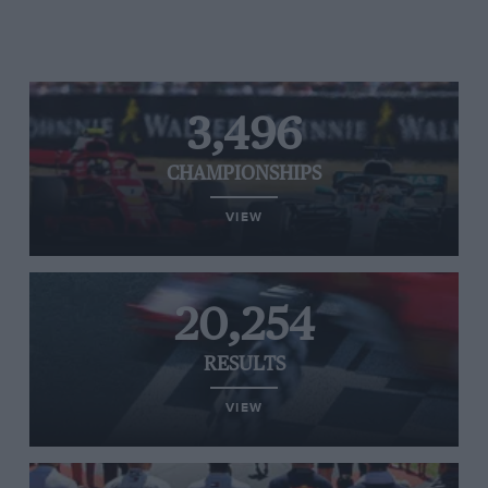
3,496
CHAMPIONSHIPS
VIEW
20,254
RESULTS
VIEW