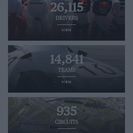
26,115
DRIVERS
VIEW
14,841
TEAMS
VIEW
935
CIRCUITS