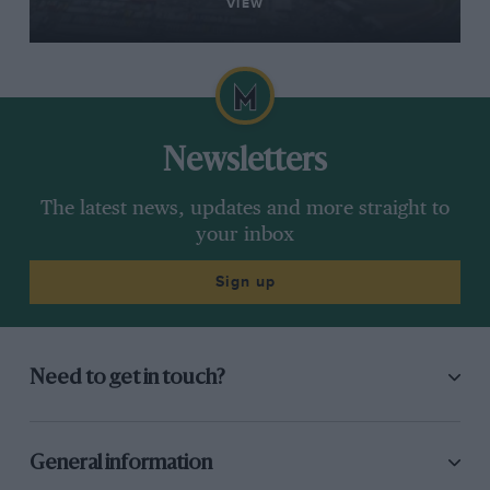
VIEW
Newsletters
The latest news, updates and more straight to
your inbox
Sign up
Need to get in touch?
General information