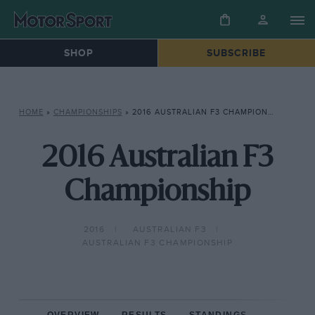
SHOP
SUBSCRIBE
HOME
»
CHAMPIONSHIPS
»
2016 AUSTRALIAN F3 CHAMPIONSHIP
2016 Australian F3
Championship
2016
AUSTRALIAN F3
AUSTRALIAN F3 CHAMPIONSHIP
OVERVIEW
RESULTS
STANDINGS