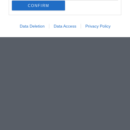
CONFIRM
Data Deletion
Data Access
Privacy Policy