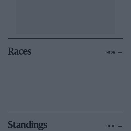
Races
HIDE
Standings
HIDE