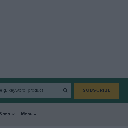
SUBSCRIBE
Shop
More