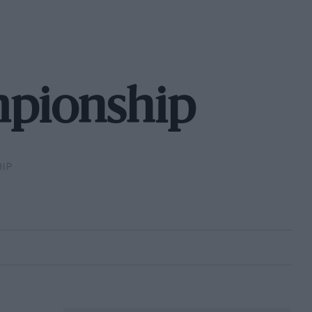
mpionship
IP