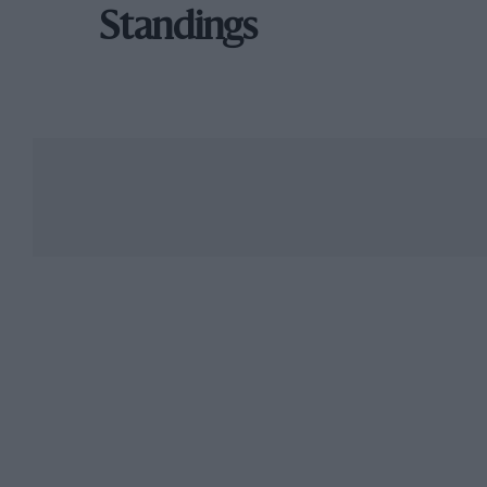
Standings