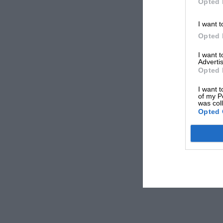
Opted 
I want t
Opted 
I want 
Advertis
Opted 
I want t
of my P
was col
Opted 