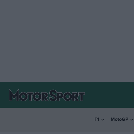
F1
MotoGP