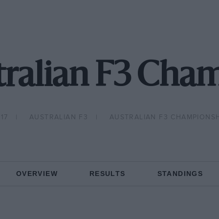
tralian F3 Cha
17
AUSTRALIAN F3
AUSTRALIAN F3 CHAMPIONSH
OVERVIEW
RESULTS
STANDINGS