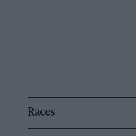
Races