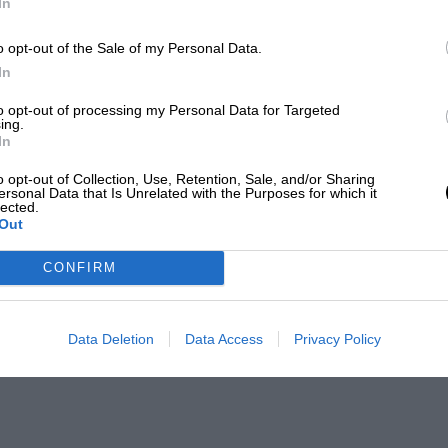
In
o opt-out of the Sale of my Personal Data.
In
to opt-out of processing my Personal Data for Targeted
ing.
In
o opt-out of Collection, Use, Retention, Sale, and/or Sharing
ersonal Data that Is Unrelated with the Purposes for which it
lected.
Out
CONFIRM
Data Deletion
Data Access
Privacy Policy