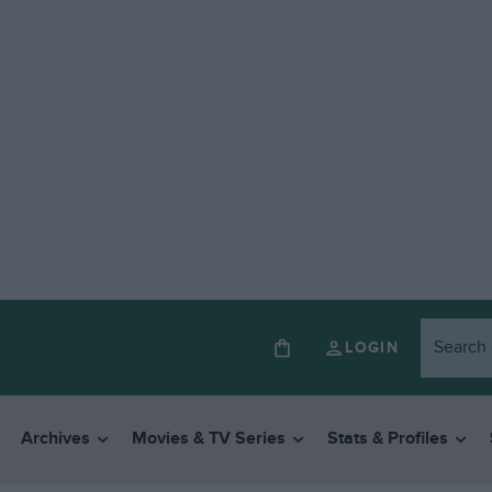
LOGIN
Archives
Movies & TV Series
Stats & Profiles