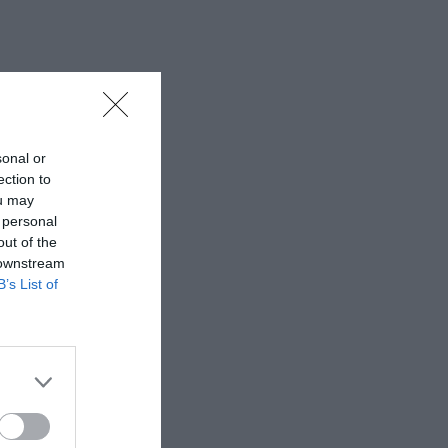
sonal or
ection to
ou may
 personal
out of the
 downstream
B’s List of