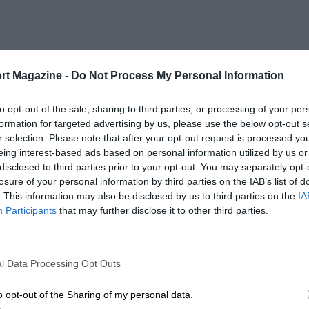
rt Magazine -
Do Not Process My Personal Information
to opt-out of the sale, sharing to third parties, or processing of your per
formation for targeted advertising by us, please use the below opt-out s
r selection. Please note that after your opt-out request is processed y
eing interest-based ads based on personal information utilized by us or
disclosed to third parties prior to your opt-out. You may separately opt-
losure of your personal information by third parties on the IAB’s list of
. This information may also be disclosed by us to third parties on the
IA
Participants
that may further disclose it to other third parties.
l Data Processing Opt Outs
o opt-out of the Sharing of my personal data.