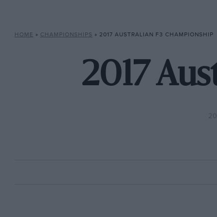
HOME
»
CHAMPIONSHIPS
»
2017 AUSTRALIAN F3 CHAMPIONSHIP
2017 Aus
20