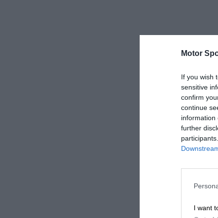
Motor Spo
If you wish 
sensitive in
confirm you
continue se
information 
further disc
participants
Downstream 
Persona
I want t