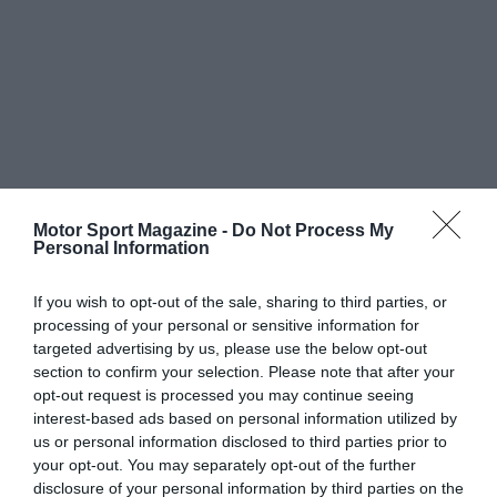
Motor Sport Magazine -
Do Not Process My
Personal Information
If you wish to opt-out of the sale, sharing to third parties, or
processing of your personal or sensitive information for
targeted advertising by us, please use the below opt-out
section to confirm your selection. Please note that after your
opt-out request is processed you may continue seeing
interest-based ads based on personal information utilized by
us or personal information disclosed to third parties prior to
your opt-out. You may separately opt-out of the further
disclosure of your personal information by third parties on the