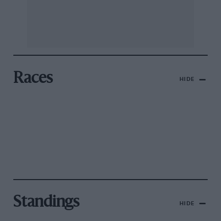
Races
HIDE
Standings
HIDE