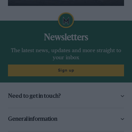
Newsletters
The latest news, updates and more straight to
your inbox
Sign up
Need to get in touch?
General information