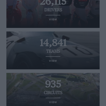
26,115
DRIVERS
VIEW
14,841
TEAMS
VIEW
935
CIRCUITS
VIEW