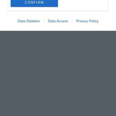
CONFIRM
Data Deletion
Data Access
Privacy Policy