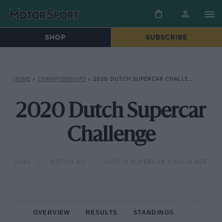
SHOP
SUBSCRIBE
HOME
»
CHAMPIONSHIPS
»
2020 DUTCH SUPERCAR CHALLENGE
2020 Dutch Supercar
Challenge
2020
DUTCH GT
DUTCH SUPERCAR CHALLENGE
OVERVIEW
RESULTS
STANDINGS