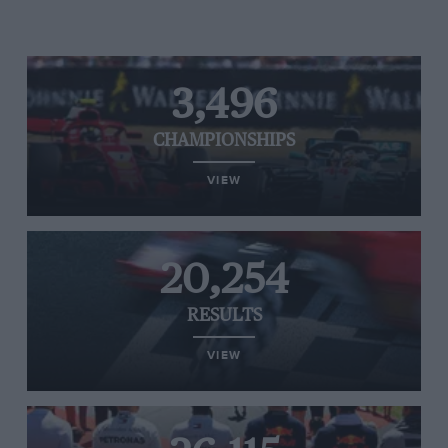
3,496
CHAMPIONSHIPS
VIEW
20,254
RESULTS
VIEW