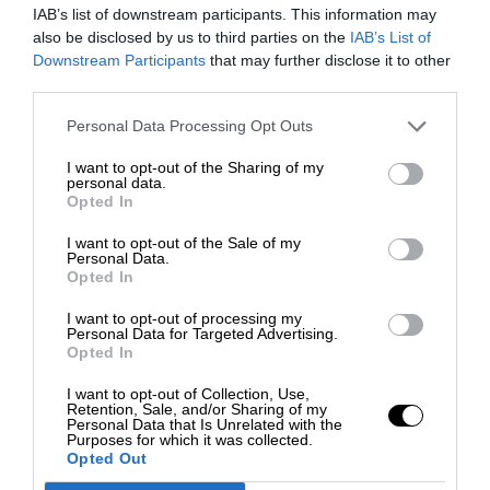
IAB’s list of downstream participants. This information may
also be disclosed by us to third parties on the
IAB’s List of
Downstream Participants
that may further disclose it to other
third parties.
Personal Data Processing Opt Outs
I want to opt-out of the Sharing of my
personal data.
Opted In
I want to opt-out of the Sale of my
Personal Data.
Opted In
I want to opt-out of processing my
Personal Data for Targeted Advertising.
Opted In
I want to opt-out of Collection, Use,
Retention, Sale, and/or Sharing of my
Personal Data that Is Unrelated with the
Purposes for which it was collected.
Opted Out