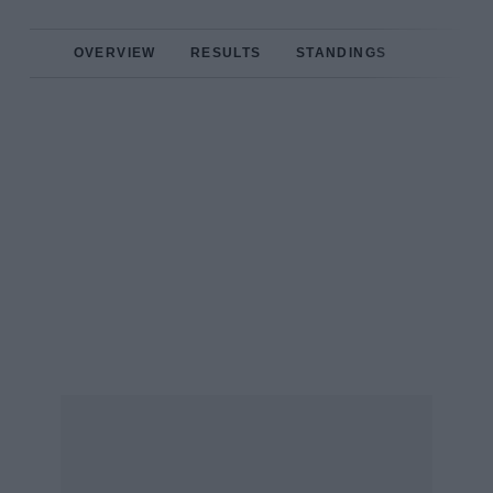
OVERVIEW
RESULTS
STANDINGS