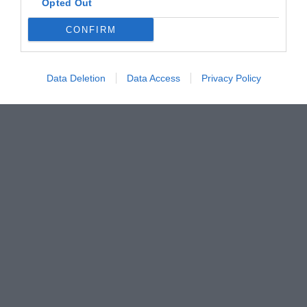
Opted Out
CONFIRM
Data Deletion
Data Access
Privacy Policy