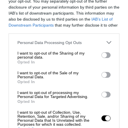
your opt-out. You may separately opt-out of the further
disclosure of your personal information by third parties on the
IAB’s list of downstream participants. This information may
also be disclosed by us to third parties on the
IAB’s List of
Downstream Participants
that may further disclose it to other
third parties.
Personal Data Processing Opt Outs
I want to opt-out of the Sharing of my
personal data.
Opted In
I want to opt-out of the Sale of my
Personal Data.
Opted In
I want to opt-out of processing my
Personal Data for Targeted Advertising.
Opted In
I want to opt-out of Collection, Use,
Retention, Sale, and/or Sharing of my
Personal Data that Is Unrelated with the
Purposes for which it was collected.