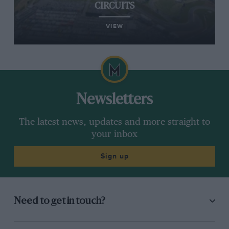
CIRCUITS
VIEW
Newsletters
The latest news, updates and more straight to
your inbox
Sign up
Need to get in touch?