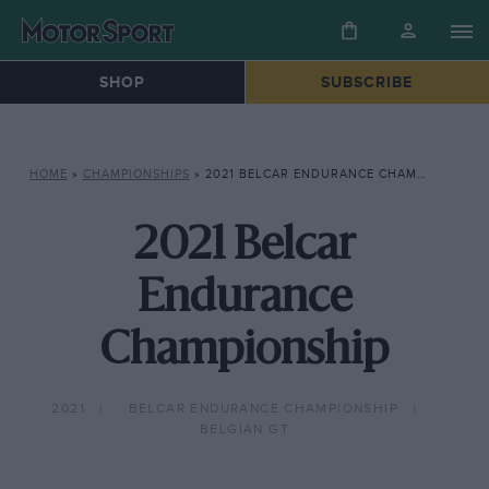
SHOP
SUBSCRIBE
HOME
»
CHAMPIONSHIPS
»
2021 BELCAR ENDURANCE CHAMPIONSHIP
2021 Belcar
Endurance
Championship
2021
BELCAR ENDURANCE CHAMPIONSHIP
BELGIAN GT