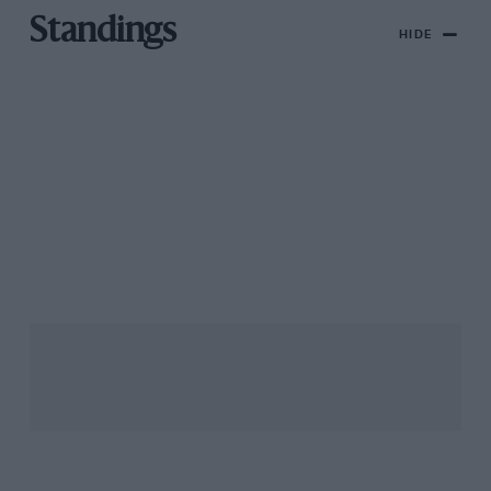
Standings
HIDE