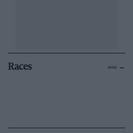
Races
HIDE