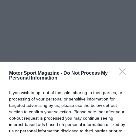
Motor Sport Magazine -
Do Not Process My
Personal Information
If you wish to opt-out of the sale, sharing to third parties, or
processing of your personal or sensitive information for
targeted advertising by us, please use the below opt-out
section to confirm your selection. Please note that after your
opt-out request is processed you may continue seeing
interest-based ads based on personal information utilized by
us or personal information disclosed to third parties prior to