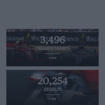
3,496
CHAMPIONSHIPS
VIEW
20,254
RESULTS
VIEW