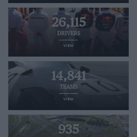
26,115
DRIVERS
VIEW
14,841
TEAMS
VIEW
935