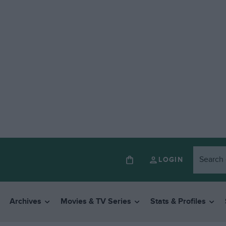
LOGIN
Archives
Movies & TV Series
Stats & Profiles