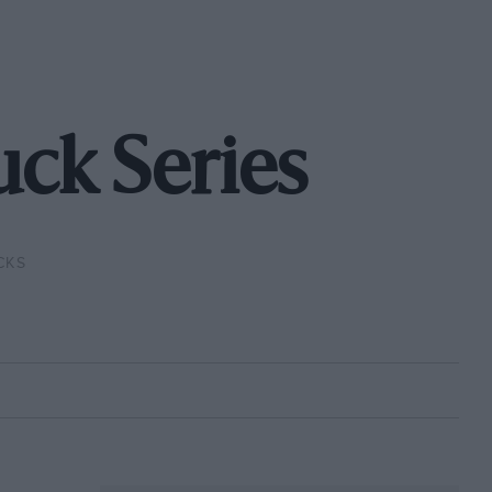
ck Series
CKS