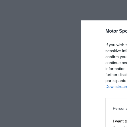
Motor Spo
If you wish 
sensitive in
confirm you
continue se
information 
further disc
participants
Downstream 
Persona
I want t