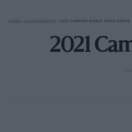
HOME
»
CHAMPIONSHIPS
»
2021 CAMPING WORLD TRUCK SERIES
2021 Cam
20