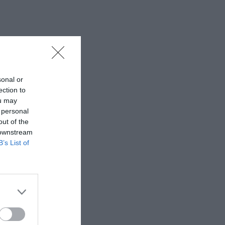
sonal or
ection to
ou may
 personal
out of the
 downstream
B’s List of