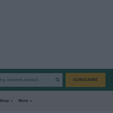
SUBSCRIBE
Shop
More