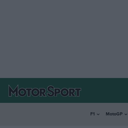
F1
MotoGP