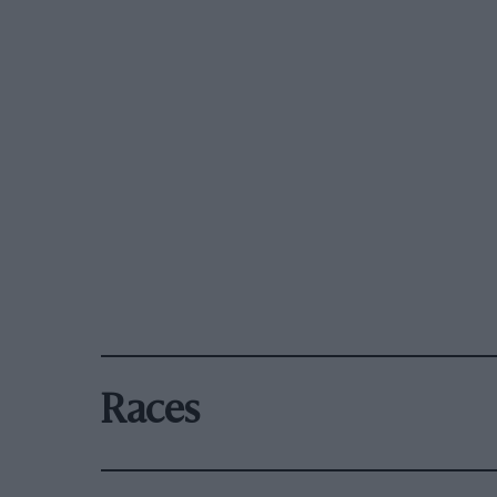
Races