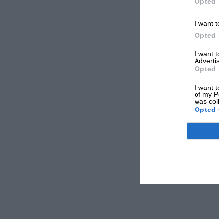
Opted 
I want t
Opted 
I want 
Advertis
Opted 
I want t
of my P
was col
Opted 