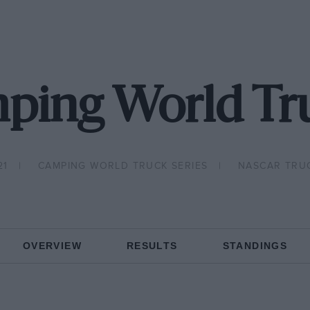
ping World Tru
21
CAMPING WORLD TRUCK SERIES
NASCAR TRU
OVERVIEW
RESULTS
STANDINGS