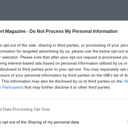
rt Magazine -
Do Not Process My Personal Information
to opt-out of the sale, sharing to third parties, or processing of your per
formation for targeted advertising by us, please use the below opt-out s
r selection. Please note that after your opt-out request is processed y
eing interest-based ads based on personal information utilized by us or
disclosed to third parties prior to your opt-out. You may separately opt-
losure of your personal information by third parties on the IAB’s list of
. This information may also be disclosed by us to third parties on the
IA
Participants
that may further disclose it to other third parties.
l Data Processing Opt Outs
o opt-out of the Sharing of my personal data.