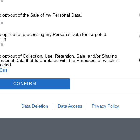
In
o opt-out of the Sale of my Personal Data.
In
to opt-out of processing my Personal Data for Targeted
ing.
In
o opt-out of Collection, Use, Retention, Sale, and/or Sharing
ersonal Data that Is Unrelated with the Purposes for which it
lected.
Out
CONFIRM
Data Deletion
Data Access
Privacy Policy