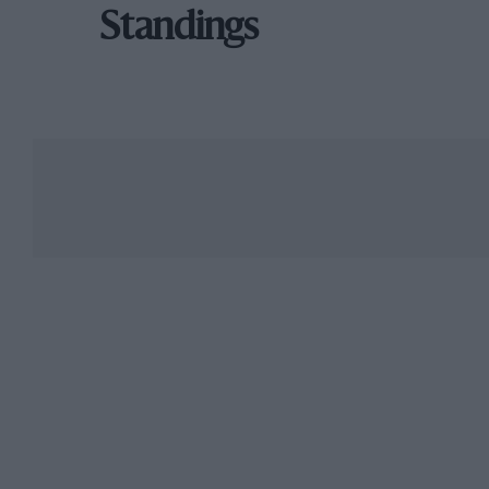
Standings