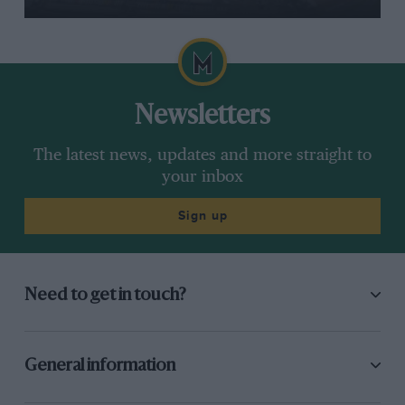
Newsletters
The latest news, updates and more straight to
your inbox
Sign up
Need to get in touch?
General information