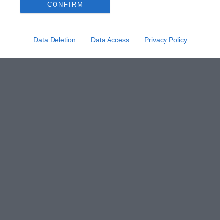
CONFIRM
Data Deletion
Data Access
Privacy Policy