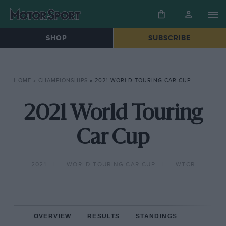
SHOP
SUBSCRIBE
HOME
»
CHAMPIONSHIPS
»
2021 WORLD TOURING CAR CUP
2021 World Touring
Car Cup
2021
WORLD TOURING CAR CUP
WTCR
OVERVIEW
RESULTS
STANDINGS