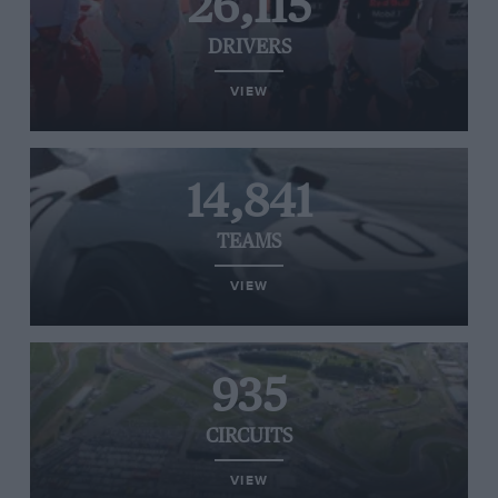
26,115
DRIVERS
VIEW
14,841
TEAMS
VIEW
935
CIRCUITS
VIEW