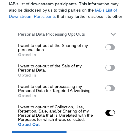
IAB’s list of downstream participants. This information may
also be disclosed by us to third parties on the
IAB’s List of
Downstream Participants
that may further disclose it to other
third parties.
Personal Data Processing Opt Outs
I want to opt-out of the Sharing of my
personal data.
Opted In
I want to opt-out of the Sale of my
Personal Data.
Opted In
I want to opt-out of processing my
Personal Data for Targeted Advertising.
Opted In
I want to opt-out of Collection, Use,
Retention, Sale, and/or Sharing of my
Personal Data that Is Unrelated with the
Purposes for which it was collected.
Opted Out