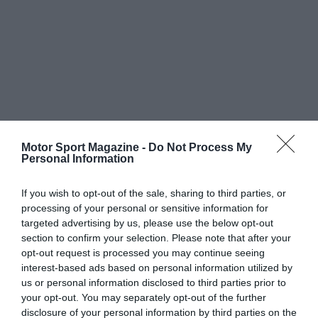
Motor Sport Magazine -
Do Not Process My
Personal Information
If you wish to opt-out of the sale, sharing to third parties, or
processing of your personal or sensitive information for
targeted advertising by us, please use the below opt-out
section to confirm your selection. Please note that after your
opt-out request is processed you may continue seeing
interest-based ads based on personal information utilized by
us or personal information disclosed to third parties prior to
your opt-out. You may separately opt-out of the further
disclosure of your personal information by third parties on the