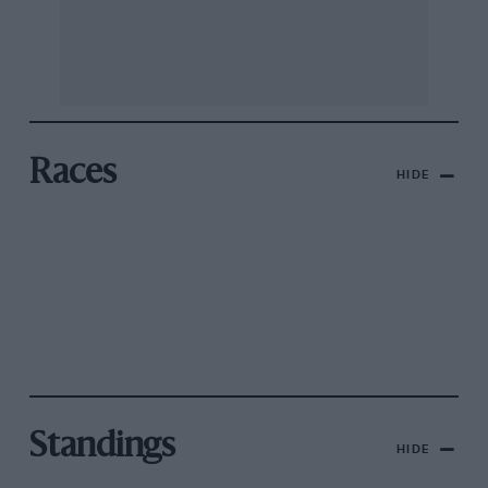
Races
HIDE
Standings
HIDE