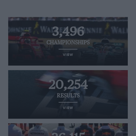
3,496
CHAMPIONSHIPS
VIEW
20,254
RESULTS
VIEW