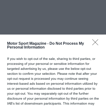
Motor Sport Magazine -
Do Not Process My
Personal Information
If you wish to opt-out of the sale, sharing to third parties, or
processing of your personal or sensitive information for
targeted advertising by us, please use the below opt-out
section to confirm your selection. Please note that after your
opt-out request is processed you may continue seeing
interest-based ads based on personal information utilized by
us or personal information disclosed to third parties prior to
your opt-out. You may separately opt-out of the further
disclosure of your personal information by third parties on the
IAB’s list of downstream participants. This information may