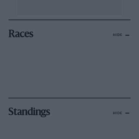
Races
HIDE
Standings
HIDE