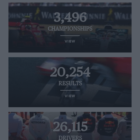
3,496
CHAMPIONSHIPS
VIEW
20,254
RESULTS
VIEW
26,115
DRIVERS