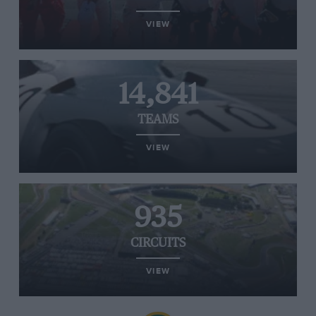
VIEW
14,841
TEAMS
VIEW
935
CIRCUITS
VIEW