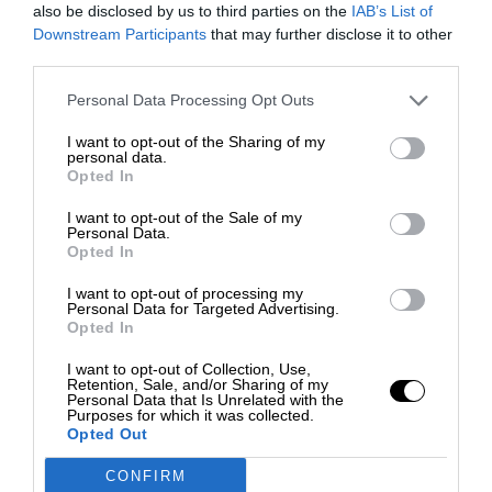
also be disclosed by us to third parties on the
IAB’s List of
Downstream Participants
that may further disclose it to other
third parties.
Personal Data Processing Opt Outs
I want to opt-out of the Sharing of my
personal data.
Opted In
I want to opt-out of the Sale of my
Personal Data.
Opted In
I want to opt-out of processing my
Personal Data for Targeted Advertising.
Opted In
I want to opt-out of Collection, Use,
Retention, Sale, and/or Sharing of my
Personal Data that Is Unrelated with the
Purposes for which it was collected.
Opted Out
CONFIRM