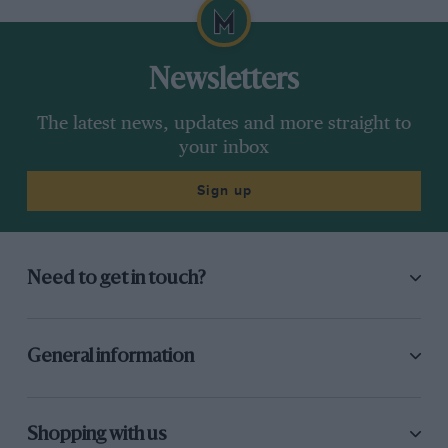
Newsletters
The latest news, updates and more straight to
your inbox
Sign up
Need to get in touch?
General information
Shopping with us