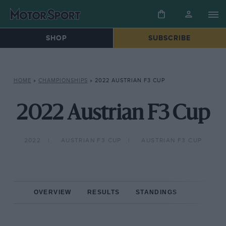
SHOP
SUBSCRIBE
HOME
»
CHAMPIONSHIPS
»
2022 AUSTRIAN F3 CUP
2022 Austrian F3 Cup
2022
AUSTRIAN F3 CUP
AUSTRIAN F3 CUP
OVERVIEW
RESULTS
STANDINGS