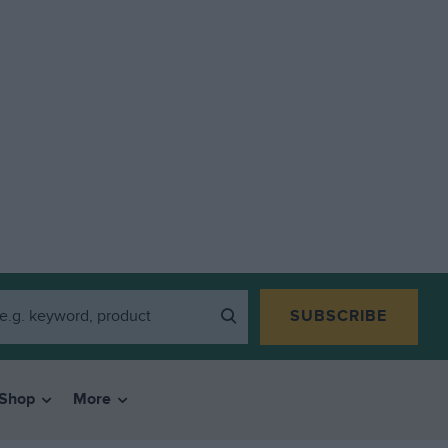
SUBSCRIBE
Shop
More