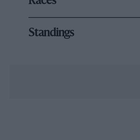
Races
Standings