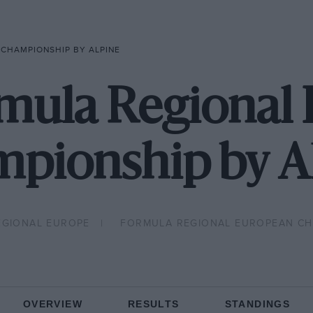
CHAMPIONSHIP BY ALPINE
mula Regional
pionship by A
EGIONAL EUROPE
FORMULA REGIONAL EUROPEAN CHA
OVERVIEW
RESULTS
STANDINGS