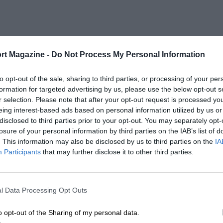
rt Magazine -
Do Not Process My Personal Information
to opt-out of the sale, sharing to third parties, or processing of your per
formation for targeted advertising by us, please use the below opt-out s
r selection. Please note that after your opt-out request is processed y
eing interest-based ads based on personal information utilized by us or
disclosed to third parties prior to your opt-out. You may separately opt-
losure of your personal information by third parties on the IAB’s list of
. This information may also be disclosed by us to third parties on the
IA
Participants
that may further disclose it to other third parties.
l Data Processing Opt Outs
o opt-out of the Sharing of my personal data.