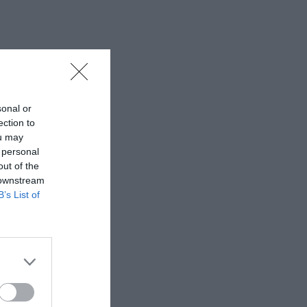
sonal or
ection to
ou may
 personal
out of the
 downstream
B’s List of