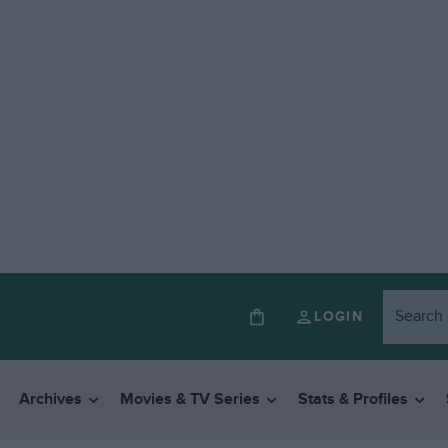
LOGIN
Archives
Movies & TV Series
Stats & Profiles