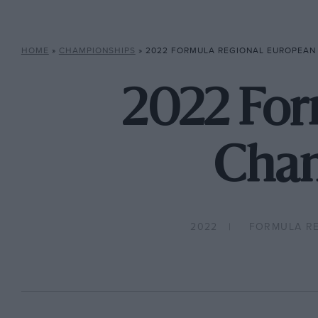
HOME
»
CHAMPIONSHIPS
»
2022 FORMULA REGIONAL EUROPEAN 
2022 For
Cham
2022
FORMULA R