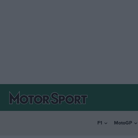
F1
MotoGP