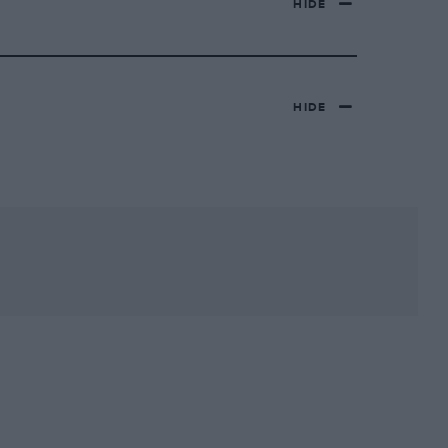
HIDE
HIDE