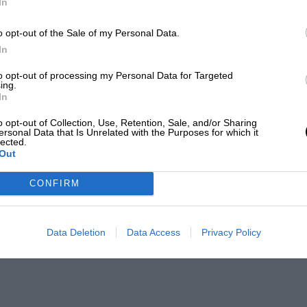
In
o opt-out of the Sale of my Personal Data.
In
to opt-out of processing my Personal Data for Targeted
ing.
In
o opt-out of Collection, Use, Retention, Sale, and/or Sharing
ersonal Data that Is Unrelated with the Purposes for which it
lected.
Out
CONFIRM
Data Deletion
Data Access
Privacy Policy