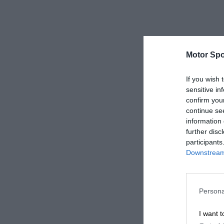
Motor Spo
If you wish 
sensitive in
confirm you
continue se
information 
further disc
participants
Downstream 
Persona
I want t