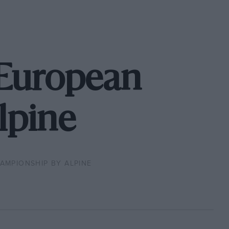
 European
lpine
MPIONSHIP BY ALPINE