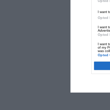
Opted 
I want t
Opted 
I want 
Advertis
Opted 
I want t
of my P
was col
Opted 